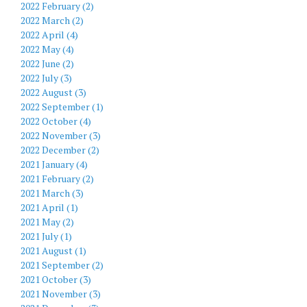
2022 February (2)
2022 March (2)
2022 April (4)
2022 May (4)
2022 June (2)
2022 July (3)
2022 August (3)
2022 September (1)
2022 October (4)
2022 November (3)
2022 December (2)
2021 January (4)
2021 February (2)
2021 March (3)
2021 April (1)
2021 May (2)
2021 July (1)
2021 August (1)
2021 September (2)
2021 October (3)
2021 November (3)