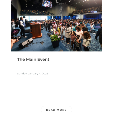
The Main Event
Sunday, January 4, 2026
...
READ MORE