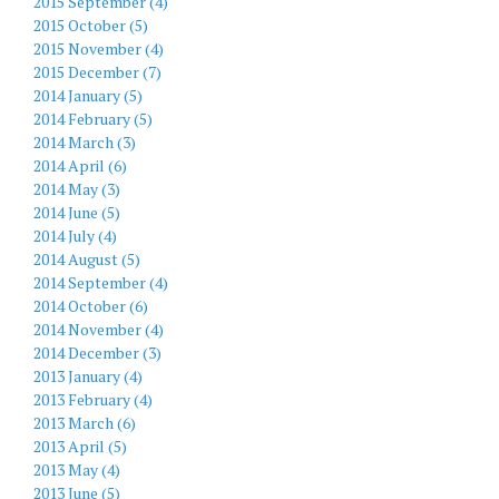
2015 September (4)
2015 October (5)
2015 November (4)
2015 December (7)
2014 January (5)
2014 February (5)
2014 March (3)
2014 April (6)
2014 May (3)
2014 June (5)
2014 July (4)
2014 August (5)
2014 September (4)
2014 October (6)
2014 November (4)
2014 December (3)
2013 January (4)
2013 February (4)
2013 March (6)
2013 April (5)
2013 May (4)
2013 June (5)