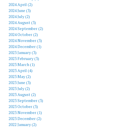
2024 April (2)
2024 June (3)
2024 July (2)
2024 August (3)
2024 September (2)
2024 October (2)
2024 November (3)
2024 December (1)
2023 January (3)
2023 February (3)
2023 March (1)
2023 April (4)
2023 May (2)
2023 June (3)
2023 July (2)
2023 August (2)
2023 September (3)
2023 October (3)
2023 November (1)
2023 December (2)
2022 January (2)