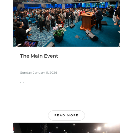
The Main Event
Sunday, January 11, 2026
...
READ MORE