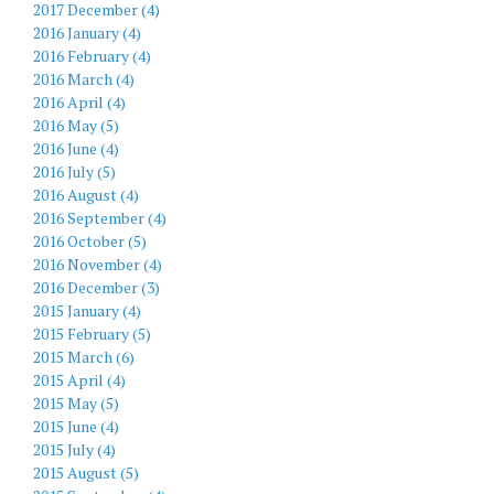
2017 December (4)
2016 January (4)
2016 February (4)
2016 March (4)
2016 April (4)
2016 May (5)
2016 June (4)
2016 July (5)
2016 August (4)
2016 September (4)
2016 October (5)
2016 November (4)
2016 December (3)
2015 January (4)
2015 February (5)
2015 March (6)
2015 April (4)
2015 May (5)
2015 June (4)
2015 July (4)
2015 August (5)