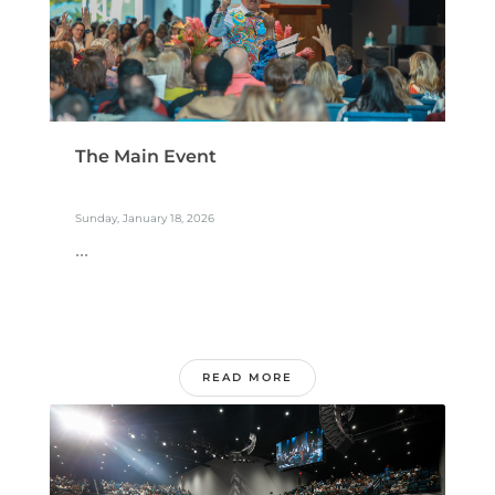
The Main Event
Sunday, January 18, 2026
...
READ MORE