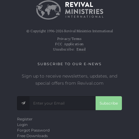
© Copyright 1996-2026 Revival Ministries International
Privacy/Terms
FCC Application
Unsubscribe:
Email
SUBSCRIBE TO OUR E-NEWS
Sign up to receive newsletters, updates, and
special offers from Revival.com
Subscribe
Register
Login
Forgot Password
Free Downloads