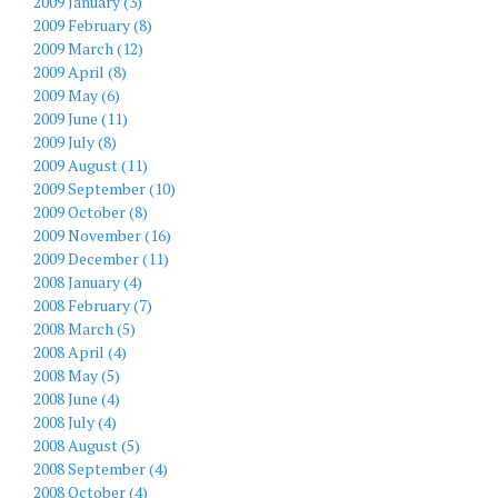
2009 January (3)
2009 February (8)
2009 March (12)
2009 April (8)
2009 May (6)
2009 June (11)
2009 July (8)
2009 August (11)
2009 September (10)
2009 October (8)
2009 November (16)
2009 December (11)
2008 January (4)
2008 February (7)
2008 March (5)
2008 April (4)
2008 May (5)
2008 June (4)
2008 July (4)
2008 August (5)
2008 September (4)
2008 October (4)