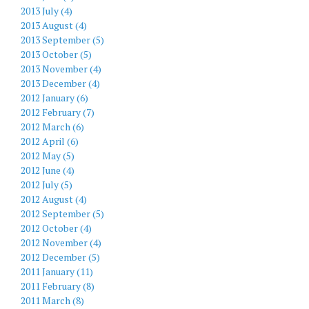
2013 July (4)
2013 August (4)
2013 September (5)
2013 October (5)
2013 November (4)
2013 December (4)
2012 January (6)
2012 February (7)
2012 March (6)
2012 April (6)
2012 May (5)
2012 June (4)
2012 July (5)
2012 August (4)
2012 September (5)
2012 October (4)
2012 November (4)
2012 December (5)
2011 January (11)
2011 February (8)
2011 March (8)