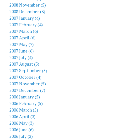
2008 November (5)
2008 December (8)
2007 January (4)
2007 February (4)
2007 March (6)
2007 April (6)
2007 May (7)
2007 June (6)
2007 July (4)
2007 August (5)
2007 September (5)
2007 October (4)
2007 November (5)
2007 December (7)
2006 January (5)
2006 February (5)
2006 March (5)
2006 April (3)
2006 May (3)
2006 June (6)
2006 July (2)