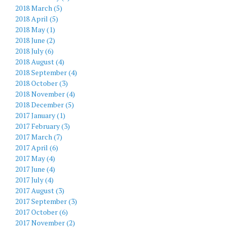
2018 March (5)
2018 April (5)
2018 May (1)
2018 June (2)
2018 July (6)
2018 August (4)
2018 September (4)
2018 October (3)
2018 November (4)
2018 December (5)
2017 January (1)
2017 February (3)
2017 March (7)
2017 April (6)
2017 May (4)
2017 June (4)
2017 July (4)
2017 August (3)
2017 September (3)
2017 October (6)
2017 November (2)