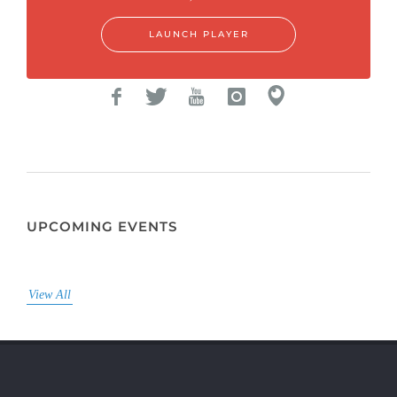
LAUNCH PLAYER
UPCOMING EVENTS
View All