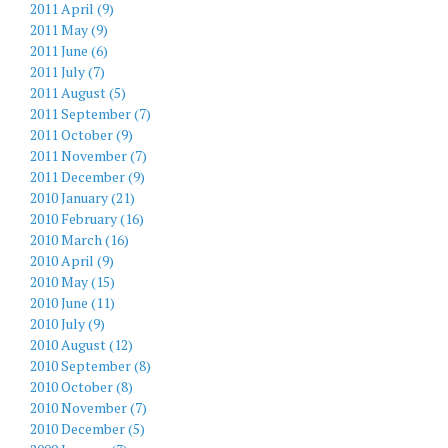
2011 April (9)
2011 May (9)
2011 June (6)
2011 July (7)
2011 August (5)
2011 September (7)
2011 October (9)
2011 November (7)
2011 December (9)
2010 January (21)
2010 February (16)
2010 March (16)
2010 April (9)
2010 May (15)
2010 June (11)
2010 July (9)
2010 August (12)
2010 September (8)
2010 October (8)
2010 November (7)
2010 December (5)