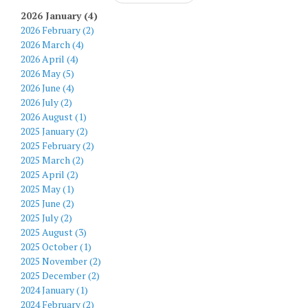
2026 January (4)
2026 February (2)
2026 March (4)
2026 April (4)
2026 May (5)
2026 June (4)
2026 July (2)
2026 August (1)
2025 January (2)
2025 February (2)
2025 March (2)
2025 April (2)
2025 May (1)
2025 June (2)
2025 July (2)
2025 August (3)
2025 October (1)
2025 November (2)
2025 December (2)
2024 January (1)
2024 February (2)