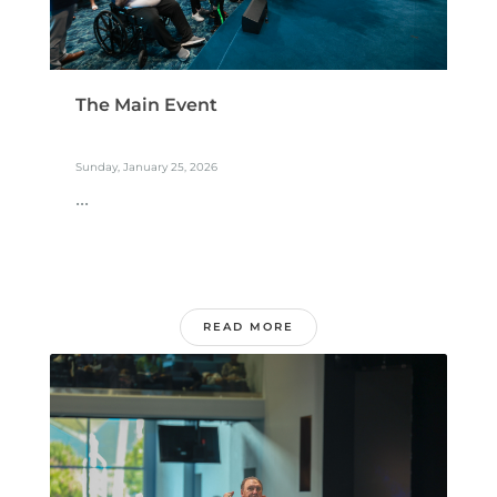
The Main Event
Sunday, January 25, 2026
...
READ MORE