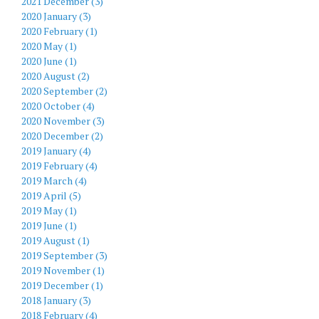
2021 December (3)
2020 January (3)
2020 February (1)
2020 May (1)
2020 June (1)
2020 August (2)
2020 September (2)
2020 October (4)
2020 November (3)
2020 December (2)
2019 January (4)
2019 February (4)
2019 March (4)
2019 April (5)
2019 May (1)
2019 June (1)
2019 August (1)
2019 September (3)
2019 November (1)
2019 December (1)
2018 January (3)
2018 February (4)