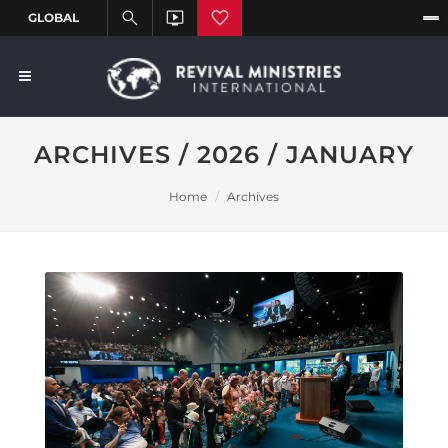
ARCHIVES / 2026 / JANUARY
Home
Archives