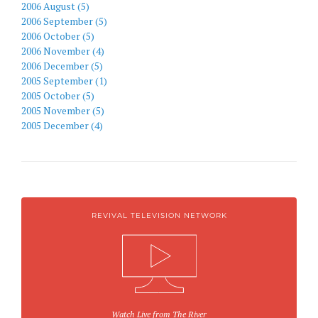
2006 August (5)
2006 September (5)
2006 October (5)
2006 November (4)
2006 December (5)
2005 September (1)
2005 October (5)
2005 November (5)
2005 December (4)
REVIVAL TELEVISION NETWORK
Watch Live from The River