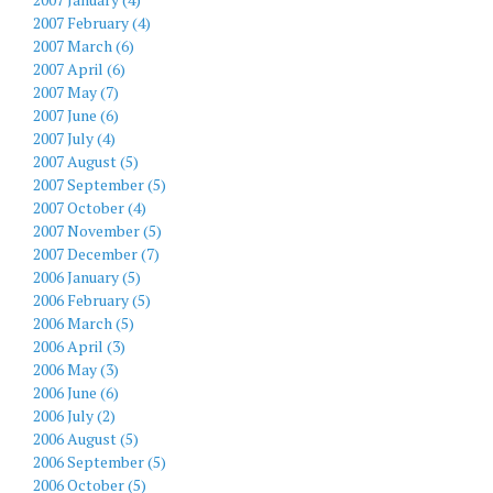
2007 February (4)
2007 March (6)
2007 April (6)
2007 May (7)
2007 June (6)
2007 July (4)
2007 August (5)
2007 September (5)
2007 October (4)
2007 November (5)
2007 December (7)
2006 January (5)
2006 February (5)
2006 March (5)
2006 April (3)
2006 May (3)
2006 June (6)
2006 July (2)
2006 August (5)
2006 September (5)
2006 October (5)