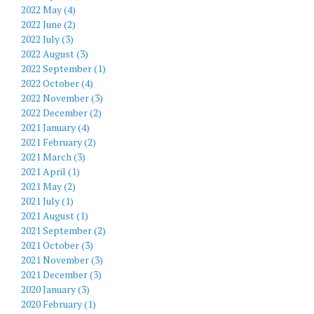
2022 May (4)
2022 June (2)
2022 July (3)
2022 August (3)
2022 September (1)
2022 October (4)
2022 November (3)
2022 December (2)
2021 January (4)
2021 February (2)
2021 March (3)
2021 April (1)
2021 May (2)
2021 July (1)
2021 August (1)
2021 September (2)
2021 October (3)
2021 November (3)
2021 December (3)
2020 January (3)
2020 February (1)