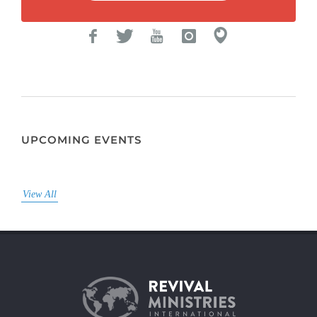
UPCOMING EVENTS
View All