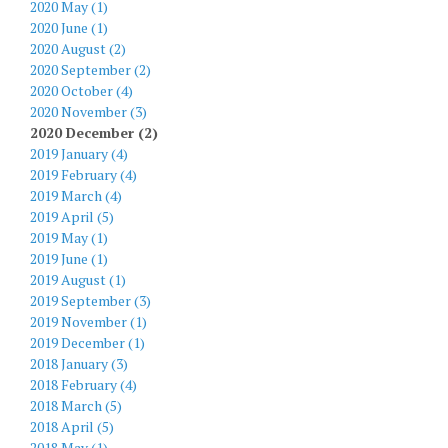
2020 May (1)
2020 June (1)
2020 August (2)
2020 September (2)
2020 October (4)
2020 November (3)
2020 December (2)
2019 January (4)
2019 February (4)
2019 March (4)
2019 April (5)
2019 May (1)
2019 June (1)
2019 August (1)
2019 September (3)
2019 November (1)
2019 December (1)
2018 January (3)
2018 February (4)
2018 March (5)
2018 April (5)
2018 May (1)