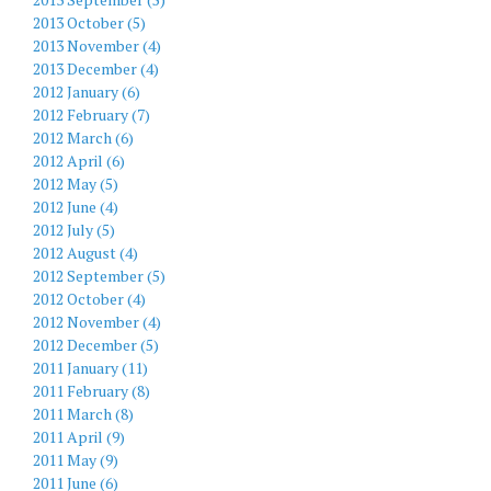
2013 October (5)
2013 November (4)
2013 December (4)
2012 January (6)
2012 February (7)
2012 March (6)
2012 April (6)
2012 May (5)
2012 June (4)
2012 July (5)
2012 August (4)
2012 September (5)
2012 October (4)
2012 November (4)
2012 December (5)
2011 January (11)
2011 February (8)
2011 March (8)
2011 April (9)
2011 May (9)
2011 June (6)