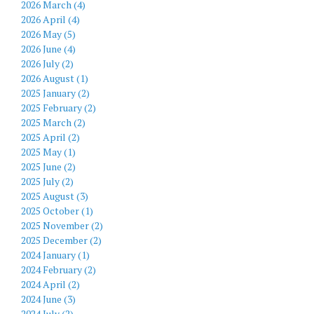
2026 March (4)
2026 April (4)
2026 May (5)
2026 June (4)
2026 July (2)
2026 August (1)
2025 January (2)
2025 February (2)
2025 March (2)
2025 April (2)
2025 May (1)
2025 June (2)
2025 July (2)
2025 August (3)
2025 October (1)
2025 November (2)
2025 December (2)
2024 January (1)
2024 February (2)
2024 April (2)
2024 June (3)
2024 July (2)