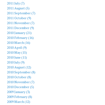
2011 July (7)
2011 August (5)
2011 September (7)
2011 October (9)
2011 November (7)
2011 December (9)
2010 January (21)
2010 February (16)
2010 March (16)
2010 April (9)
2010 May (15)
2010 June (11)
2010 July (9)
2010 August (12)
2010 September (8)
2010 October (8)
2010 November (7)
2010 December (5)
2009 January (3)
2009 February (8)
2009 March (12)