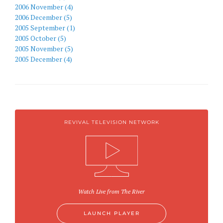
2006 November (4)
2006 December (5)
2005 September (1)
2005 October (5)
2005 November (5)
2005 December (4)
REVIVAL TELEVISION NETWORK
Watch Live from The River
LAUNCH PLAYER