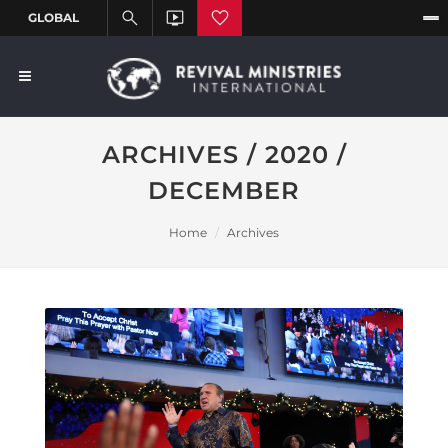
ARCHIVES / 2020 /
DECEMBER
Home
Archives