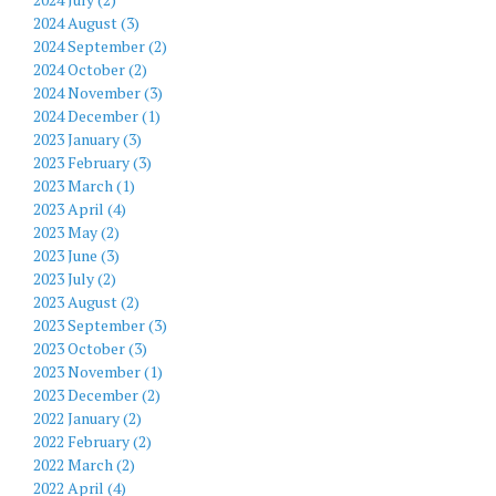
2024 August (3)
2024 September (2)
2024 October (2)
2024 November (3)
2024 December (1)
2023 January (3)
2023 February (3)
2023 March (1)
2023 April (4)
2023 May (2)
2023 June (3)
2023 July (2)
2023 August (2)
2023 September (3)
2023 October (3)
2023 November (1)
2023 December (2)
2022 January (2)
2022 February (2)
2022 March (2)
2022 April (4)