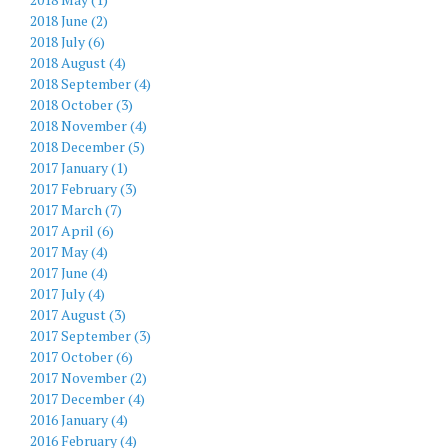
2018 June (2)
2018 July (6)
2018 August (4)
2018 September (4)
2018 October (3)
2018 November (4)
2018 December (5)
2017 January (1)
2017 February (3)
2017 March (7)
2017 April (6)
2017 May (4)
2017 June (4)
2017 July (4)
2017 August (3)
2017 September (3)
2017 October (6)
2017 November (2)
2017 December (4)
2016 January (4)
2016 February (4)