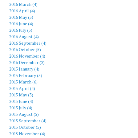
2016 March (4)
2016 April (4)
2016 May (5)
2016 June (4)
2016 July (5)
2016 August (4)
2016 September (4)
2016 October (5)
2016 November (4)
2016 December (3)
2015 January (4)
2015 February (5)
2015 March (6)
2015 April (4)
2015 May (5)
2015 June (4)
2015 July (4)
2015 August (5)
2015 September (4)
2015 October (5)
2015 November (4)