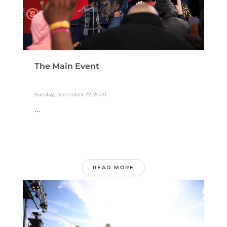
The Main Event
Sunday, December 27, 2020
...
READ MORE