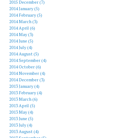
2015 December (7)
2014 January (5)
2014 February (5)
2014 March (3)
2014 April (6)
2014 May (3)
2014 June (5)
2014 July (4)
2014 August (5)
2014 September (4)
2014 October (6)
2014 November (4)
2014 December (3)
2013 January (4)
2013 February (4)
2013 March (6)
2013 April (5)
2013 May (4)
2013 June (5)
2013 July (4)
2013 August (4)
2013 September (5)