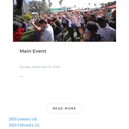
Main Event
Sunday, December 13, 2020
...
READ MORE
2026 January (4)
2026 February (2)