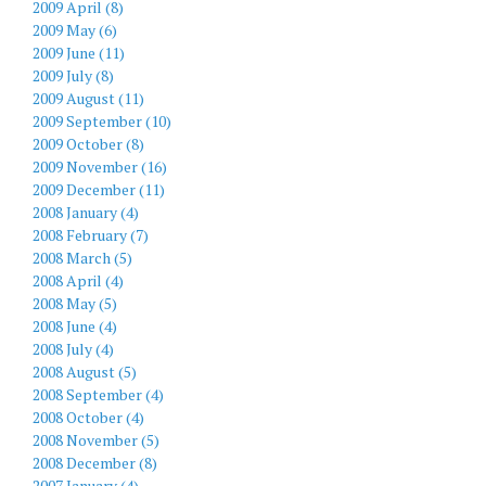
2009 April (8)
2009 May (6)
2009 June (11)
2009 July (8)
2009 August (11)
2009 September (10)
2009 October (8)
2009 November (16)
2009 December (11)
2008 January (4)
2008 February (7)
2008 March (5)
2008 April (4)
2008 May (5)
2008 June (4)
2008 July (4)
2008 August (5)
2008 September (4)
2008 October (4)
2008 November (5)
2008 December (8)
2007 January (4)