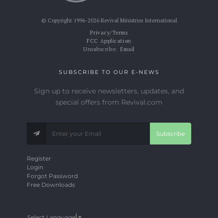
© Copyright 1996-2026 Revival Ministries International
Privacy/Terms
FCC Application
Unsubscribe:
Email
SUBSCRIBE TO OUR E-NEWS
Sign up to receive newsletters, updates, and
special offers from Revival.com
Subscribe
Register
Login
Forgot Password
Free Downloads
Select Language
▼