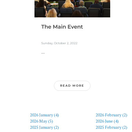
The Main Event
Sunday, October 2, 2022
...
READ MORE
2026 January (4)
2026 February (2)
2026 May (5)
2026 June (4)
2025 January (2)
2025 February (2)