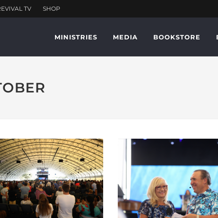
MINISTRIES
MEDIA
BOOKSTORE
CTOBER