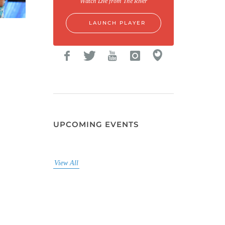
Watch Live from The River
LAUNCH PLAYER
UPCOMING EVENTS
View All