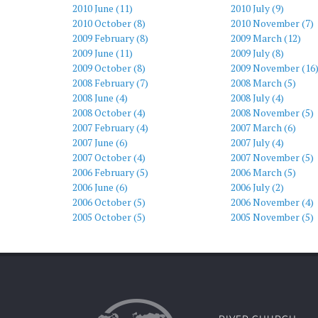
2010 June (11)
2010 July (9)
2010 October (8)
2010 November (7)
2009 February (8)
2009 March (12)
2009 June (11)
2009 July (8)
2009 October (8)
2009 November (16
2008 February (7)
2008 March (5)
2008 June (4)
2008 July (4)
2008 October (4)
2008 November (5)
2007 February (4)
2007 March (6)
2007 June (6)
2007 July (4)
2007 October (4)
2007 November (5)
2006 February (5)
2006 March (5)
2006 June (6)
2006 July (2)
2006 October (5)
2006 November (4)
2005 October (5)
2005 November (5)