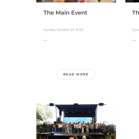
The Main Event
Th
Sunday, October 23, 2022
Sund
...
...
READ MORE