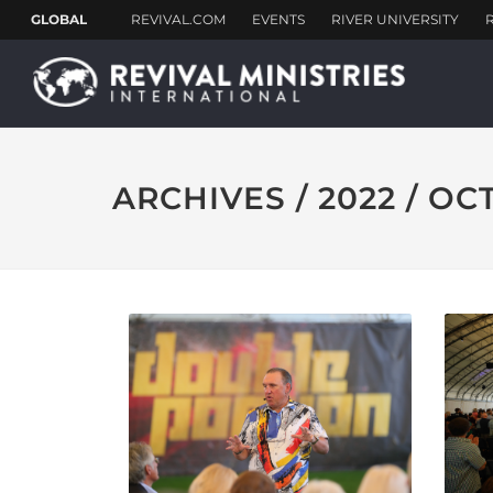
ARCHIVES / 2022 / O