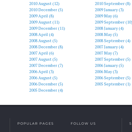
2010 August (12)
2010 September (8)
2010 December (5)
2009 January (3)
2009 April (8)
2009 May (6)
2009 August (11)
2009 September (10
)
2009 December (11)
2008 January (4)
2008 April (4)
2008 May (5)
2008 August (5)
2008 September (4)
2008 December (8)
2007 January (4)
2007 April (6)
2007 May (7)
2007 August (5)
2007 September (5)
2007 December (7)
2006 January (5)
2006 April (3)
2006 May (3)
2006 August (5)
2006 September (5)
2006 December (5)
2005 September (1)
2005 December (4)
POPULAR PAGES
FOLLOW US
S