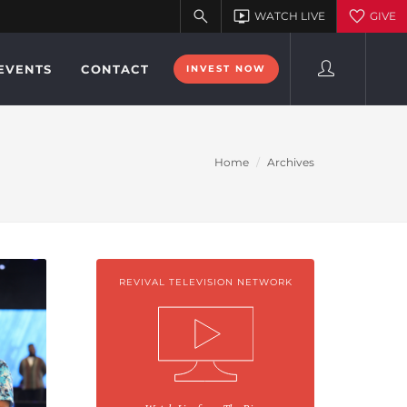
EVENTS
CONTACT
INVEST NOW
Home
Archives
REVIVAL TELEVISION NETWORK