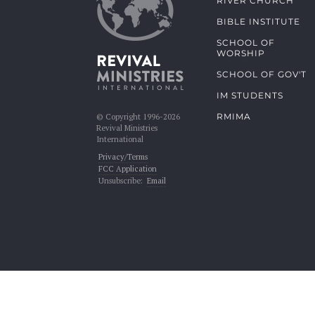
RIVER CHURCH
BIBLE INSTITUTE
SCHOOL OF
WORSHIP
SCHOOL OF GOV'T
IM STUDENTS
RMIMA
© Copyright 1996-2026
Revival Ministries
International
Privacy/Terms
FCC Application
Unsubscribe:
Email