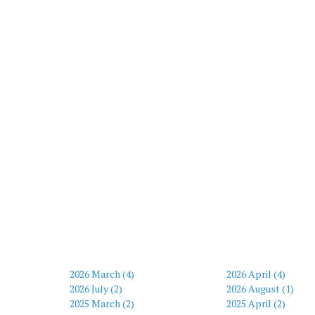
2026 March (4)
2026 April (4)
2026 July (2)
2026 August (1)
2025 March (2)
2025 April (2)