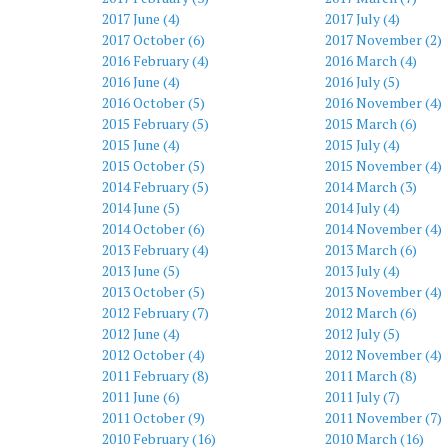
2017 June (4)
2017 July (4)
2017 October (6)
2017 November (2)
2016 February (4)
2016 March (4)
2016 June (4)
2016 July (5)
2016 October (5)
2016 November (4)
2015 February (5)
2015 March (6)
2015 June (4)
2015 July (4)
2015 October (5)
2015 November (4)
2014 February (5)
2014 March (3)
2014 June (5)
2014 July (4)
2014 October (6)
2014 November (4)
2013 February (4)
2013 March (6)
2013 June (5)
2013 July (4)
2013 October (5)
2013 November (4)
2012 February (7)
2012 March (6)
2012 June (4)
2012 July (5)
2012 October (4)
2012 November (4)
2011 February (8)
2011 March (8)
2011 June (6)
2011 July (7)
2011 October (9)
2011 November (7)
2010 February (16)
2010 March (16)