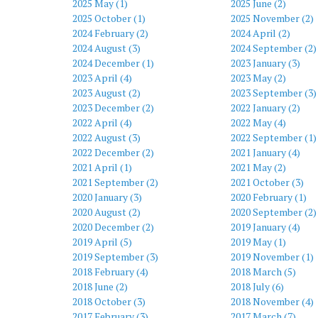
2025 May (1)
2025 June (2)
2025 October (1)
2025 November (2)
2024 February (2)
2024 April (2)
2024 August (3)
2024 September (2)
2024 December (1)
2023 January (3)
2023 April (4)
2023 May (2)
2023 August (2)
2023 September (3)
2023 December (2)
2022 January (2)
2022 April (4)
2022 May (4)
2022 August (3)
2022 September (1)
2022 December (2)
2021 January (4)
2021 April (1)
2021 May (2)
2021 September (2)
2021 October (3)
2020 January (3)
2020 February (1)
2020 August (2)
2020 September (2)
2020 December (2)
2019 January (4)
2019 April (5)
2019 May (1)
2019 September (3)
2019 November (1)
2018 February (4)
2018 March (5)
2018 June (2)
2018 July (6)
2018 October (3)
2018 November (4)
2017 February (3)
2017 March (7)