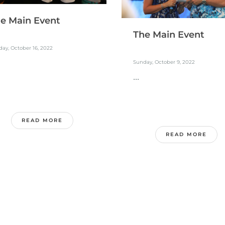
e Main Event
The Main Event
ay, October 16, 2022
Sunday, October 9, 2022
...
READ MORE
READ MORE