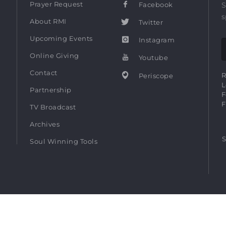
Prayer Request
Facebook
S
s
About RMI
Twitter
Upcoming Events
Instagram
Online Giving
Youtube
Contact
R
Periscope
L
Partnership
F
F
TV Broadcast
Archives
S
Soul Winning Tools