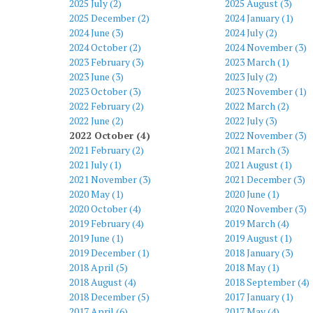
2025 July (2)
2025 August (3)
2025 December (2)
2024 January (1)
2024 June (3)
2024 July (2)
2024 October (2)
2024 November (3)
2023 February (3)
2023 March (1)
2023 June (3)
2023 July (2)
2023 October (3)
2023 November (1)
2022 February (2)
2022 March (2)
2022 June (2)
2022 July (3)
2022 October (4)
2022 November (3)
2021 February (2)
2021 March (3)
2021 July (1)
2021 August (1)
2021 November (3)
2021 December (3)
2020 May (1)
2020 June (1)
2020 October (4)
2020 November (3)
2019 February (4)
2019 March (4)
2019 June (1)
2019 August (1)
2019 December (1)
2018 January (3)
2018 April (5)
2018 May (1)
2018 August (4)
2018 September (4)
2018 December (5)
2017 January (1)
2017 April (6)
2017 May (4)