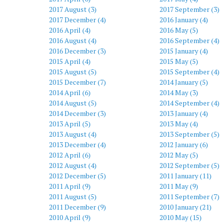
2017 August (3)
2017 September (3)
2017 December (4)
2016 January (4)
2016 April (4)
2016 May (5)
2016 August (4)
2016 September (4)
2016 December (3)
2015 January (4)
2015 April (4)
2015 May (5)
2015 August (5)
2015 September (4)
2015 December (7)
2014 January (5)
2014 April (6)
2014 May (3)
2014 August (5)
2014 September (4)
2014 December (3)
2013 January (4)
2013 April (5)
2013 May (4)
2013 August (4)
2013 September (5)
2013 December (4)
2012 January (6)
2012 April (6)
2012 May (5)
2012 August (4)
2012 September (5)
2012 December (5)
2011 January (11)
2011 April (9)
2011 May (9)
2011 August (5)
2011 September (7)
2011 December (9)
2010 January (21)
2010 April (9)
2010 May (15)