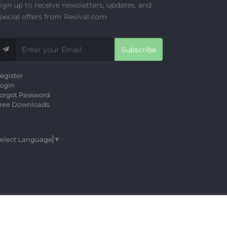
ign up to receive newsletters, updates, and
pecial offers from Revival.com
Subscribe
egister
ogin
orgot Password
ree Downloads
elect Language
▼