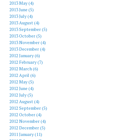
2013 May (4)
2013 June (5)
2013 July (4)
2013 August (4)
2013 September (5)
2013 October (5)
2013 November (4)
2013 December (4)
2012 January (6)
2012 February (7)
2012 March (6)
2012 April (6)
2012 May (5)
2012 June (4)
2012 July (5)
2012 August (4)
2012 September (5)
2012 October (4)
2012 November (4)
2012 December (5)
2011 January (11)