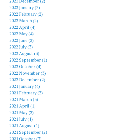
2023 December (2)
2022 January (2)
2022 February (2)
2022 March (2)
2022 April (4)
2022 May (4)
2022 June (2)
2022 July (3)
2022 August (3)
2022 September (1)
2022 October (4)
2022 November (3)
2022 December (2)
2021 January (4)
2021 February (2)
2021 March (3)
2021 April (1)
2021 May (2)
2021 July (1)
2021 August (1)
2021 September (2)
2021 October (3)