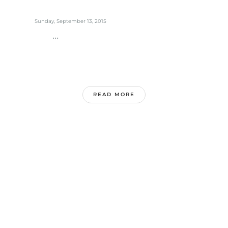
Sunday, September 13, 2015
...
READ MORE