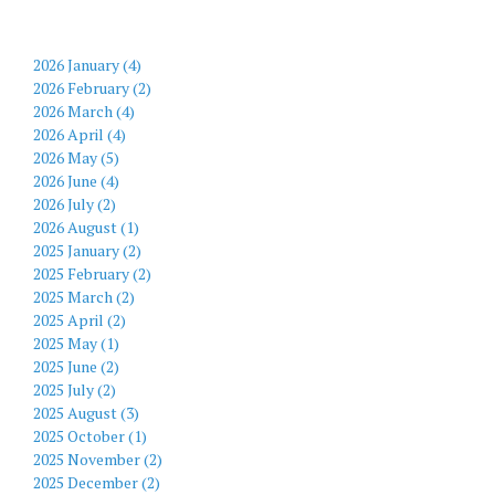
2026 January (4)
2026 February (2)
2026 March (4)
2026 April (4)
2026 May (5)
2026 June (4)
2026 July (2)
2026 August (1)
2025 January (2)
2025 February (2)
2025 March (2)
2025 April (2)
2025 May (1)
2025 June (2)
2025 July (2)
2025 August (3)
2025 October (1)
2025 November (2)
2025 December (2)