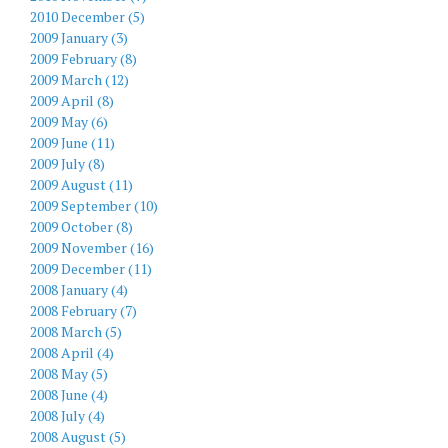
2010 December (5)
2009 January (3)
2009 February (8)
2009 March (12)
2009 April (8)
2009 May (6)
2009 June (11)
2009 July (8)
2009 August (11)
2009 September (10)
2009 October (8)
2009 November (16)
2009 December (11)
2008 January (4)
2008 February (7)
2008 March (5)
2008 April (4)
2008 May (5)
2008 June (4)
2008 July (4)
2008 August (5)