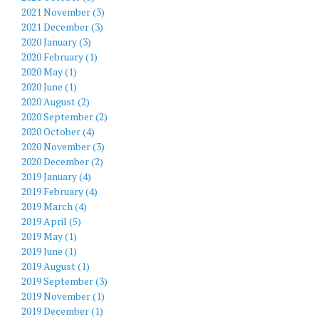
2021 November (3)
2021 December (3)
2020 January (3)
2020 February (1)
2020 May (1)
2020 June (1)
2020 August (2)
2020 September (2)
2020 October (4)
2020 November (3)
2020 December (2)
2019 January (4)
2019 February (4)
2019 March (4)
2019 April (5)
2019 May (1)
2019 June (1)
2019 August (1)
2019 September (3)
2019 November (1)
2019 December (1)