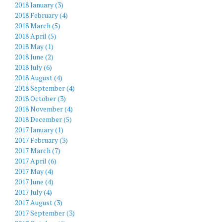
2018 January (3)
2018 February (4)
2018 March (5)
2018 April (5)
2018 May (1)
2018 June (2)
2018 July (6)
2018 August (4)
2018 September (4)
2018 October (3)
2018 November (4)
2018 December (5)
2017 January (1)
2017 February (3)
2017 March (7)
2017 April (6)
2017 May (4)
2017 June (4)
2017 July (4)
2017 August (3)
2017 September (3)