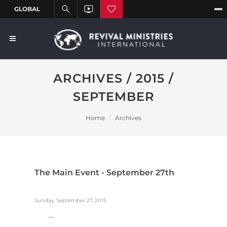
ARCHIVES / 2015 /
SEPTEMBER
Home
Archives
The Main Event - September 27th
Sunday, September 27, 2015
...