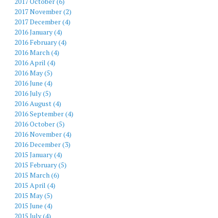
2017 October (6)
2017 November (2)
2017 December (4)
2016 January (4)
2016 February (4)
2016 March (4)
2016 April (4)
2016 May (5)
2016 June (4)
2016 July (5)
2016 August (4)
2016 September (4)
2016 October (5)
2016 November (4)
2016 December (3)
2015 January (4)
2015 February (5)
2015 March (6)
2015 April (4)
2015 May (5)
2015 June (4)
2015 July (4)