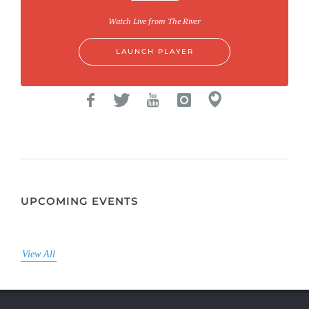
Watch Live from The River
LAUNCH PLAYER
UPCOMING EVENTS
View All