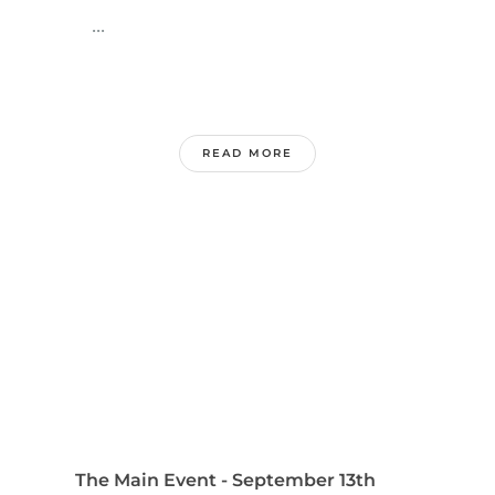
...
READ MORE
The Main Event - September 13th