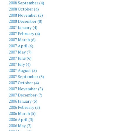
2008 September (4)
2008 October (4)
2008 November (5)
2008 December (8)
2007 January (4)
2007 February (4)
2007 March (6)
2007 April (6)
2007 May (7)
2007 June (6)
2007 July (4)
2007 August (5)
2007 September (5)
2007 October (4)
2007 November (5)
2007 December (7)
2006 January (5)
2006 February (5)
2006 March (5)
2006 April (3)
2006 May (3)