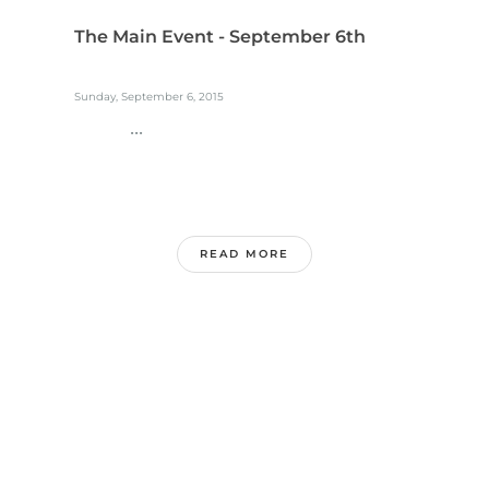
The Main Event - September 6th
Sunday, September 6, 2015
...
READ MORE