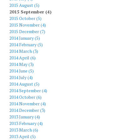
2015 August (5)
2015 September (4)
2015 October (5)
2015 November (4)
2015 December (7)
2014 January (5)
2014 February (5)
2014 March (3)
2014 April (6)
2014 May (3)
2014 June (5)
2014 July (4)
2014 August (5)
2014 September (4)
2014 October (6)
2014 November (4)
2014 December (3)
2013 January (4)
2013 February (4)
2013 March (6)
2013 April (5)