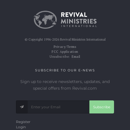
© Copyright 1996-2026 Revival Ministries International
Privacy/Terms
FCC Application
Unsubscribe:
Email
SUBSCRIBE TO OUR E-NEWS
Sign up to receive newsletters, updates, and
special offers from Revival.com
Subscribe
Register
Login