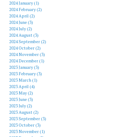
2024 January (1)
2024 February (2)
2024 April (2)
2024 June (3)
2024 July (2)
2024 August (3)
2024 September (2)
2024 October (2)
2024 November (3)
2024 December (1)
2023 January (3)
2023 February (3)
2023 March (1)
2023 April (4)
2023 May (2)
2023 June (3)
2023 July (2)
2023 August (2)
2023 September (3)
2023 October (3)
2023 November (1)