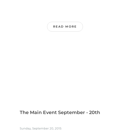
READ MORE
The Main Event September - 20th
Sunday, September 20, 2015