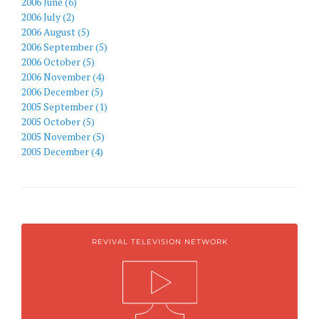
2006 June (6)
2006 July (2)
2006 August (5)
2006 September (5)
2006 October (5)
2006 November (4)
2006 December (5)
2005 September (1)
2005 October (5)
2005 November (5)
2005 December (4)
REVIVAL TELEVISION NETWORK