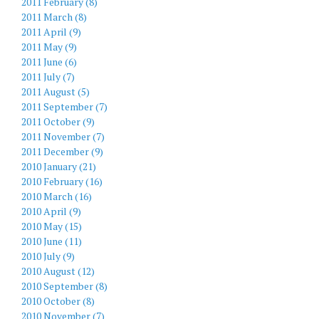
2011 February (8)
2011 March (8)
2011 April (9)
2011 May (9)
2011 June (6)
2011 July (7)
2011 August (5)
2011 September (7)
2011 October (9)
2011 November (7)
2011 December (9)
2010 January (21)
2010 February (16)
2010 March (16)
2010 April (9)
2010 May (15)
2010 June (11)
2010 July (9)
2010 August (12)
2010 September (8)
2010 October (8)
2010 November (7)