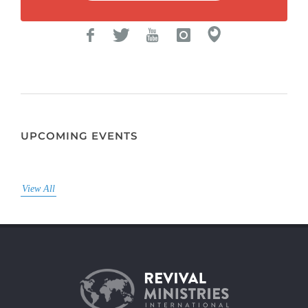
UPCOMING EVENTS
View All