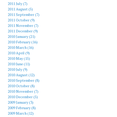
2011 July (7)
2011 August (5)
2011 September (7)
2011 October (9)
2011 November (7)
2011 December (9)
2010 January (21)
2010 February (16)
2010 March (16)
2010 April (9)
2010 May (15)
2010 June (11)
2010 July (9)
2010 August (12)
2010 September (8)
2010 October (8)
2010 November (7)
2010 December (5)
2009 January (3)
2009 February (8)
2009 March (12)