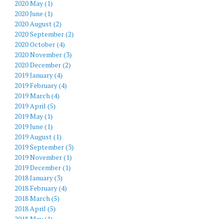
2020 May (1)
2020 June (1)
2020 August (2)
2020 September (2)
2020 October (4)
2020 November (3)
2020 December (2)
2019 January (4)
2019 February (4)
2019 March (4)
2019 April (5)
2019 May (1)
2019 June (1)
2019 August (1)
2019 September (3)
2019 November (1)
2019 December (1)
2018 January (3)
2018 February (4)
2018 March (5)
2018 April (5)
2018 May (1)