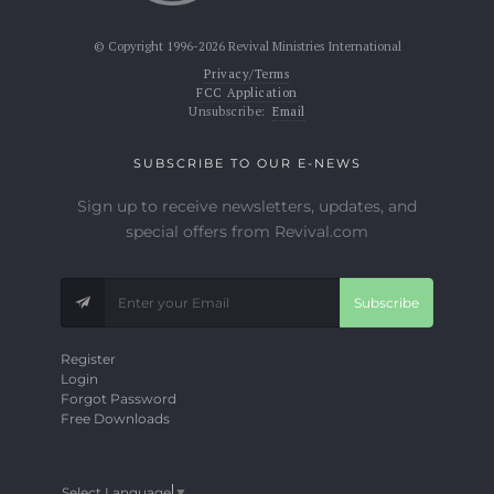
© Copyright 1996-2026 Revival Ministries International
Privacy/Terms
FCC Application
Unsubscribe:
Email
SUBSCRIBE TO OUR E-NEWS
Sign up to receive newsletters, updates, and
special offers from Revival.com
Subscribe
Register
Login
Forgot Password
Free Downloads
Select Language
▼