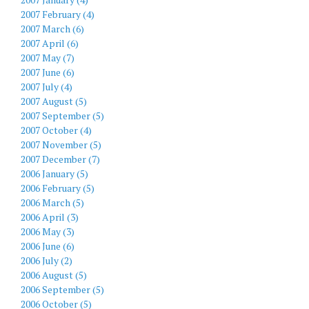
2007 February (4)
2007 March (6)
2007 April (6)
2007 May (7)
2007 June (6)
2007 July (4)
2007 August (5)
2007 September (5)
2007 October (4)
2007 November (5)
2007 December (7)
2006 January (5)
2006 February (5)
2006 March (5)
2006 April (3)
2006 May (3)
2006 June (6)
2006 July (2)
2006 August (5)
2006 September (5)
2006 October (5)