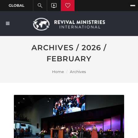
ARCHIVES / 2026 /
FEBRUARY
Home
Archives