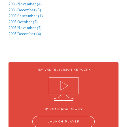
2006 November (4)
2006 December (5)
2005 September (1)
2005 October (5)
2005 November (5)
2005 December (4)
REVIVAL TELEVISION NETWORK
Watch Live from The River
LAUNCH PLAYER