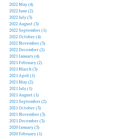
2022 May (4)
2022 June (2)
2022 July (3)
2022 August (3)
2022 September (1)
2022 October (4)
2022 November (3)
2022 December (2)
2021 January (4)
2021 February (2)
2021 March (3)
2021 April (1)
2021 May (2)
2021 July (1)
2021 August (1)
2021 September (2)
2021 October (3)
2021 November (3)
2021 December (3)
2020 January (3)
2020 February (1)