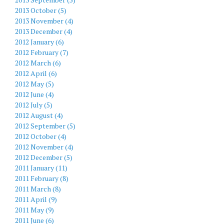
2013 October (5)
2013 November (4)
2013 December (4)
2012 January (6)
2012 February (7)
2012 March (6)
2012 April (6)
2012 May (5)
2012 June (4)
2012 July (5)
2012 August (4)
2012 September (5)
2012 October (4)
2012 November (4)
2012 December (5)
2011 January (11)
2011 February (8)
2011 March (8)
2011 April (9)
2011 May (9)
2011 June (6)