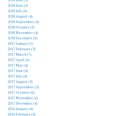
2018 June (2)
2018 July (6)
2018 August (4)
2018 September (4)
2018 October (3)
2018 November (4)
2018 December (5)
2017 January (1)
2017 February (3)
2017 March (7)
2017 April (6)
2017 May (4)
2017 June (4)
2017 July (4)
2017 August (3)
2017 September (3)
2017 October (6)
2017 November (2)
2017 December (4)
2016 January (4)
2016 February (4)