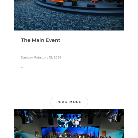
The Main Event
Sunday, February 15, 2026
...
READ MORE