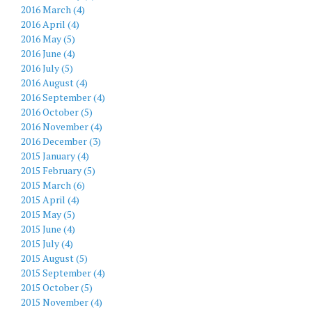
2016 March (4)
2016 April (4)
2016 May (5)
2016 June (4)
2016 July (5)
2016 August (4)
2016 September (4)
2016 October (5)
2016 November (4)
2016 December (3)
2015 January (4)
2015 February (5)
2015 March (6)
2015 April (4)
2015 May (5)
2015 June (4)
2015 July (4)
2015 August (5)
2015 September (4)
2015 October (5)
2015 November (4)