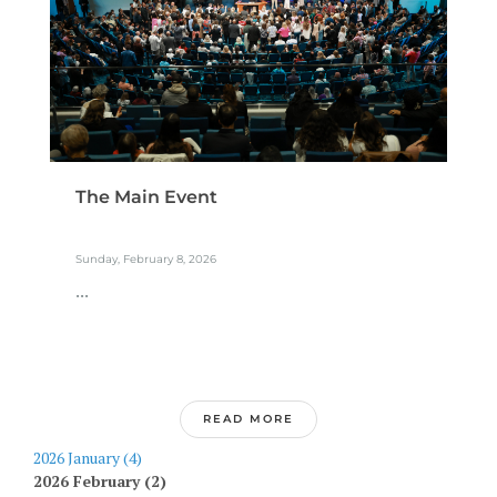
The Main Event
Sunday, February 8, 2026
...
READ MORE
2026 January (4)
2026 February (2)