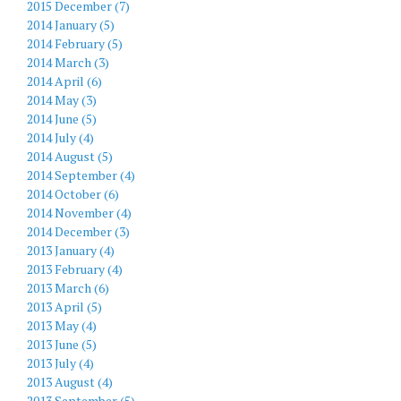
2015 December (7)
2014 January (5)
2014 February (5)
2014 March (3)
2014 April (6)
2014 May (3)
2014 June (5)
2014 July (4)
2014 August (5)
2014 September (4)
2014 October (6)
2014 November (4)
2014 December (3)
2013 January (4)
2013 February (4)
2013 March (6)
2013 April (5)
2013 May (4)
2013 June (5)
2013 July (4)
2013 August (4)
2013 September (5)