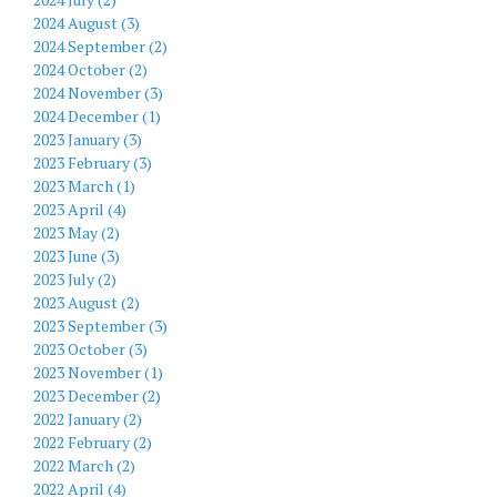
2024 August (3)
2024 September (2)
2024 October (2)
2024 November (3)
2024 December (1)
2023 January (3)
2023 February (3)
2023 March (1)
2023 April (4)
2023 May (2)
2023 June (3)
2023 July (2)
2023 August (2)
2023 September (3)
2023 October (3)
2023 November (1)
2023 December (2)
2022 January (2)
2022 February (2)
2022 March (2)
2022 April (4)