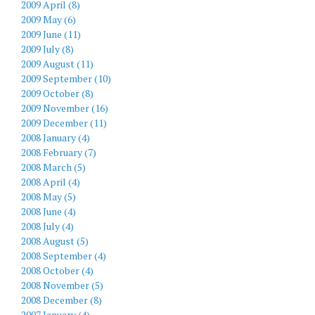
2009 April (8)
2009 May (6)
2009 June (11)
2009 July (8)
2009 August (11)
2009 September (10)
2009 October (8)
2009 November (16)
2009 December (11)
2008 January (4)
2008 February (7)
2008 March (5)
2008 April (4)
2008 May (5)
2008 June (4)
2008 July (4)
2008 August (5)
2008 September (4)
2008 October (4)
2008 November (5)
2008 December (8)
2007 January (4)