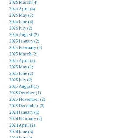
2026 March (4)
2026 April (4)
2026 May (5)
2026 June (4)
2026 July (2)
2026 August (2)
2025 January (2)
2025 February (2)
2025 March (2)
2025 April (2)
2025 May (1)
2025 June (2)
2025 July (2)
2025 August (3)
2025 October (1)
2025 November (2)
2025 December (2)
2024 January (1)
2024 February (2)
2024 April (2)
2024 June (3)
2024 July (2)