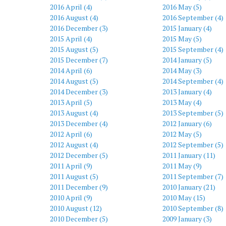
2016 April (4)
2016 May (5)
2016 August (4)
2016 September (4)
2016 December (3)
2015 January (4)
2015 April (4)
2015 May (5)
2015 August (5)
2015 September (4)
2015 December (7)
2014 January (5)
2014 April (6)
2014 May (3)
2014 August (5)
2014 September (4)
2014 December (3)
2013 January (4)
2013 April (5)
2013 May (4)
2013 August (4)
2013 September (5)
2013 December (4)
2012 January (6)
2012 April (6)
2012 May (5)
2012 August (4)
2012 September (5)
2012 December (5)
2011 January (11)
2011 April (9)
2011 May (9)
2011 August (5)
2011 September (7)
2011 December (9)
2010 January (21)
2010 April (9)
2010 May (15)
2010 August (12)
2010 September (8)
2010 December (5)
2009 January (3)