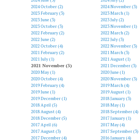
2024 October (2)
2024 November (3)
2023 February (3)
2023 March (1)
2023 June (3)
2023 July (2)
2023 October (3)
2023 November (1)
2022 February (2)
2022 March (2)
2022 June (2)
2022 July (3)
2022 October (4)
2022 November (3)
2021 February (2)
2021 March (3)
2021 July (1)
2021 August (1)
2021 November (3)
2021 December (3)
2020 May (1)
2020 June (1)
2020 October (4)
2020 November (3)
2019 February (4)
2019 March (4)
2019 June (1)
2019 August (1)
2019 December (1)
2018 January (3)
2018 April (5)
2018 May (1)
2018 August (4)
2018 September (4)
2018 December (5)
2017 January (1)
2017 April (6)
2017 May (4)
2017 August (3)
2017 September (3)
2017 December (4)
2016 January (4)