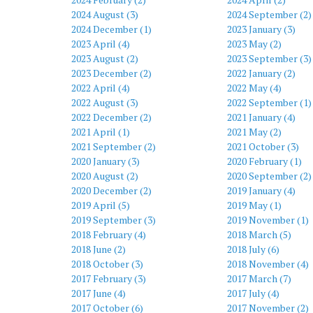
2024 August (3)
2024 September (2)
2024 December (1)
2023 January (3)
2023 April (4)
2023 May (2)
2023 August (2)
2023 September (3)
2023 December (2)
2022 January (2)
2022 April (4)
2022 May (4)
2022 August (3)
2022 September (1)
2022 December (2)
2021 January (4)
2021 April (1)
2021 May (2)
2021 September (2)
2021 October (3)
2020 January (3)
2020 February (1)
2020 August (2)
2020 September (2)
2020 December (2)
2019 January (4)
2019 April (5)
2019 May (1)
2019 September (3)
2019 November (1)
2018 February (4)
2018 March (5)
2018 June (2)
2018 July (6)
2018 October (3)
2018 November (4)
2017 February (3)
2017 March (7)
2017 June (4)
2017 July (4)
2017 October (6)
2017 November (2)