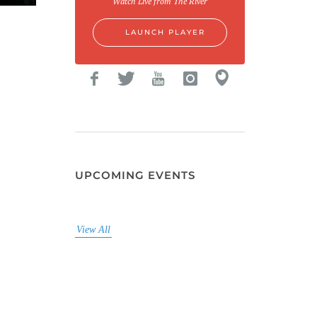
Watch Live from The River
LAUNCH PLAYER
UPCOMING EVENTS
View All