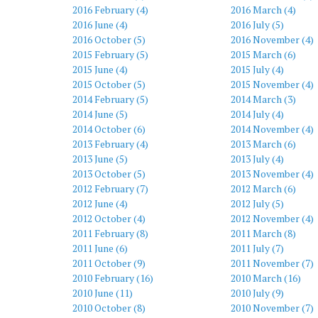
2016 February (4)
2016 March (4)
2016 June (4)
2016 July (5)
2016 October (5)
2016 November (4)
2015 February (5)
2015 March (6)
2015 June (4)
2015 July (4)
2015 October (5)
2015 November (4)
2014 February (5)
2014 March (3)
2014 June (5)
2014 July (4)
2014 October (6)
2014 November (4)
2013 February (4)
2013 March (6)
2013 June (5)
2013 July (4)
2013 October (5)
2013 November (4)
2012 February (7)
2012 March (6)
2012 June (4)
2012 July (5)
2012 October (4)
2012 November (4)
2011 February (8)
2011 March (8)
2011 June (6)
2011 July (7)
2011 October (9)
2011 November (7)
2010 February (16)
2010 March (16)
2010 June (11)
2010 July (9)
2010 October (8)
2010 November (7)