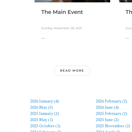
The Main Event
Th
Sunday, November 28, 2021
Sun
...
...
READ MORE
2026 January (4)
2026 February (2)
2026 May (5)
2026 June (4)
2025 January (2)
2025 February (2)
2025 May (1)
2025 June (2)
2025 October (1)
2025 November (2)
2024 February (2)
2024 April (2)