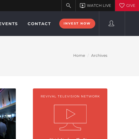
EVENTS
CONTACT
INVEST NOW
Home
Archives
REVIVAL TELEVISION NETWORK