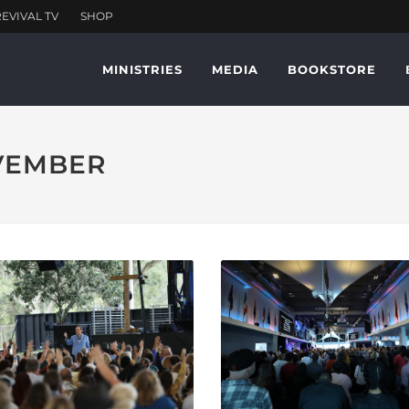
MINISTRIES
MEDIA
BOOKSTORE
OVEMBER