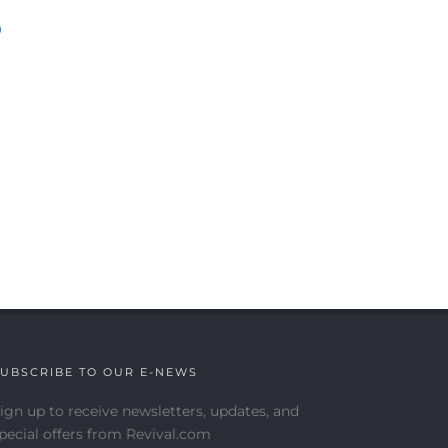
)
UBSCRIBE TO OUR E-NEWS
ign up to receive newsletters, updates, and
pecial offers from Revival.com