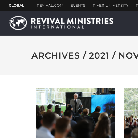
ARCHIVES / 2021 / N