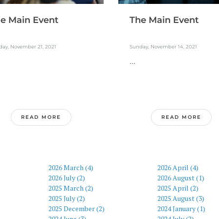
e Main Event
The Main Event
day, November 21, 2021
Sunday, November 14, 2021
...
READ MORE
READ MORE
2026 March (4)
2026 April (4)
2026 July (2)
2026 August (1)
2025 March (2)
2025 April (2)
2025 July (2)
2025 August (3)
2025 December (2)
2024 January (1)
2024 June (3)
2024 July (2)