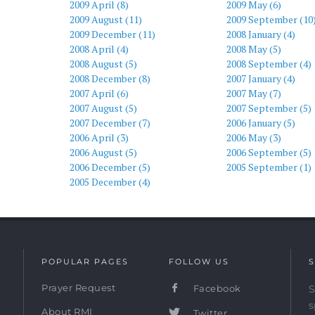
2009 April (8)
2009 May (6)
2009 August (11)
2009 September (10
)
2009 December (11)
2008 January (4)
2008 April (4)
2008 May (5)
2008 August (5)
2008 September (4)
2008 December (8)
2007 January (4)
2007 April (6)
2007 May (7)
2007 August (5)
2007 September (5)
2007 December (7)
2006 January (5)
2006 April (3)
2006 May (3)
2006 August (5)
2006 September (5)
2006 December (5)
2005 September (1)
2005 December (4)
POPULAR PAGES
FOLLOW US
S
Prayer Request
Facebook
S
s
About RMI
Twitter