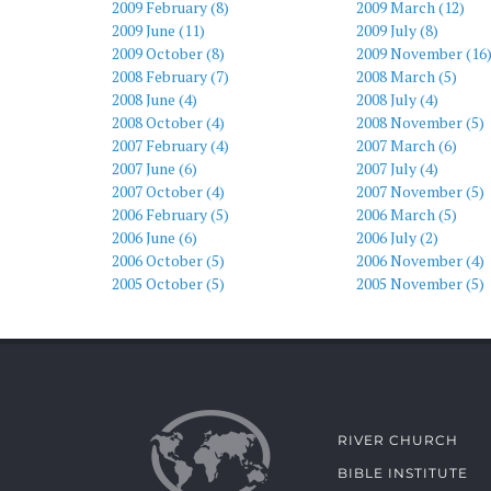
2009 February (8)
2009 March (12)
2009 June (11)
2009 July (8)
2009 October (8)
2009 November (16
2008 February (7)
2008 March (5)
2008 June (4)
2008 July (4)
2008 October (4)
2008 November (5)
2007 February (4)
2007 March (6)
2007 June (6)
2007 July (4)
2007 October (4)
2007 November (5)
2006 February (5)
2006 March (5)
2006 June (6)
2006 July (2)
2006 October (5)
2006 November (4)
2005 October (5)
2005 November (5)
RIVER CHURCH
BIBLE INSTITUTE