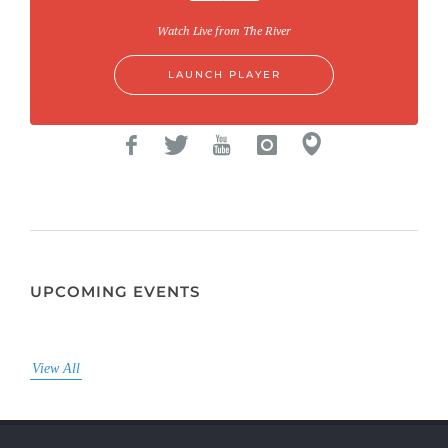
Watch Live from The River
LAUNCH PLAYER
UPCOMING EVENTS
View All