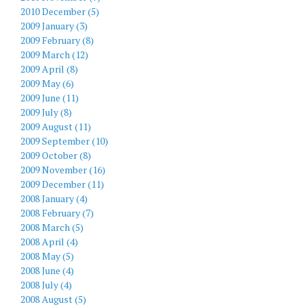
2010 December (5)
2009 January (3)
2009 February (8)
2009 March (12)
2009 April (8)
2009 May (6)
2009 June (11)
2009 July (8)
2009 August (11)
2009 September (10)
2009 October (8)
2009 November (16)
2009 December (11)
2008 January (4)
2008 February (7)
2008 March (5)
2008 April (4)
2008 May (5)
2008 June (4)
2008 July (4)
2008 August (5)