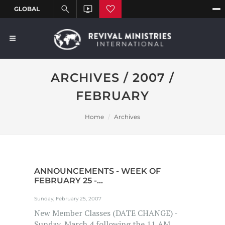
ARCHIVES / 2007 /
FEBRUARY
Home
Archives
ANNOUNCEMENTS - WEEK OF
FEBRUARY 25 -...
Sunday, February 25, 2007
New Member Classes (DATE CHANGE) -
Sunday, March 4 following the 11 AM