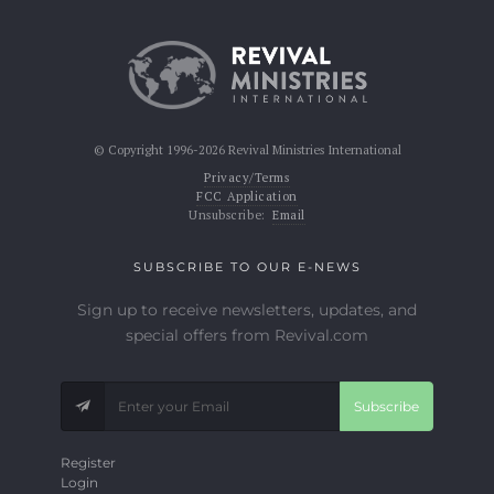
© Copyright 1996-2026 Revival Ministries International
Privacy/Terms
FCC Application
Unsubscribe:
Email
SUBSCRIBE TO OUR E-NEWS
Sign up to receive newsletters, updates, and
special offers from Revival.com
Subscribe
Register
Login