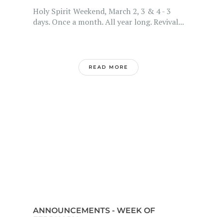
Holy Spirit Weekend, March 2, 3 & 4 - 3
days. Once a month. All year long. Revival...
READ MORE
ANNOUNCEMENTS - WEEK OF