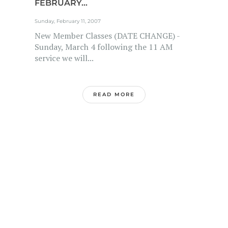
FEBRUARY...
Sunday, February 11, 2007
New Member Classes (DATE CHANGE) -
Sunday, March 4 following the 11 AM
service we will...
READ MORE