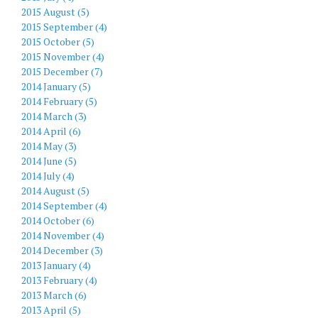
2015 August (5)
2015 September (4)
2015 October (5)
2015 November (4)
2015 December (7)
2014 January (5)
2014 February (5)
2014 March (3)
2014 April (6)
2014 May (3)
2014 June (5)
2014 July (4)
2014 August (5)
2014 September (4)
2014 October (6)
2014 November (4)
2014 December (3)
2013 January (4)
2013 February (4)
2013 March (6)
2013 April (5)