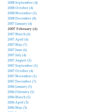
2008 September (4)
2008 October (4)
2008 November (5)
2008 December (8)
2007 January (4)
2007 February (4)
2007 March (6)
2007 April (6)
2007 May (7)
2007 June (6)
2007 July (4)
2007 August (5)
2007 September (5)
2007 October (4)
2007 November (5)
2007 December (7)
2006 January (5)
2006 February (5)
2006 March (5)
2006 April (3)
2006 May (3)