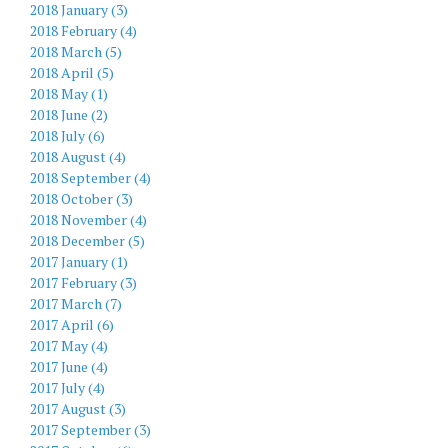
2018 January (3)
2018 February (4)
2018 March (5)
2018 April (5)
2018 May (1)
2018 June (2)
2018 July (6)
2018 August (4)
2018 September (4)
2018 October (3)
2018 November (4)
2018 December (5)
2017 January (1)
2017 February (3)
2017 March (7)
2017 April (6)
2017 May (4)
2017 June (4)
2017 July (4)
2017 August (3)
2017 September (3)