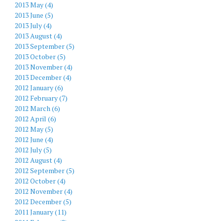
2013 May (4)
2013 June (5)
2013 July (4)
2013 August (4)
2013 September (5)
2013 October (5)
2013 November (4)
2013 December (4)
2012 January (6)
2012 February (7)
2012 March (6)
2012 April (6)
2012 May (5)
2012 June (4)
2012 July (5)
2012 August (4)
2012 September (5)
2012 October (4)
2012 November (4)
2012 December (5)
2011 January (11)