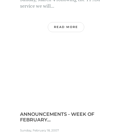
service we will...
READ MORE
ANNOUNCEMENTS - WEEK OF
FEBRUARY...
Sunday, February 18, 2007