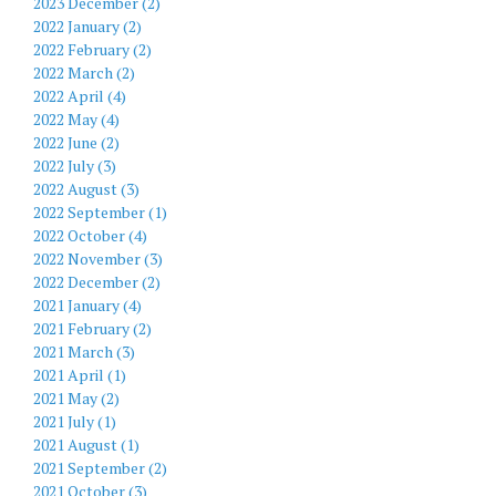
2023 December (2)
2022 January (2)
2022 February (2)
2022 March (2)
2022 April (4)
2022 May (4)
2022 June (2)
2022 July (3)
2022 August (3)
2022 September (1)
2022 October (4)
2022 November (3)
2022 December (2)
2021 January (4)
2021 February (2)
2021 March (3)
2021 April (1)
2021 May (2)
2021 July (1)
2021 August (1)
2021 September (2)
2021 October (3)