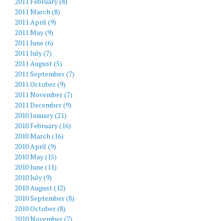
2011 February (8)
2011 March (8)
2011 April (9)
2011 May (9)
2011 June (6)
2011 July (7)
2011 August (5)
2011 September (7)
2011 October (9)
2011 November (7)
2011 December (9)
2010 January (21)
2010 February (16)
2010 March (16)
2010 April (9)
2010 May (15)
2010 June (11)
2010 July (9)
2010 August (12)
2010 September (8)
2010 October (8)
2010 November (7)