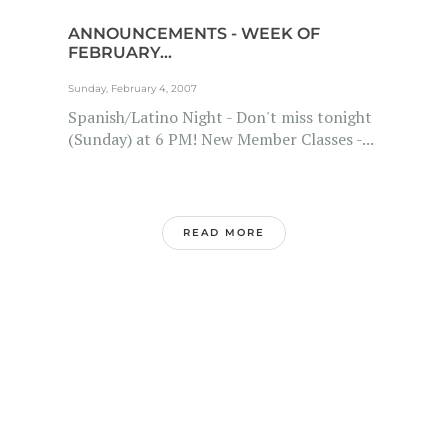
ANNOUNCEMENTS - WEEK OF
FEBRUARY...
Sunday, February 4, 2007
Spanish/Latino Night - Don't miss tonight
(Sunday) at 6 PM! New Member Classes -...
READ MORE