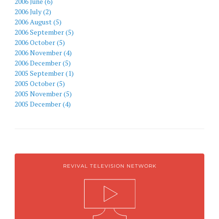
2006 June (6)
2006 July (2)
2006 August (5)
2006 September (5)
2006 October (5)
2006 November (4)
2006 December (5)
2005 September (1)
2005 October (5)
2005 November (5)
2005 December (4)
REVIVAL TELEVISION NETWORK