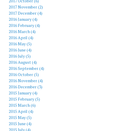
2017 October (6)
2017 November (2)
2017 December (4)
2016 January (4)
2016 February (4)
2016 March (4)
2016 April (4)
2016 May (5)
2016 June (4)
2016 July (5)
2016 August (4)
2016 September (4)
2016 October (5)
2016 November (4)
2016 December (3)
2015 January (4)
2015 February (5)
2015 March (6)
2015 April (4)
2015 May (5)
2015 June (4)
2015 July (4)