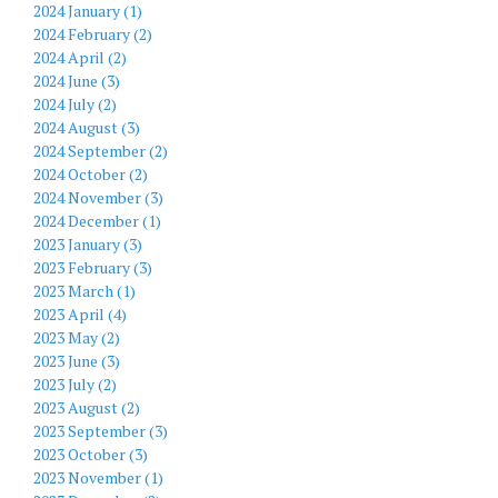
2024 January (1)
2024 February (2)
2024 April (2)
2024 June (3)
2024 July (2)
2024 August (3)
2024 September (2)
2024 October (2)
2024 November (3)
2024 December (1)
2023 January (3)
2023 February (3)
2023 March (1)
2023 April (4)
2023 May (2)
2023 June (3)
2023 July (2)
2023 August (2)
2023 September (3)
2023 October (3)
2023 November (1)