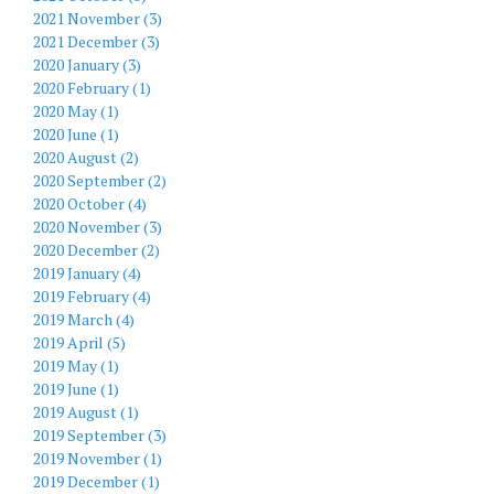
2021 November (3)
2021 December (3)
2020 January (3)
2020 February (1)
2020 May (1)
2020 June (1)
2020 August (2)
2020 September (2)
2020 October (4)
2020 November (3)
2020 December (2)
2019 January (4)
2019 February (4)
2019 March (4)
2019 April (5)
2019 May (1)
2019 June (1)
2019 August (1)
2019 September (3)
2019 November (1)
2019 December (1)