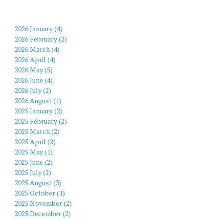
2026 January (4)
2026 February (2)
2026 March (4)
2026 April (4)
2026 May (5)
2026 June (4)
2026 July (2)
2026 August (1)
2025 January (2)
2025 February (2)
2025 March (2)
2025 April (2)
2025 May (1)
2025 June (2)
2025 July (2)
2025 August (3)
2025 October (1)
2025 November (2)
2025 December (2)