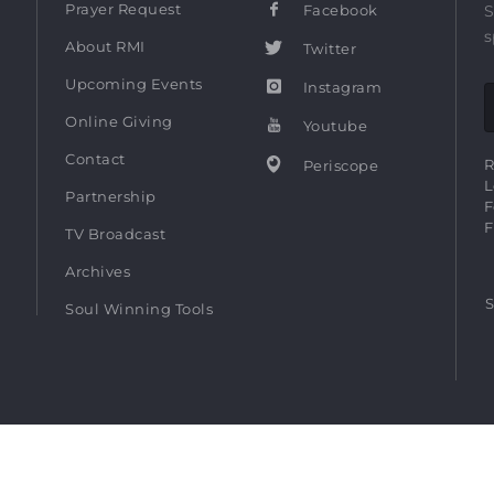
Prayer Request
Facebook
S
s
About RMI
Twitter
Upcoming Events
Instagram
Online Giving
Youtube
Contact
R
Periscope
L
Partnership
F
F
TV Broadcast
Archives
S
Soul Winning Tools