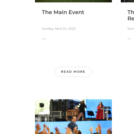
The Main Event
Th
Re
Sunday, April 24, 2022
Sund
...
...
READ MORE