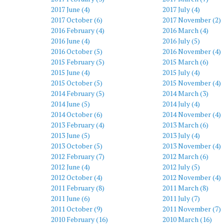
2017 June (4)
2017 July (4)
2017 October (6)
2017 November (2)
2016 February (4)
2016 March (4)
2016 June (4)
2016 July (5)
2016 October (5)
2016 November (4)
2015 February (5)
2015 March (6)
2015 June (4)
2015 July (4)
2015 October (5)
2015 November (4)
2014 February (5)
2014 March (3)
2014 June (5)
2014 July (4)
2014 October (6)
2014 November (4)
2013 February (4)
2013 March (6)
2013 June (5)
2013 July (4)
2013 October (5)
2013 November (4)
2012 February (7)
2012 March (6)
2012 June (4)
2012 July (5)
2012 October (4)
2012 November (4)
2011 February (8)
2011 March (8)
2011 June (6)
2011 July (7)
2011 October (9)
2011 November (7)
2010 February (16)
2010 March (16)