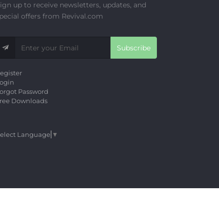
ign up to receive newsletters, updates, and
pecial offers from Revival.com
Subscribe
egister
ogin
orgot Password
ree Downloads
elect Language
▼