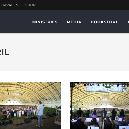
MINISTRIES
MEDIA
BOOKSTORE
RIL