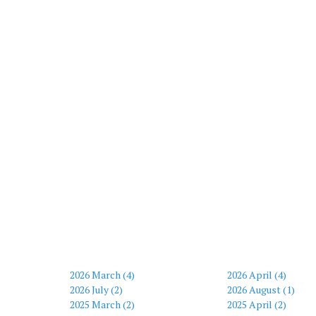
2026 March (4)
2026 April (4)
2026 July (2)
2026 August (1)
2025 March (2)
2025 April (2)