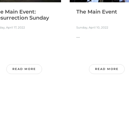
e Main Event:
The Main Event
surrection Sunday
ay, April 17, 2022
Sunday, April 10, 2022
...
READ MORE
READ MORE