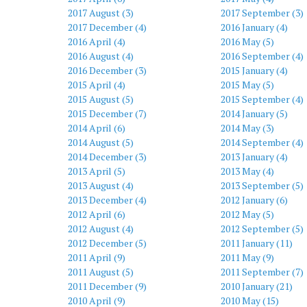
2017 August (3)
2017 September (3)
2017 December (4)
2016 January (4)
2016 April (4)
2016 May (5)
2016 August (4)
2016 September (4)
2016 December (3)
2015 January (4)
2015 April (4)
2015 May (5)
2015 August (5)
2015 September (4)
2015 December (7)
2014 January (5)
2014 April (6)
2014 May (3)
2014 August (5)
2014 September (4)
2014 December (3)
2013 January (4)
2013 April (5)
2013 May (4)
2013 August (4)
2013 September (5)
2013 December (4)
2012 January (6)
2012 April (6)
2012 May (5)
2012 August (4)
2012 September (5)
2012 December (5)
2011 January (11)
2011 April (9)
2011 May (9)
2011 August (5)
2011 September (7)
2011 December (9)
2010 January (21)
2010 April (9)
2010 May (15)