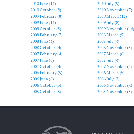
2010 June (11)
2010 July (9)
2010 October (8)
2010 November (7)
2009 February (8)
2009 March (12)
2009 June (11)
2009 July (8)
2009 October (8)
2009 November (16
2008 February (7)
2008 March (5)
2008 June (4)
2008 July (4)
2008 October (4)
2008 November (5)
2007 February (4)
2007 March (6)
2007 June (6)
2007 July (4)
2007 October (4)
2007 November (5)
2006 February (5)
2006 March (5)
2006 June (6)
2006 July (2)
2006 October (5)
2006 November (4)
2005 October (5)
2005 November (5)