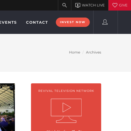
EVENTS
CONTACT
INVEST NOW
Home
Archives
REVIVAL TELEVISION NETWORK