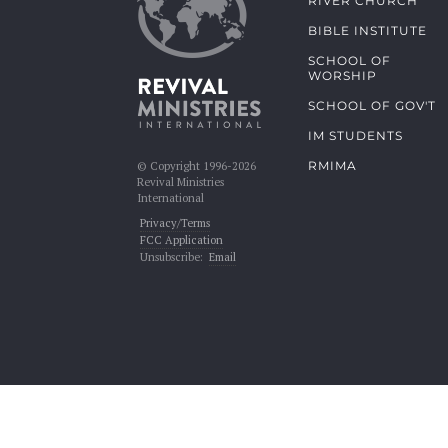
RIVER CHURCH
BIBLE INSTITUTE
SCHOOL OF
WORSHIP
SCHOOL OF GOV'T
IM STUDENTS
RMIMA
© Copyright 1996-2026
Revival Ministries
International
Privacy/Terms
FCC Application
Unsubscribe:
Email