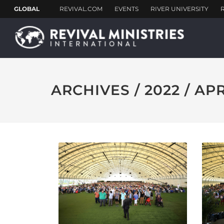
ARCHIVES / 2022 / AP