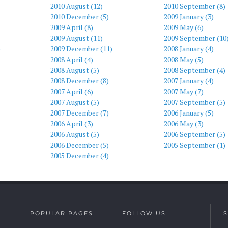
2010 August (12)
2010 September (8)
2010 December (5)
2009 January (3)
2009 April (8)
2009 May (6)
2009 August (11)
2009 September (10
)
2009 December (11)
2008 January (4)
2008 April (4)
2008 May (5)
2008 August (5)
2008 September (4)
2008 December (8)
2007 January (4)
2007 April (6)
2007 May (7)
2007 August (5)
2007 September (5)
2007 December (7)
2006 January (5)
2006 April (3)
2006 May (3)
2006 August (5)
2006 September (5)
2006 December (5)
2005 September (1)
2005 December (4)
POPULAR PAGES
FOLLOW US
S