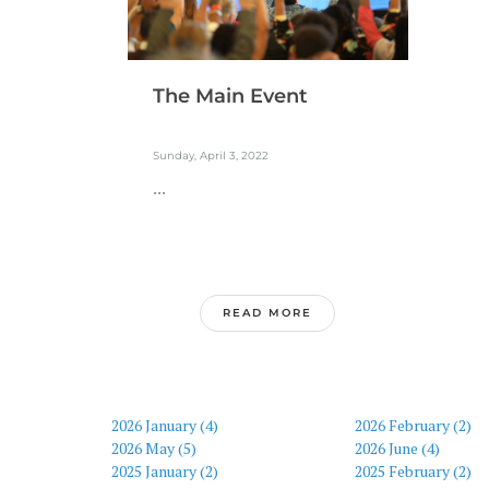
The Main Event
Sunday, April 3, 2022
...
READ MORE
2026 January (4)
2026 February (2)
2026 May (5)
2026 June (4)
2025 January (2)
2025 February (2)