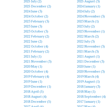
2025 July (2)
2025 August (3)
2025 December (2)
2024 January (1)
2024 June (3)
2024 July (2)
2024 October (2)
2024 November (3)
2023 February (3)
2023 March (1)
2023 June (3)
2023 July (2)
2023 October (3)
2023 November (1)
2022 February (2)
2022 March (2)
2022 June (2)
2022 July (3)
2022 October (4)
2022 November (3)
2021 February (2)
2021 March (3)
2021 July (1)
2021 August (1)
2021 November (3)
2021 December (3)
2020 May (1)
2020 June (1)
2020 October (4)
2020 November (3)
2019 February (4)
2019 March (4)
2019 June (1)
2019 August (1)
2019 December (1)
2018 January (3)
2018 April (5)
2018 May (1)
2018 August (4)
2018 September (4)
2018 December (5)
2017 January (1)
2017 April (6)
2017 May (4)