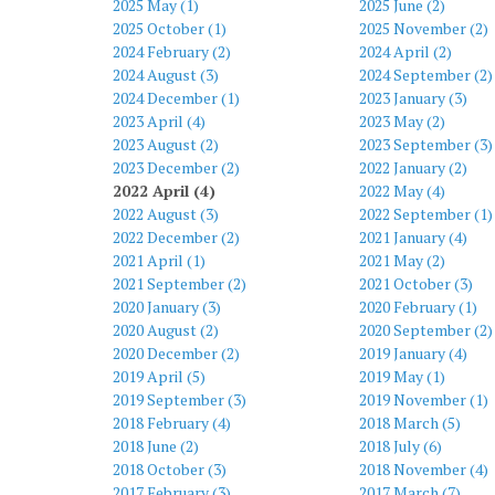
2025 May (1)
2025 June (2)
2025 October (1)
2025 November (2)
2024 February (2)
2024 April (2)
2024 August (3)
2024 September (2)
2024 December (1)
2023 January (3)
2023 April (4)
2023 May (2)
2023 August (2)
2023 September (3)
2023 December (2)
2022 January (2)
2022 April (4)
2022 May (4)
2022 August (3)
2022 September (1)
2022 December (2)
2021 January (4)
2021 April (1)
2021 May (2)
2021 September (2)
2021 October (3)
2020 January (3)
2020 February (1)
2020 August (2)
2020 September (2)
2020 December (2)
2019 January (4)
2019 April (5)
2019 May (1)
2019 September (3)
2019 November (1)
2018 February (4)
2018 March (5)
2018 June (2)
2018 July (6)
2018 October (3)
2018 November (4)
2017 February (3)
2017 March (7)