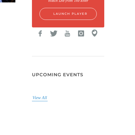
Watch Live from The River
LAUNCH PLAYER
UPCOMING EVENTS
View All