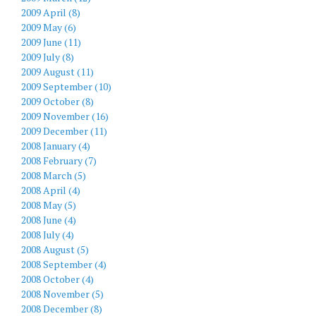
2009 April (8)
2009 May (6)
2009 June (11)
2009 July (8)
2009 August (11)
2009 September (10)
2009 October (8)
2009 November (16)
2009 December (11)
2008 January (4)
2008 February (7)
2008 March (5)
2008 April (4)
2008 May (5)
2008 June (4)
2008 July (4)
2008 August (5)
2008 September (4)
2008 October (4)
2008 November (5)
2008 December (8)