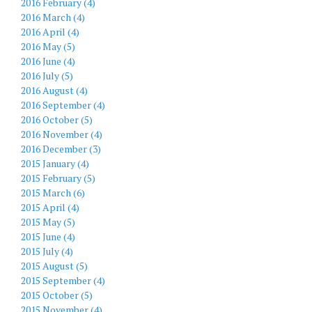
2016 February (4)
2016 March (4)
2016 April (4)
2016 May (5)
2016 June (4)
2016 July (5)
2016 August (4)
2016 September (4)
2016 October (5)
2016 November (4)
2016 December (3)
2015 January (4)
2015 February (5)
2015 March (6)
2015 April (4)
2015 May (5)
2015 June (4)
2015 July (4)
2015 August (5)
2015 September (4)
2015 October (5)
2015 November (4)