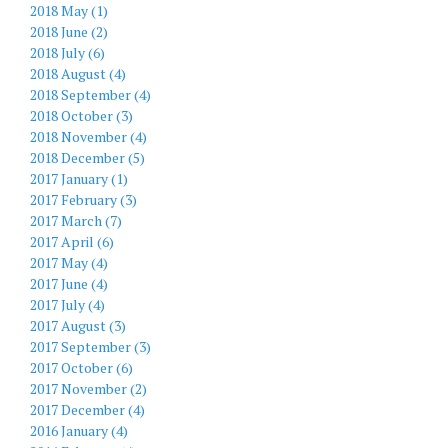
2018 May (1)
2018 June (2)
2018 July (6)
2018 August (4)
2018 September (4)
2018 October (3)
2018 November (4)
2018 December (5)
2017 January (1)
2017 February (3)
2017 March (7)
2017 April (6)
2017 May (4)
2017 June (4)
2017 July (4)
2017 August (3)
2017 September (3)
2017 October (6)
2017 November (2)
2017 December (4)
2016 January (4)