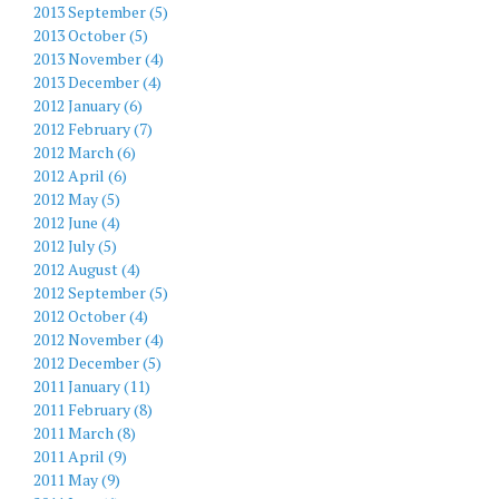
2013 September (5)
2013 October (5)
2013 November (4)
2013 December (4)
2012 January (6)
2012 February (7)
2012 March (6)
2012 April (6)
2012 May (5)
2012 June (4)
2012 July (5)
2012 August (4)
2012 September (5)
2012 October (4)
2012 November (4)
2012 December (5)
2011 January (11)
2011 February (8)
2011 March (8)
2011 April (9)
2011 May (9)