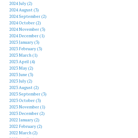
2024 July (2)
2024 August (3)
2024 September (2)
2024 October (2)
2024 November (3)
2024 December (1)
2023 January (3)
2023 February (3)
2023 March (1)
2023 April (4)
2023 May (2)
2023 June (3)
2023 July (2)
2023 August (2)
2023 September (3)
2023 October (3)
2023 November (1)
2023 December (2)
2022 January (2)
2022 February (2)
2022 March (2)