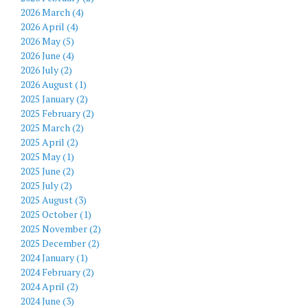
2026 March (4)
2026 April (4)
2026 May (5)
2026 June (4)
2026 July (2)
2026 August (1)
2025 January (2)
2025 February (2)
2025 March (2)
2025 April (2)
2025 May (1)
2025 June (2)
2025 July (2)
2025 August (3)
2025 October (1)
2025 November (2)
2025 December (2)
2024 January (1)
2024 February (2)
2024 April (2)
2024 June (3)