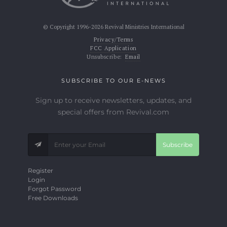
© Copyright 1996-2026 Revival Ministries International
Privacy/Terms
FCC Application
Unsubscribe:
Email
SUBSCRIBE TO OUR E-NEWS
Sign up to receive newsletters, updates, and
special offers from Revival.com
Subscribe
Register
Login
Forgot Password
Free Downloads