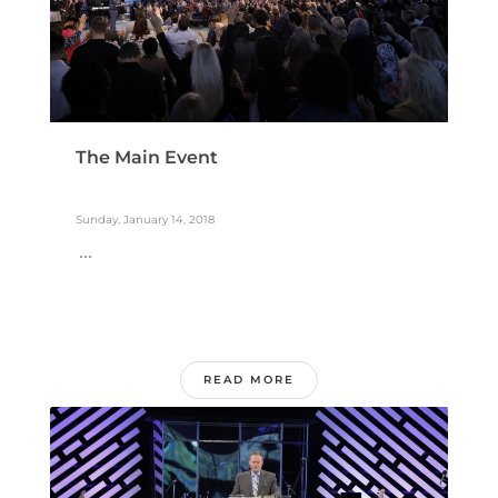
The Main Event
Sunday, January 14, 2018
...
READ MORE