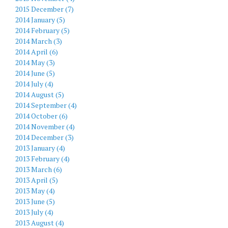
2015 December (7)
2014 January (5)
2014 February (5)
2014 March (3)
2014 April (6)
2014 May (3)
2014 June (5)
2014 July (4)
2014 August (5)
2014 September (4)
2014 October (6)
2014 November (4)
2014 December (3)
2013 January (4)
2013 February (4)
2013 March (6)
2013 April (5)
2013 May (4)
2013 June (5)
2013 July (4)
2013 August (4)