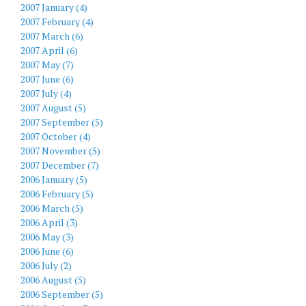
2007 January (4)
2007 February (4)
2007 March (6)
2007 April (6)
2007 May (7)
2007 June (6)
2007 July (4)
2007 August (5)
2007 September (5)
2007 October (4)
2007 November (5)
2007 December (7)
2006 January (5)
2006 February (5)
2006 March (5)
2006 April (3)
2006 May (3)
2006 June (6)
2006 July (2)
2006 August (5)
2006 September (5)