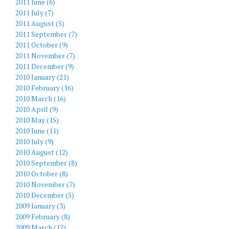
2011 June (6)
2011 July (7)
2011 August (5)
2011 September (7)
2011 October (9)
2011 November (7)
2011 December (9)
2010 January (21)
2010 February (16)
2010 March (16)
2010 April (9)
2010 May (15)
2010 June (11)
2010 July (9)
2010 August (12)
2010 September (8)
2010 October (8)
2010 November (7)
2010 December (5)
2009 January (3)
2009 February (8)
2009 March (12)