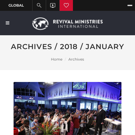
ARCHIVES / 2018 / JANUARY
Home
Archives