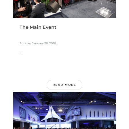
The Main Event
Sunday, January 28, 2018
...
READ MORE