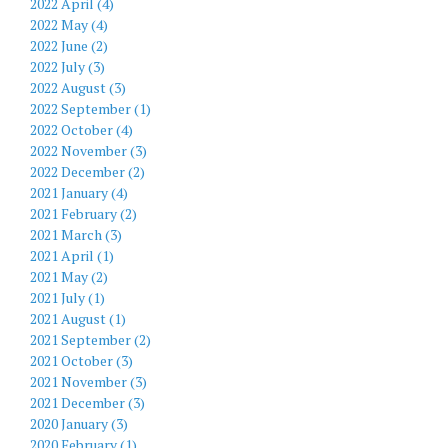
2022 April (4)
2022 May (4)
2022 June (2)
2022 July (3)
2022 August (3)
2022 September (1)
2022 October (4)
2022 November (3)
2022 December (2)
2021 January (4)
2021 February (2)
2021 March (3)
2021 April (1)
2021 May (2)
2021 July (1)
2021 August (1)
2021 September (2)
2021 October (3)
2021 November (3)
2021 December (3)
2020 January (3)
2020 February (1)