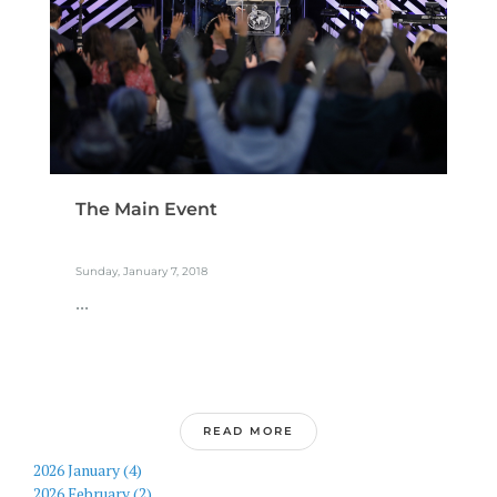
The Main Event
Sunday, January 7, 2018
...
READ MORE
2026 January (4)
2026 February (2)