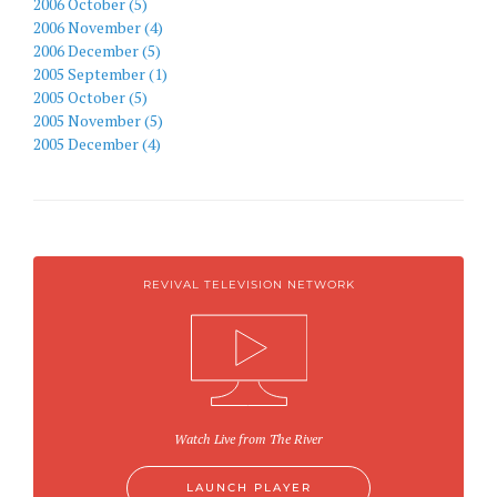
2006 October (5)
2006 November (4)
2006 December (5)
2005 September (1)
2005 October (5)
2005 November (5)
2005 December (4)
REVIVAL TELEVISION NETWORK
Watch Live from The River
LAUNCH PLAYER