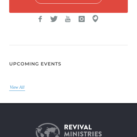
UPCOMING EVENTS
View All