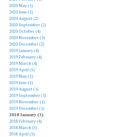
2020 May (1)
2020 June (1)
2020 August (2)
2020 September (2)
2020 October (4)
2020 November (3)
2020 December (2)
2019 January (4)
2019 February (4)
2019 March (4)
2019 April (5)
2019 May (1)
2019 June (1)
2019 August (1)
2019 September (3)
2019 November (1)
2019 December (1)
2018 January (3)
2018 February (4)
2018 March (5)
2018 April (5)