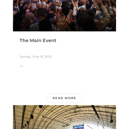
The Main Event
Sunday, June 18, 2023
...
READ MORE