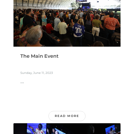
The Main Event
Sunday, June 11, 2023
...
READ MORE