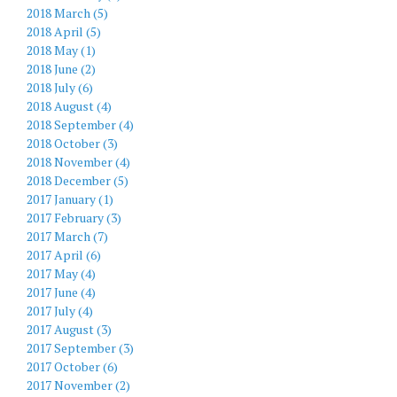
2018 March (5)
2018 April (5)
2018 May (1)
2018 June (2)
2018 July (6)
2018 August (4)
2018 September (4)
2018 October (3)
2018 November (4)
2018 December (5)
2017 January (1)
2017 February (3)
2017 March (7)
2017 April (6)
2017 May (4)
2017 June (4)
2017 July (4)
2017 August (3)
2017 September (3)
2017 October (6)
2017 November (2)