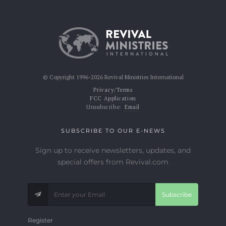
© Copyright 1996-2026 Revival Ministries International
Privacy/Terms
FCC Application
Unsubscribe:
Email
SUBSCRIBE TO OUR E-NEWS
Sign up to receive newsletters, updates, and
special offers from Revival.com
Subscribe
Register