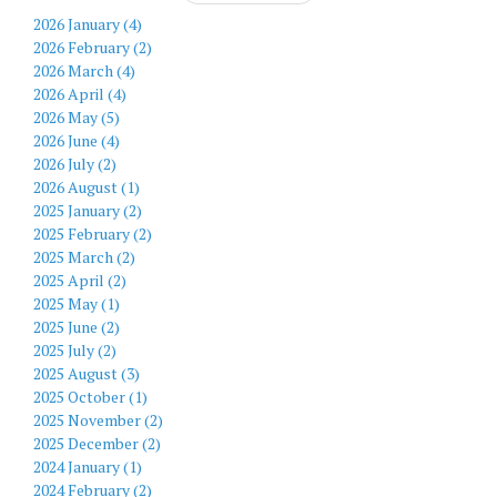
2026 January (4)
2026 February (2)
2026 March (4)
2026 April (4)
2026 May (5)
2026 June (4)
2026 July (2)
2026 August (1)
2025 January (2)
2025 February (2)
2025 March (2)
2025 April (2)
2025 May (1)
2025 June (2)
2025 July (2)
2025 August (3)
2025 October (1)
2025 November (2)
2025 December (2)
2024 January (1)
2024 February (2)