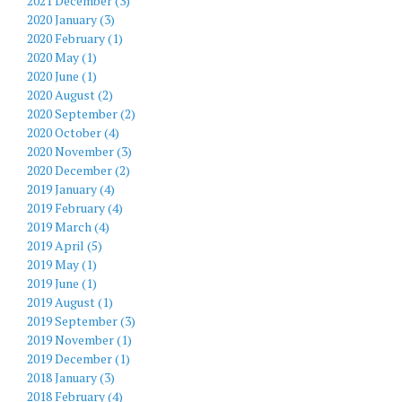
2021 December (3)
2020 January (3)
2020 February (1)
2020 May (1)
2020 June (1)
2020 August (2)
2020 September (2)
2020 October (4)
2020 November (3)
2020 December (2)
2019 January (4)
2019 February (4)
2019 March (4)
2019 April (5)
2019 May (1)
2019 June (1)
2019 August (1)
2019 September (3)
2019 November (1)
2019 December (1)
2018 January (3)
2018 February (4)