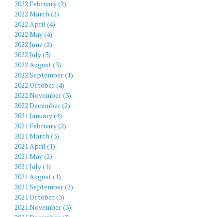
2022 February (2)
2022 March (2)
2022 April (4)
2022 May (4)
2022 June (2)
2022 July (3)
2022 August (3)
2022 September (1)
2022 October (4)
2022 November (3)
2022 December (2)
2021 January (4)
2021 February (2)
2021 March (3)
2021 April (1)
2021 May (2)
2021 July (1)
2021 August (1)
2021 September (2)
2021 October (3)
2021 November (3)