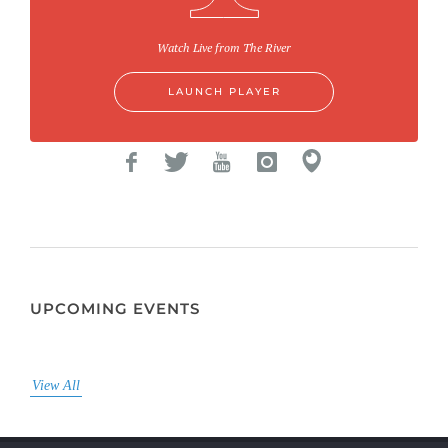
Watch Live from The River
LAUNCH PLAYER
UPCOMING EVENTS
View All