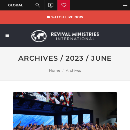
WATCH LIVE NOW
ARCHIVES / 2023 / JUNE
Home
Archives