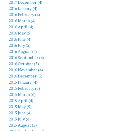
2017 December (4)
2016 January (4)
2016 February (4)
2016 March (4)
2016 April (4)
2016 May (5)
2016 June (4)
2016 July (5)
2016 August (4)
2016 September (4)
2016 October (5)
2016 November (4)
2016 December (3)
2015 January (4)
2015 February (5)
2015 March (6)
2015 April (4)
2015 May (5)
2015 June (4)
2015 July (4)
2015 August (5)