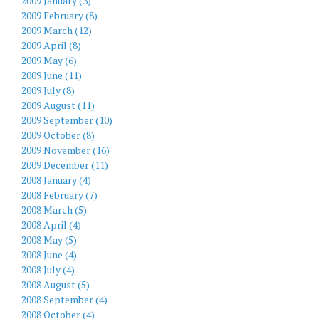
2009 January (3)
2009 February (8)
2009 March (12)
2009 April (8)
2009 May (6)
2009 June (11)
2009 July (8)
2009 August (11)
2009 September (10)
2009 October (8)
2009 November (16)
2009 December (11)
2008 January (4)
2008 February (7)
2008 March (5)
2008 April (4)
2008 May (5)
2008 June (4)
2008 July (4)
2008 August (5)
2008 September (4)
2008 October (4)