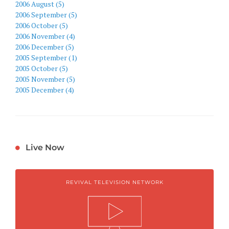
2006 August (5)
2006 September (5)
2006 October (5)
2006 November (4)
2006 December (5)
2005 September (1)
2005 October (5)
2005 November (5)
2005 December (4)
Live Now
REVIVAL TELEVISION NETWORK