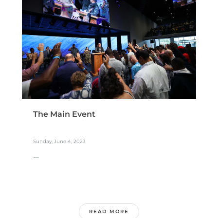
The Main Event
Sunday, June 4, 2023
...
READ MORE