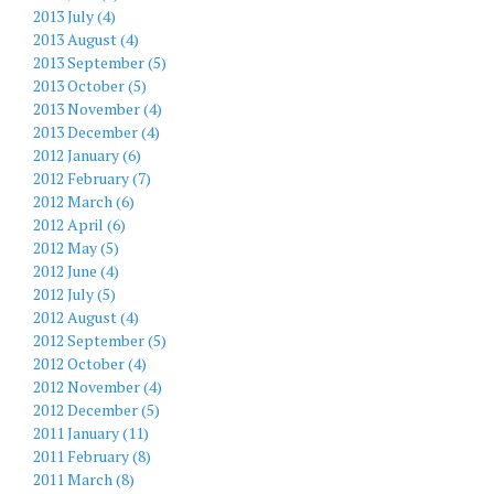
2013 July (4)
2013 August (4)
2013 September (5)
2013 October (5)
2013 November (4)
2013 December (4)
2012 January (6)
2012 February (7)
2012 March (6)
2012 April (6)
2012 May (5)
2012 June (4)
2012 July (5)
2012 August (4)
2012 September (5)
2012 October (4)
2012 November (4)
2012 December (5)
2011 January (11)
2011 February (8)
2011 March (8)