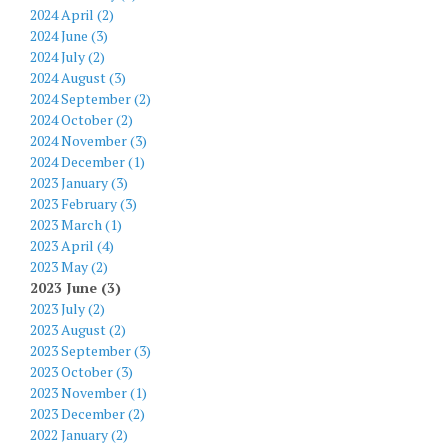
2024 April (2)
2024 June (3)
2024 July (2)
2024 August (3)
2024 September (2)
2024 October (2)
2024 November (3)
2024 December (1)
2023 January (3)
2023 February (3)
2023 March (1)
2023 April (4)
2023 May (2)
2023 June (3)
2023 July (2)
2023 August (2)
2023 September (3)
2023 October (3)
2023 November (1)
2023 December (2)
2022 January (2)