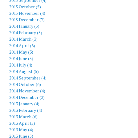
2015 September (4)
2015 October (5)
2015 November (4)
2015 December (7)
2014 January (5)
2014 February (5)
2014 March (3)
2014 April (6)
2014 May (3)
2014 June (5)
2014 July (4)
2014 August (5)
2014 September (4)
2014 October (6)
2014 November (4)
2014 December (3)
2013 January (4)
2013 February (4)
2013 March (6)
2013 April (5)
2013 May (4)
2013 June (5)