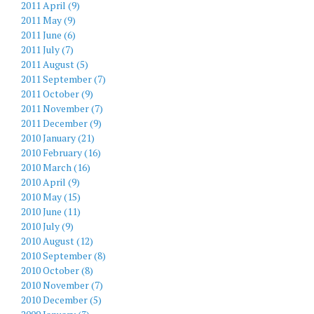
2011 April (9)
2011 May (9)
2011 June (6)
2011 July (7)
2011 August (5)
2011 September (7)
2011 October (9)
2011 November (7)
2011 December (9)
2010 January (21)
2010 February (16)
2010 March (16)
2010 April (9)
2010 May (15)
2010 June (11)
2010 July (9)
2010 August (12)
2010 September (8)
2010 October (8)
2010 November (7)
2010 December (5)