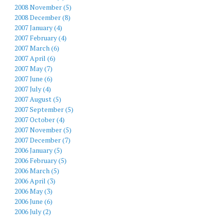
2008 November (5)
2008 December (8)
2007 January (4)
2007 February (4)
2007 March (6)
2007 April (6)
2007 May (7)
2007 June (6)
2007 July (4)
2007 August (5)
2007 September (5)
2007 October (4)
2007 November (5)
2007 December (7)
2006 January (5)
2006 February (5)
2006 March (5)
2006 April (3)
2006 May (3)
2006 June (6)
2006 July (2)