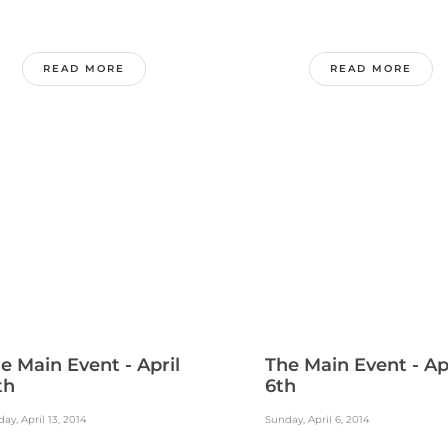
READ MORE
READ MORE
e Main Event - April
The Main Event - Ap
th
6th
ay, April 13, 2014
Sunday, April 6, 2014