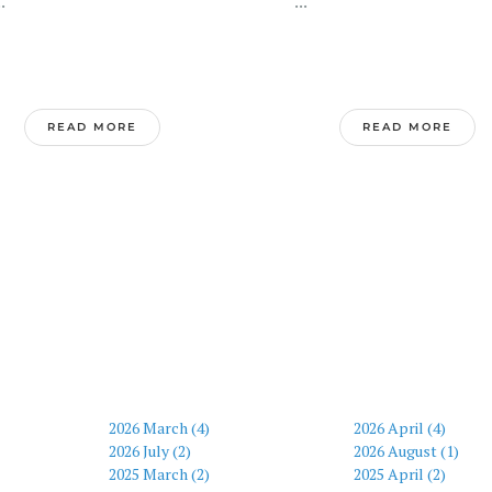
.
...
READ MORE
READ MORE
2026 March (4)
2026 April (4)
2026 July (2)
2026 August (1)
2025 March (2)
2025 April (2)