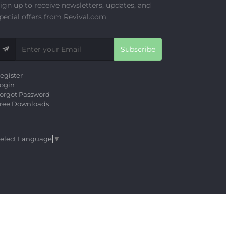
ign up to receive newsletters, updates, and
pecial offers from Revival.com
Subscribe
egister
ogin
orgot Password
ree Downloads
elect Language
▼