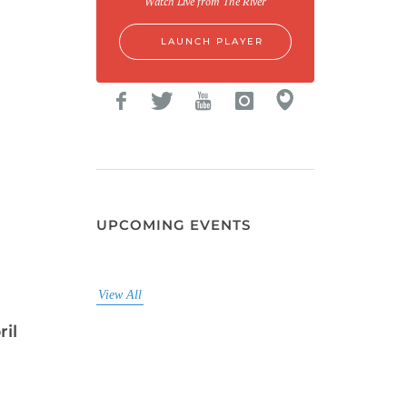
Watch Live from The River
LAUNCH PLAYER
UPCOMING EVENTS
View All
ril