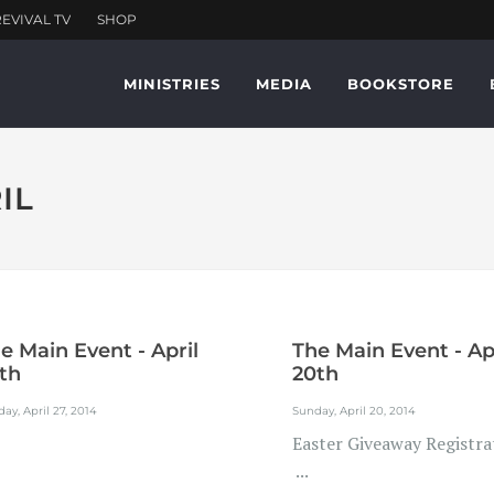
MINISTRIES
MEDIA
BOOKSTORE
IL
e Main Event - April
The Main Event - Ap
th
20th
ay, April 27, 2014
Sunday, April 20, 2014
Easter Giveaway Registra
...