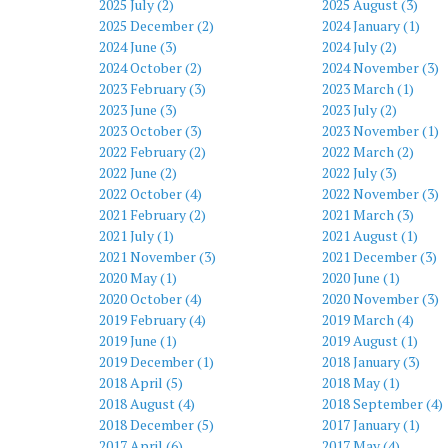
2025 July (2)
2025 August (3)
2025 December (2)
2024 January (1)
2024 June (3)
2024 July (2)
2024 October (2)
2024 November (3)
2023 February (3)
2023 March (1)
2023 June (3)
2023 July (2)
2023 October (3)
2023 November (1)
2022 February (2)
2022 March (2)
2022 June (2)
2022 July (3)
2022 October (4)
2022 November (3)
2021 February (2)
2021 March (3)
2021 July (1)
2021 August (1)
2021 November (3)
2021 December (3)
2020 May (1)
2020 June (1)
2020 October (4)
2020 November (3)
2019 February (4)
2019 March (4)
2019 June (1)
2019 August (1)
2019 December (1)
2018 January (3)
2018 April (5)
2018 May (1)
2018 August (4)
2018 September (4)
2018 December (5)
2017 January (1)
2017 April (6)
2017 May (4)