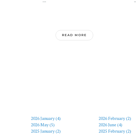
...
..
READ MORE
2026 January (4)
2026 February (2)
2026 May (5)
2026 June (4)
2025 January (2)
2025 February (2)