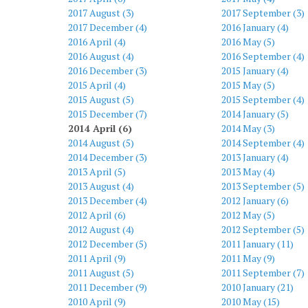
2017 August (3)
2017 September (3)
2017 December (4)
2016 January (4)
2016 April (4)
2016 May (5)
2016 August (4)
2016 September (4)
2016 December (3)
2015 January (4)
2015 April (4)
2015 May (5)
2015 August (5)
2015 September (4)
2015 December (7)
2014 January (5)
2014 April (6)
2014 May (3)
2014 August (5)
2014 September (4)
2014 December (3)
2013 January (4)
2013 April (5)
2013 May (4)
2013 August (4)
2013 September (5)
2013 December (4)
2012 January (6)
2012 April (6)
2012 May (5)
2012 August (4)
2012 September (5)
2012 December (5)
2011 January (11)
2011 April (9)
2011 May (9)
2011 August (5)
2011 September (7)
2011 December (9)
2010 January (21)
2010 April (9)
2010 May (15)