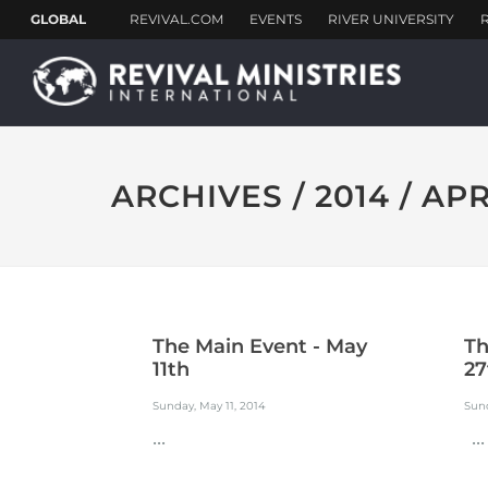
ARCHIVES / 2014 / APR
The Main Event - May
Th
11th
27
Sunday, May 11, 2014
Sund
...
...