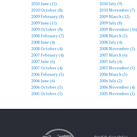
2010 June (11)
2010 July (9)
2010 October (8)
2010 November (7)
2009 February (8)
2009 March (12)
2009 June (11)
2009 July (8)
2009 October (8)
2009 November (16
2008 February (7)
2008 March (5)
2008 June (4)
2008 July (4)
2008 October (4)
2008 November (5)
2007 February (4)
2007 March (6)
2007 June (6)
2007 July (4)
2007 October (4)
2007 November (5)
2006 February (5)
2006 March (5)
2006 June (6)
2006 July (2)
2006 October (5)
2006 November (4)
2005 October (5)
2005 November (5)