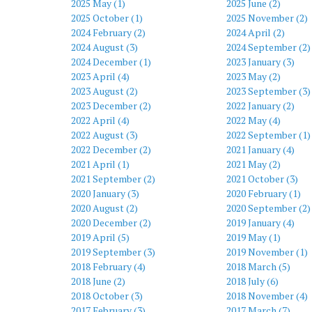
2025 May (1)
2025 June (2)
2025 October (1)
2025 November (2)
2024 February (2)
2024 April (2)
2024 August (3)
2024 September (2)
2024 December (1)
2023 January (3)
2023 April (4)
2023 May (2)
2023 August (2)
2023 September (3)
2023 December (2)
2022 January (2)
2022 April (4)
2022 May (4)
2022 August (3)
2022 September (1)
2022 December (2)
2021 January (4)
2021 April (1)
2021 May (2)
2021 September (2)
2021 October (3)
2020 January (3)
2020 February (1)
2020 August (2)
2020 September (2)
2020 December (2)
2019 January (4)
2019 April (5)
2019 May (1)
2019 September (3)
2019 November (1)
2018 February (4)
2018 March (5)
2018 June (2)
2018 July (6)
2018 October (3)
2018 November (4)
2017 February (3)
2017 March (7)