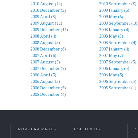
2010 August (12)
2010 September (8)
2010 December (5)
2009 January (3)
2009 April (8)
2009 May (6)
2009 August (11)
2009 September (10
)
2009 December (11)
2008 January (4)
2008 April (4)
2008 May (5)
2008 August (5)
2008 September (4)
2008 December (8)
2007 January (4)
2007 April (6)
2007 May (7)
2007 August (5)
2007 September (5)
2007 December (7)
2006 January (5)
2006 April (3)
2006 May (3)
2006 August (5)
2006 September (5)
2006 December (5)
2005 September (1)
2005 December (4)
POPULAR PAGES
FOLLOW US
S