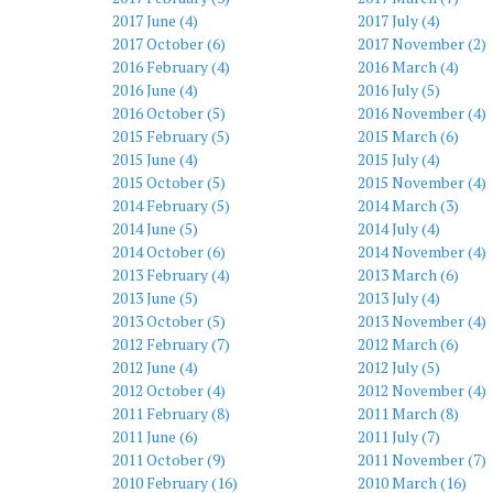
2017 June (4)
2017 July (4)
2017 October (6)
2017 November (2)
2016 February (4)
2016 March (4)
2016 June (4)
2016 July (5)
2016 October (5)
2016 November (4)
2015 February (5)
2015 March (6)
2015 June (4)
2015 July (4)
2015 October (5)
2015 November (4)
2014 February (5)
2014 March (3)
2014 June (5)
2014 July (4)
2014 October (6)
2014 November (4)
2013 February (4)
2013 March (6)
2013 June (5)
2013 July (4)
2013 October (5)
2013 November (4)
2012 February (7)
2012 March (6)
2012 June (4)
2012 July (5)
2012 October (4)
2012 November (4)
2011 February (8)
2011 March (8)
2011 June (6)
2011 July (7)
2011 October (9)
2011 November (7)
2010 February (16)
2010 March (16)