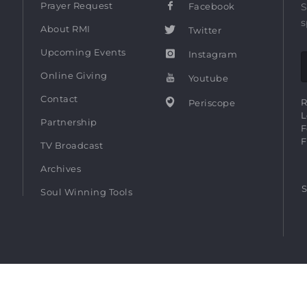
Prayer Request
Facebook
S
s
About RMI
Twitter
Upcoming Events
Instagram
Online Giving
Youtube
Contact
R
Periscope
L
Partnership
F
F
TV Broadcast
Archives
S
Soul Winning Tools