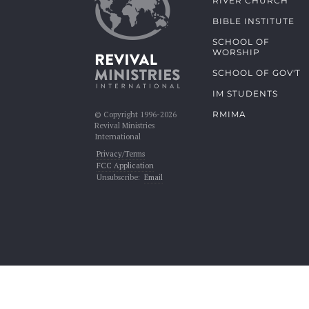
RIVER CHURCH
BIBLE INSTITUTE
SCHOOL OF
WORSHIP
SCHOOL OF GOV'T
IM STUDENTS
RMIMA
© Copyright 1996-2026
Revival Ministries
International
Privacy/Terms
FCC Application
Unsubscribe:
Email