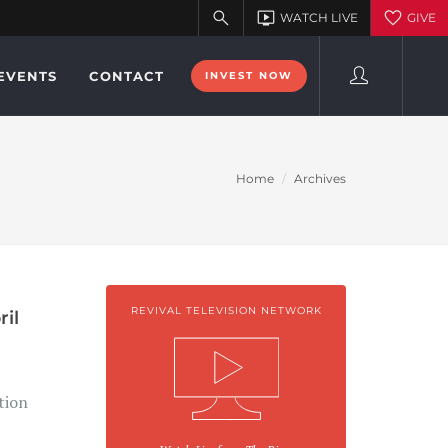
EVENTS
CONTACT
INVEST NOW
Home
Archives
REVIVAL TELEVISION NETWORK
ril
tion