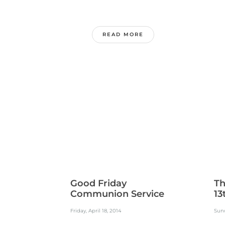
READ MORE
Good Friday
Th
Communion Service
13
Friday, April 18, 2014
Sund