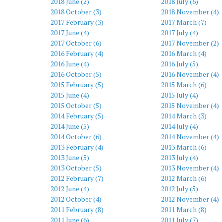
2018 June (2)
2018 July (6)
2018 October (3)
2018 November (4)
2017 February (3)
2017 March (7)
2017 June (4)
2017 July (4)
2017 October (6)
2017 November (2)
2016 February (4)
2016 March (4)
2016 June (4)
2016 July (5)
2016 October (5)
2016 November (4)
2015 February (5)
2015 March (6)
2015 June (4)
2015 July (4)
2015 October (5)
2015 November (4)
2014 February (5)
2014 March (3)
2014 June (5)
2014 July (4)
2014 October (6)
2014 November (4)
2013 February (4)
2013 March (6)
2013 June (5)
2013 July (4)
2013 October (5)
2013 November (4)
2012 February (7)
2012 March (6)
2012 June (4)
2012 July (5)
2012 October (4)
2012 November (4)
2011 February (8)
2011 March (8)
2011 June (6)
2011 July (7)