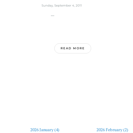
Sunday, September 4, 2011
...
READ MORE
2026 January (4)
2026 February (2)