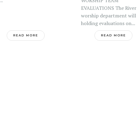
.
WORSHIP TEAM
EVALUATIONS The River
worship department will
holding evaluations on...
READ MORE
READ MORE