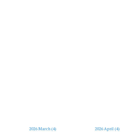
2026 March (4)
2026 April (4)