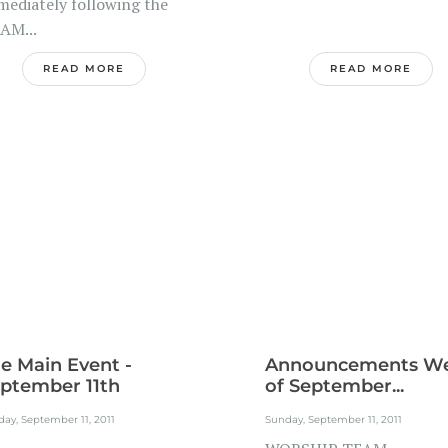
mediately following the
 AM...
READ MORE
READ MORE
e Main Event -
Announcements W
ptember 11th
of September...
ay, September 11, 2011
Sunday, September 11, 2011