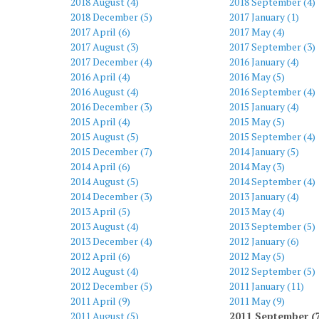
2018 August (4)
2018 September (4)
2018 December (5)
2017 January (1)
2017 April (6)
2017 May (4)
2017 August (3)
2017 September (3)
2017 December (4)
2016 January (4)
2016 April (4)
2016 May (5)
2016 August (4)
2016 September (4)
2016 December (3)
2015 January (4)
2015 April (4)
2015 May (5)
2015 August (5)
2015 September (4)
2015 December (7)
2014 January (5)
2014 April (6)
2014 May (3)
2014 August (5)
2014 September (4)
2014 December (3)
2013 January (4)
2013 April (5)
2013 May (4)
2013 August (4)
2013 September (5)
2013 December (4)
2012 January (6)
2012 April (6)
2012 May (5)
2012 August (4)
2012 September (5)
2012 December (5)
2011 January (11)
2011 April (9)
2011 May (9)
2011 August (5)
2011 September (