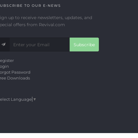
UBSCRIBE TO OUR E-NEWS
ign up to receive newsletters, updates, and
pecial offers from Revival.com
Subscribe
egister
ogin
orgot Password
ree Downloads
elect Language
▼