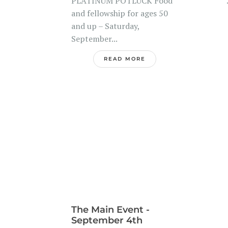
PLATINUM POTLUCK Food
..
and fellowship for ages 50
and up – Saturday,
September...
READ MORE
The Main Event -
September 4th