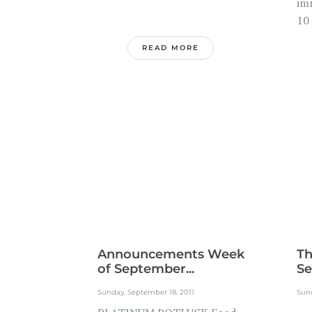
im
10
READ MORE
Announcements Week
Th
of September...
Se
Sunday, September 18, 2011
Sund