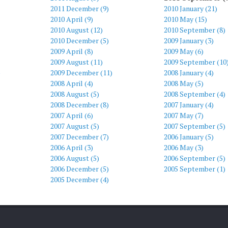
2011 December (9)
2010 January (21)
2010 April (9)
2010 May (15)
2010 August (12)
2010 September (8)
2010 December (5)
2009 January (3)
2009 April (8)
2009 May (6)
2009 August (11)
2009 September (10
)
2009 December (11)
2008 January (4)
2008 April (4)
2008 May (5)
2008 August (5)
2008 September (4)
2008 December (8)
2007 January (4)
2007 April (6)
2007 May (7)
2007 August (5)
2007 September (5)
2007 December (7)
2006 January (5)
2006 April (3)
2006 May (3)
2006 August (5)
2006 September (5)
2006 December (5)
2005 September (1)
2005 December (4)