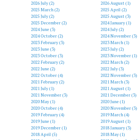
2026 July (2)
2026 August (1)
2025 March (2)
2025 April (2)
2025 July (2)
2025 August (3)
2025 December (2)
2024 January (1)
2024 June (3)
2024 July (2)
2024 October (2)
2024 November (3)
2023 February (3)
2023 March (1)
2023 June (3)
2023 July (2)
2023 October (3)
2023 November (1)
2022 February (2)
2022 March (2)
2022 June (2)
2022 July (3)
2022 October (4)
2022 November (3)
2021 February (2)
2021 March (3)
2021 July (1)
2021 August (1)
2021 November (3)
2021 December (3)
2020 May (1)
2020 June (1)
2020 October (4)
2020 November (3)
2019 February (4)
2019 March (4)
2019 June (1)
2019 August (1)
2019 December (1)
2018 January (3)
2018 April (5)
2018 May (1)