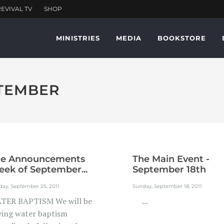
MINISTRIES
MEDIA
BOOKSTORE
PTEMBER
he Announcements
The Main Event -
ek of September...
September 18th
ay, September 25, 2011
Sunday, September 18, 2011
TER BAPTISM We will be
...
ving water baptism