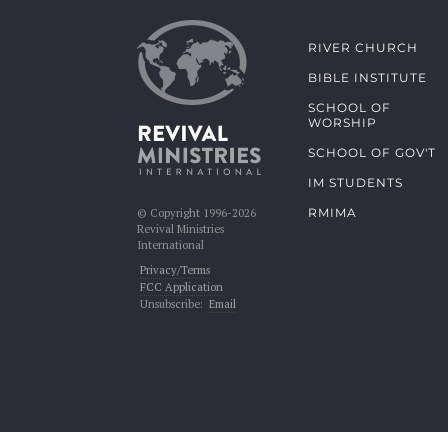
RIVER CHURCH
BIBLE INSTITUTE
SCHOOL OF
WORSHIP
SCHOOL OF GOV'T
IM STUDENTS
RMIMA
© Copyright 1996-2026
Revival Ministries
International
Privacy/Terms
FCC Application
Unsubscribe:
Email