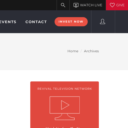
EVENTS
CONTACT
INVEST NOW
Home
Archives
REVIVAL TELEVISION NETWORK