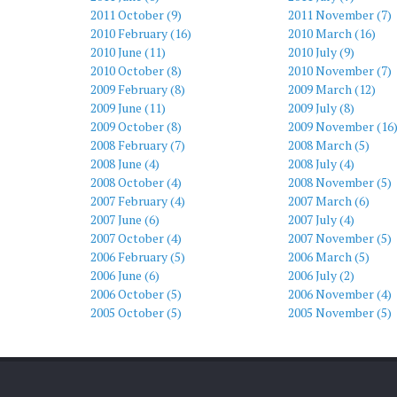
2011 October (9)
2011 November (7)
2010 February (16)
2010 March (16)
2010 June (11)
2010 July (9)
2010 October (8)
2010 November (7)
2009 February (8)
2009 March (12)
2009 June (11)
2009 July (8)
2009 October (8)
2009 November (16
2008 February (7)
2008 March (5)
2008 June (4)
2008 July (4)
2008 October (4)
2008 November (5)
2007 February (4)
2007 March (6)
2007 June (6)
2007 July (4)
2007 October (4)
2007 November (5)
2006 February (5)
2006 March (5)
2006 June (6)
2006 July (2)
2006 October (5)
2006 November (4)
2005 October (5)
2005 November (5)