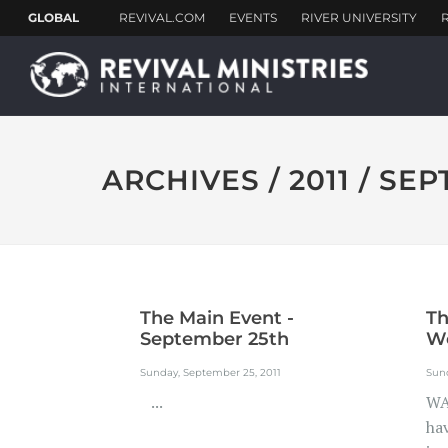
ARCHIVES / 2011 / SE
The Main Event -
T
September 25th
We
Sunday, September 25, 2011
Sund
...
WA
ha