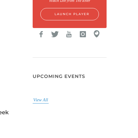
Watch Live from The River
LAUNCH PLAYER
UPCOMING EVENTS
View All
eek