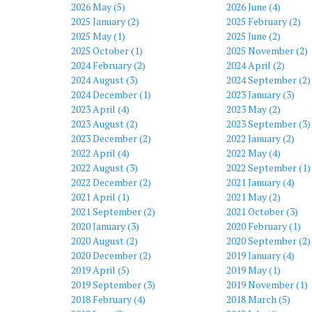
2026 May (5)
2026 June (4)
2025 January (2)
2025 February (2)
2025 May (1)
2025 June (2)
2025 October (1)
2025 November (2)
2024 February (2)
2024 April (2)
2024 August (3)
2024 September (2)
2024 December (1)
2023 January (3)
2023 April (4)
2023 May (2)
2023 August (2)
2023 September (3)
2023 December (2)
2022 January (2)
2022 April (4)
2022 May (4)
2022 August (3)
2022 September (1)
2022 December (2)
2021 January (4)
2021 April (1)
2021 May (2)
2021 September (2)
2021 October (3)
2020 January (3)
2020 February (1)
2020 August (2)
2020 September (2)
2020 December (2)
2019 January (4)
2019 April (5)
2019 May (1)
2019 September (3)
2019 November (1)
2018 February (4)
2018 March (5)