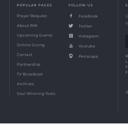
POPULAR PAGES
FOLLOW US
S
Prayer Request
Facebook
S
s
About RMI
Twitter
Upcoming Events
Instagram
Online Giving
Youtube
Contact
R
Periscope
L
Partnership
F
F
TV Broadcast
Archives
S
Soul Winning Tools