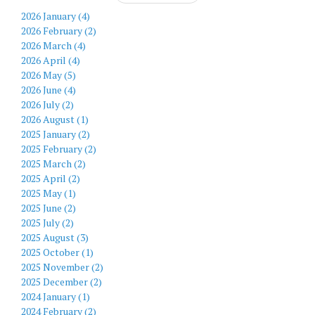
2026 January (4)
2026 February (2)
2026 March (4)
2026 April (4)
2026 May (5)
2026 June (4)
2026 July (2)
2026 August (1)
2025 January (2)
2025 February (2)
2025 March (2)
2025 April (2)
2025 May (1)
2025 June (2)
2025 July (2)
2025 August (3)
2025 October (1)
2025 November (2)
2025 December (2)
2024 January (1)
2024 February (2)