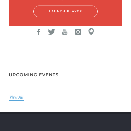
LAUNCH PLAYER
UPCOMING EVENTS
View All