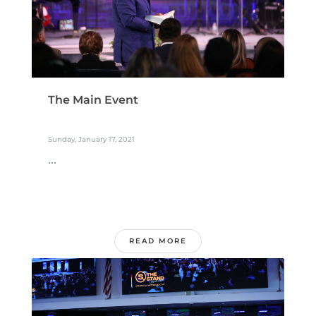
The Main Event
Sunday, January 17, 2021
...
READ MORE