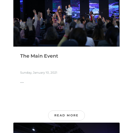
The Main Event
Sunday, January 10, 2021
...
READ MORE