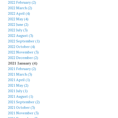
2022 February (2)
2022 March (2)
2022 April (4)
2022 May (4)
2022 June (2)
2022 July (3)
2022 August (3)
2022 September (1)
2022 October (4)
2022 November (3)
2022 December (2)
2021 January (4)
2021 February (2)
2021 March (3)
2021 April (1)
2021 May (2)
2021 July (1)
2021 August (1)
2021 September (2)
2021 October (3)
2021 November (3)