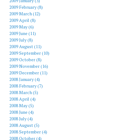
2009 January (3)
2009 February (8)
2009 March (12)
2009 April (8)
2009 May (6)
2009 June (11)
2009 July (8)
2009 August (11)
2009 September (10)
2009 October (8)
2009 November (16)
2009 December (11)
2008 January (4)
2008 February (7)
2008 March (5)
2008 April (4)
2008 May (5)
2008 June (4)
2008 July (4)
2008 August (5)
2008 September (4)
2008 October (4)