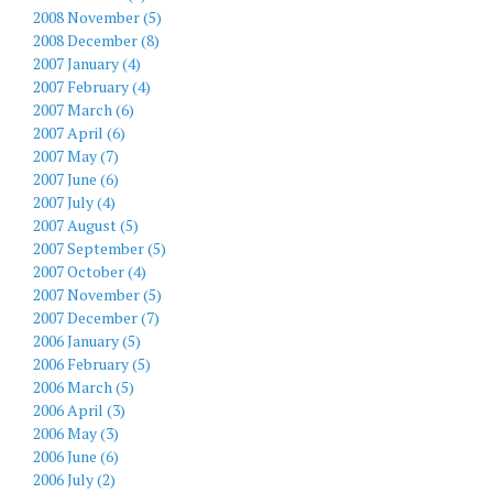
2008 November (5)
2008 December (8)
2007 January (4)
2007 February (4)
2007 March (6)
2007 April (6)
2007 May (7)
2007 June (6)
2007 July (4)
2007 August (5)
2007 September (5)
2007 October (4)
2007 November (5)
2007 December (7)
2006 January (5)
2006 February (5)
2006 March (5)
2006 April (3)
2006 May (3)
2006 June (6)
2006 July (2)