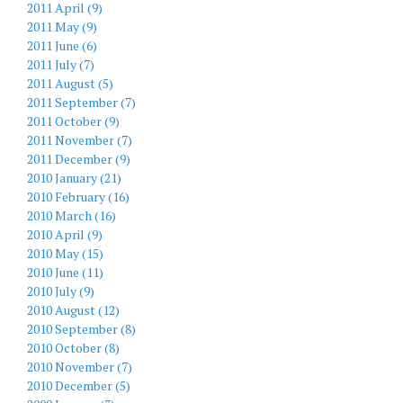
2011 April (9)
2011 May (9)
2011 June (6)
2011 July (7)
2011 August (5)
2011 September (7)
2011 October (9)
2011 November (7)
2011 December (9)
2010 January (21)
2010 February (16)
2010 March (16)
2010 April (9)
2010 May (15)
2010 June (11)
2010 July (9)
2010 August (12)
2010 September (8)
2010 October (8)
2010 November (7)
2010 December (5)