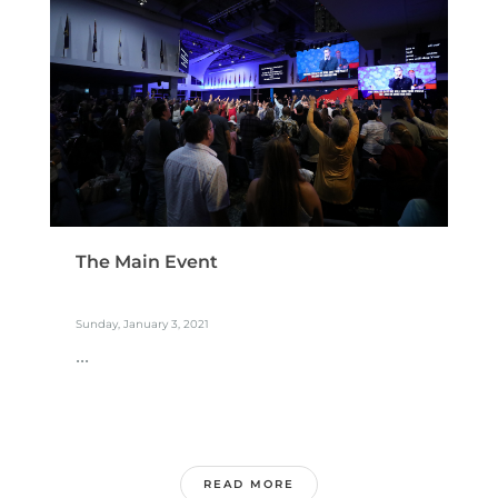
The Main Event
Sunday, January 3, 2021
...
READ MORE