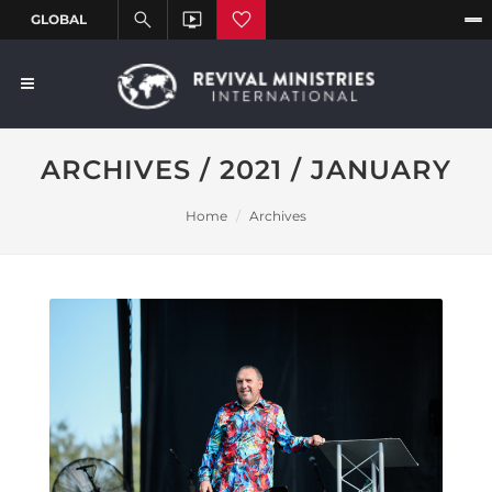
ARCHIVES / 2021 / JANUARY
Home
Archives