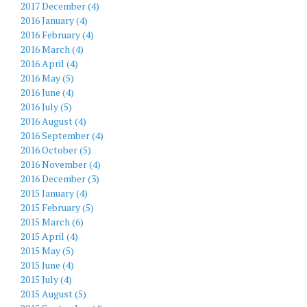
2017 December (4)
2016 January (4)
2016 February (4)
2016 March (4)
2016 April (4)
2016 May (5)
2016 June (4)
2016 July (5)
2016 August (4)
2016 September (4)
2016 October (5)
2016 November (4)
2016 December (3)
2015 January (4)
2015 February (5)
2015 March (6)
2015 April (4)
2015 May (5)
2015 June (4)
2015 July (4)
2015 August (5)