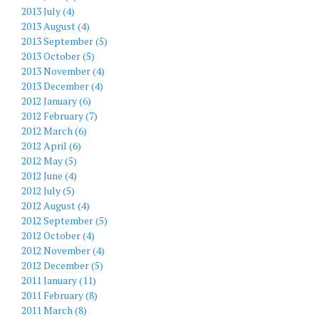
2013 July (4)
2013 August (4)
2013 September (5)
2013 October (5)
2013 November (4)
2013 December (4)
2012 January (6)
2012 February (7)
2012 March (6)
2012 April (6)
2012 May (5)
2012 June (4)
2012 July (5)
2012 August (4)
2012 September (5)
2012 October (4)
2012 November (4)
2012 December (5)
2011 January (11)
2011 February (8)
2011 March (8)