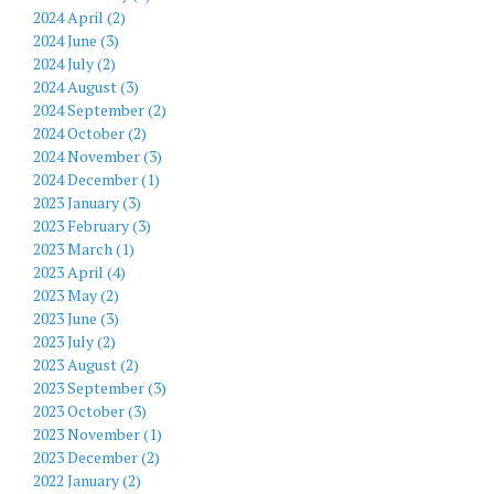
2024 April (2)
2024 June (3)
2024 July (2)
2024 August (3)
2024 September (2)
2024 October (2)
2024 November (3)
2024 December (1)
2023 January (3)
2023 February (3)
2023 March (1)
2023 April (4)
2023 May (2)
2023 June (3)
2023 July (2)
2023 August (2)
2023 September (3)
2023 October (3)
2023 November (1)
2023 December (2)
2022 January (2)