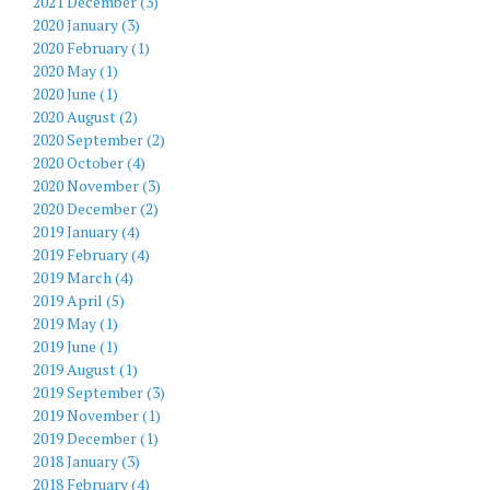
2021 December (3)
2020 January (3)
2020 February (1)
2020 May (1)
2020 June (1)
2020 August (2)
2020 September (2)
2020 October (4)
2020 November (3)
2020 December (2)
2019 January (4)
2019 February (4)
2019 March (4)
2019 April (5)
2019 May (1)
2019 June (1)
2019 August (1)
2019 September (3)
2019 November (1)
2019 December (1)
2018 January (3)
2018 February (4)