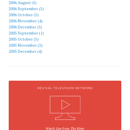
2006 August (5)
2006 September (5)
2006 October (5)
2006 November (4)
2006 December (5)
2005 September (1)
2005 October (5)
2005 November (5)
2005 December (4)
REVIVAL TELEVISION NETWORK
Watch Live from The River