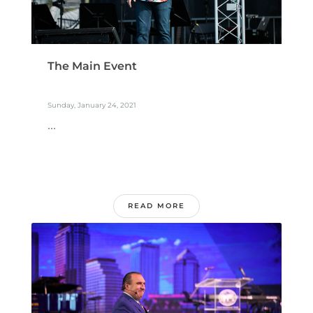
The Main Event
Sunday, January 24, 2021
...
READ MORE