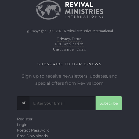
© Copyright 1996-2026 Revival Ministries International
Privacy/Terms
FCC Application
Unsubscribe:
Email
SUBSCRIBE TO OUR E-NEWS
Sign up to receive newsletters, updates, and
special offers from Revival.com
Subscribe
Register
Login
Forgot Password
Free Downloads