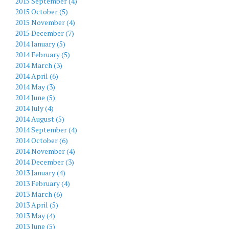
2015 September (4)
2015 October (5)
2015 November (4)
2015 December (7)
2014 January (5)
2014 February (5)
2014 March (3)
2014 April (6)
2014 May (3)
2014 June (5)
2014 July (4)
2014 August (5)
2014 September (4)
2014 October (6)
2014 November (4)
2014 December (3)
2013 January (4)
2013 February (4)
2013 March (6)
2013 April (5)
2013 May (4)
2013 June (5)