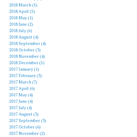
2018 March (5)
2018 April (5)
2018 May (1)
2018 June (2)
2018 July (6)
2018 August (4)
2018 September (4)
2018 October (3)
2018 November (4)
2018 December (5)
2017 January (1)
2017 February (3)
2017 March (7)
2017 April (6)
2017 May (4)
2017 June (4)
2017 July (4)
2017 August (3)
2017 September (3)
2017 October (6)
2017 November (2)