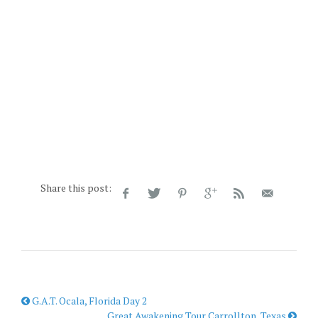
Share this post:
G.A.T. Ocala, Florida Day 2
Great Awakening Tour Carrollton, Texas