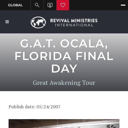
G.A.T. OCALA,
FLORIDA FINAL
DAY
Great Awakening Tour
Publish date: 05/24/2007