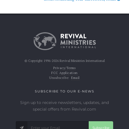
© Copyright 1996-2026 Revival Ministries International
Privacy/Terms
FCC Application
Unsubscribe:
Email
SUBSCRIBE TO OUR E-NEWS
Sign up to receive newsletters, updates, and
special offers from Revival.com
Subscribe