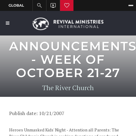
ANNOUNCEMENT
- WEEK OF
OCTOBER 21-27
The River Church
Publish date: 10/21/2007
Heroes Unmasked Kids' Night - Attention all Parents: The