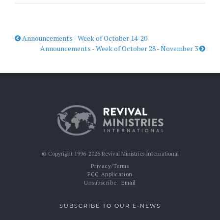
Announcements - Week of October 14-20
Announcements - Week of October 28 - November 3
© Copyright 1996-2026 Revival Ministries International
Privacy/Terms
FCC Application
Unsubscribe:
Email
SUBSCRIBE TO OUR E-NEWS