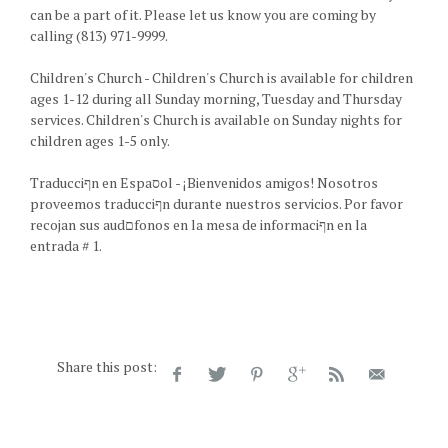
can be a part of it. Please let us know you are coming by
calling (813) 971-9999.
Children's Church - Children's Church is available for children
ages 1-12 during all Sunday morning, Tuesday and Thursday
services. Children's Church is available on Sunday nights for
children ages 1-5 only.
Traducciףn en Espaסol - ¡Bienvenidos amigos! Nosotros
proveemos traducciףn durante nuestros servicios. Por favor
recojan sus audםfonos en la mesa de informaciףn en la
entrada # 1.
Share this post: