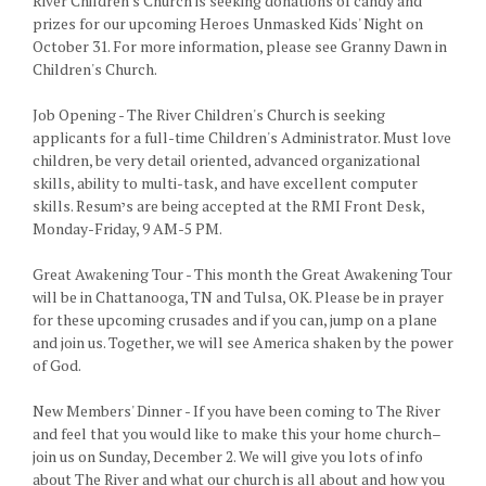
River Children's Church is seeking donations of candy and
prizes for our upcoming Heroes Unmasked Kids' Night on
October 31. For more information, please see Granny Dawn in
Children's Church.
Job Opening - The River Children's Church is seeking
applicants for a full-time Children's Administrator. Must love
children, be very detail oriented, advanced organizational
skills, ability to multi-task, and have excellent computer
skills. Resumיs are being accepted at the RMI Front Desk,
Monday-Friday, 9 AM-5 PM.
Great Awakening Tour - This month the Great Awakening Tour
will be in Chattanooga, TN and Tulsa, OK. Please be in prayer
for these upcoming crusades and if you can, jump on a plane
and join us. Together, we will see America shaken by the power
of God.
New Members' Dinner - If you have been coming to The River
and feel that you would like to make this your home church–
join us on Sunday, December 2. We will give you lots of info
about The River and what our church is all about and how you