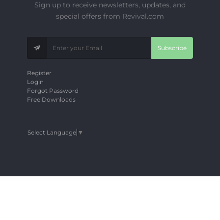
Sign up to receive newsletters, updates, and
special offers from Revival.com
Subscribe
Register
Login
Forgot Password
Free Downloads
Select Language
▼