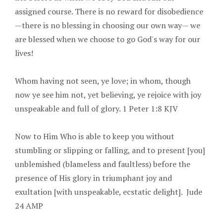
assigned course. There is no reward for disobedience
—there is no blessing in choosing our own way— we
are blessed when we choose to go God's way for our
lives!
Whom having not seen, ye love; in whom, though
now ye see him not, yet believing, ye rejoice with joy
unspeakable and full of glory. 1 Peter 1:8 KJV
Now to Him Who is able to keep you without
stumbling or slipping or falling, and to present [you]
unblemished (blameless and faultless) before the
presence of His glory in triumphant joy and
exultation [with unspeakable, ecstatic delight]. Jude
24 AMP