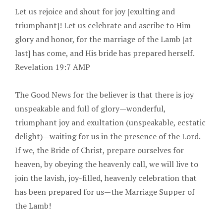
Let us rejoice and shout for joy [exulting and
triumphant]! Let us celebrate and ascribe to Him
glory and honor, for the marriage of the Lamb [at
last] has come, and His bride has prepared herself.
Revelation 19:7 AMP
The Good News for the believer is that there is joy
unspeakable and full of glory—wonderful,
triumphant joy and exultation (unspeakable, ecstatic
delight)—waiting for us in the presence of the Lord.
If we, the Bride of Christ, prepare ourselves for
heaven, by obeying the heavenly call, we will live to
join the lavish, joy-filled, heavenly celebration that
has been prepared for us—the Marriage Supper of
the Lamb!