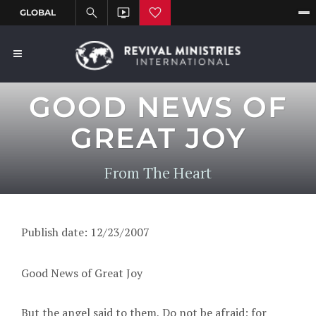
GOOD NEWS OF
GREAT JOY
From The Heart
Publish date: 12/23/2007
Good News of Great Joy
But the angel said to them, Do not be afraid; for