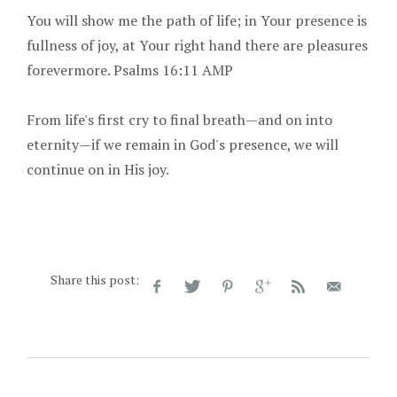
You will show me the path of life; in Your presence is
fullness of joy, at Your right hand there are pleasures
forevermore. Psalms 16:11 AMP
From life's first cry to final breath—and on into
eternity—if we remain in God's presence, we will
continue on in His joy.
Share this post: