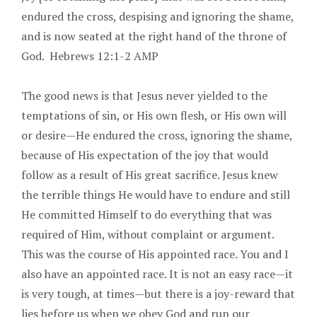
endured the cross, despising and ignoring the shame,
and is now seated at the right hand of the throne of
God. Hebrews 12:1-2 AMP
The good news is that Jesus never yielded to the
temptations of sin, or His own flesh, or His own will
or desire—He endured the cross, ignoring the shame,
because of His expectation of the joy that would
follow as a result of His great sacrifice. Jesus knew
the terrible things He would have to endure and still
He committed Himself to do everything that was
required of Him, without complaint or argument.
This was the course of His appointed race. You and I
also have an appointed race. It is not an easy race—it
is very tough, at times—but there is a joy-reward that
lies before us when we obey God and run our