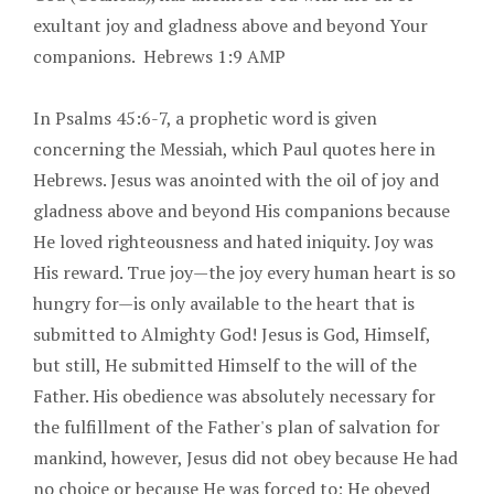
exultant joy and gladness above and beyond Your
companions. Hebrews 1:9 AMP
In Psalms 45:6-7, a prophetic word is given
concerning the Messiah, which Paul quotes here in
Hebrews. Jesus was anointed with the oil of joy and
gladness above and beyond His companions because
He loved righteousness and hated iniquity. Joy was
His reward. True joy—the joy every human heart is so
hungry for—is only available to the heart that is
submitted to Almighty God! Jesus is God, Himself,
but still, He submitted Himself to the will of the
Father. His obedience was absolutely necessary for
the fulfillment of the Father's plan of salvation for
mankind, however, Jesus did not obey because He had
no choice or because He was forced to; He obeyed