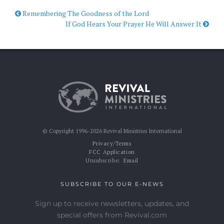
Remembering The Goodness of the Lord
If God Hears Your Prayer He Will Answer It
© Copyright 1996-2026 Revival Ministries International
Privacy/Terms
FCC Application
Unsubscribe:
Email
SUBSCRIBE TO OUR E-NEWS
Sign up to receive newsletters, updates, and
special offers from Revival.com