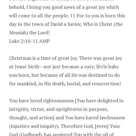
behold, I bring you good news of a great joy which
will come to all the people. 11 For to you is born this
day in the town of David a Savior, Who is Christ (the
Messiah) the Lord!
Luke 2:10-11 AMP
Christmas is a time of great joy. There was great joy
at Jesus' birth—not just because a cute, little baby
was born, but because of all He was destined to do
for mankind, in His death, burial, and resurrection!
You have loved righteousness [You have delighted in
integrity, virtue, and uprightness in purpose,
thought, and action] and You have hated lawlessness
(injustice and iniquity). Therefore God, [even] Your
God (Godhead), has anointed You with the oil of