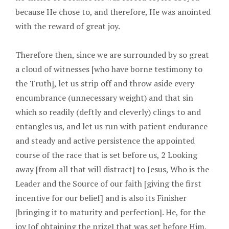
because He chose to, and therefore, He was anointed
with the reward of great joy.
Therefore then, since we are surrounded by so great
a cloud of witnesses [who have borne testimony to
the Truth], let us strip off and throw aside every
encumbrance (unnecessary weight) and that sin
which so readily (deftly and cleverly) clings to and
entangles us, and let us run with patient endurance
and steady and active persistence the appointed
course of the race that is set before us, 2 Looking
away [from all that will distract] to Jesus, Who is the
Leader and the Source of our faith [giving the first
incentive for our belief] and is also its Finisher
[bringing it to maturity and perfection]. He, for the
joy [of obtaining the prize] that was set before Him,