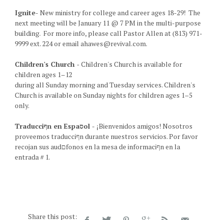
Ignite-
New ministry for college and career ages 18-29! The
next meeting will be January 11 @ 7 PM in the multi-purpose
building. For more info, please call Pastor Allen at (813) 971-
9999 ext. 224 or email ahawes@revival.com.
Children's Church -
Children's Church is available for
children ages 1–12
during all Sunday morning and Tuesday services. Children's
Church is available on Sunday nights for children ages 1–5
only.
Traducciףn en Espaסol -
¡Bienvenidos amigos! Nosotros
proveemos traducciףn durante nuestros servicios. Por favor
recojan sus audםfonos en la mesa de informaciףn en la
entrada # 1.
Share this post: