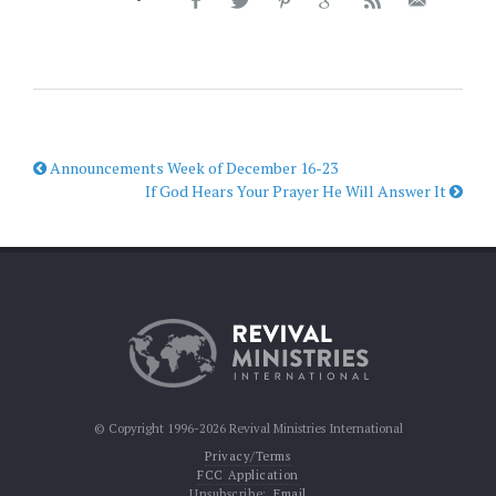
Announcements Week of December 16-23
If God Hears Your Prayer He Will Answer It
© Copyright 1996-2026 Revival Ministries International
Privacy/Terms
FCC Application
Unsubscribe:
Email