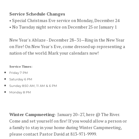
Service Schedule Changes
• Special Christmas Eve service on Monday, December 24
• No Tuesday night service on December 25 or January 1
New Year's Ablaze - December 28–31—Ring in the New Year
on Fire! On New Year's Eve, come dressed up representing a
nation of the world. Mark your calendars now!
Service Times:
Friday 7 PM
Saturday 6 PM
Sunday 8:50 AM, 11 AM & 6 PM
Monday 8 PM
Winter Campmeeting-
January 20–27, here @ The River.
Come and set yourself on fire! If you would allow a person or
a family to stay in your home during Winter Campmeeting,
please contact Pastor David at 813-971-9999.