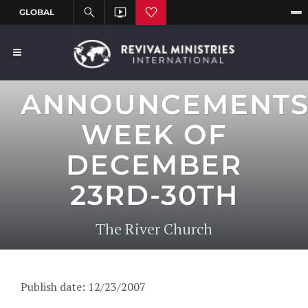
ANNOUNCEMENT
WEEK OF
DECEMBER
23RD-30TH
The River Church
Publish date: 12/23/2007