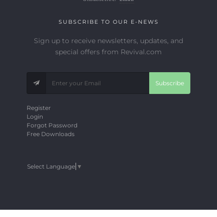
SUBSCRIBE TO OUR E-NEWS
Sign up to receive newsletters, updates, and
special offers from Revival.com
Subscribe
Register
Login
Forgot Password
Free Downloads
Select Language
▼