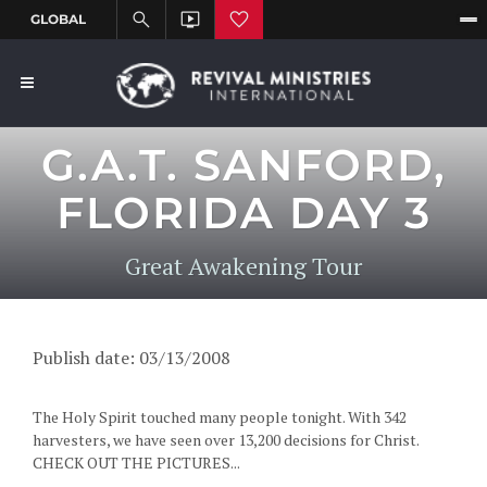
G.A.T. SANFORD,
FLORIDA DAY 3
Great Awakening Tour
Publish date: 03/13/2008
The Holy Spirit touched many people tonight. With 342
harvesters, we have seen over 13,200 decisions for Christ.
CHECK OUT THE PICTURES...