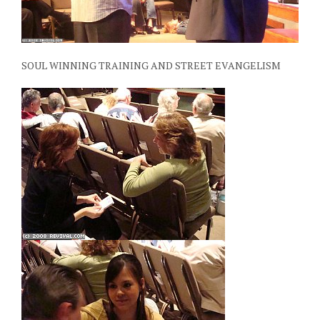
SOUL WINNING TRAINING AND STREET EVANGELISM