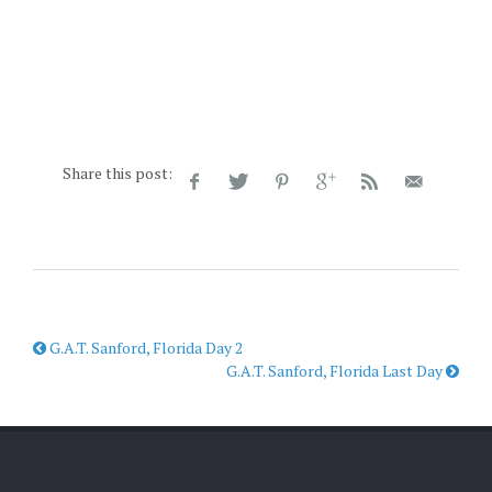
Share this post:
G.A.T. Sanford, Florida Day 2
G.A.T. Sanford, Florida Last Day