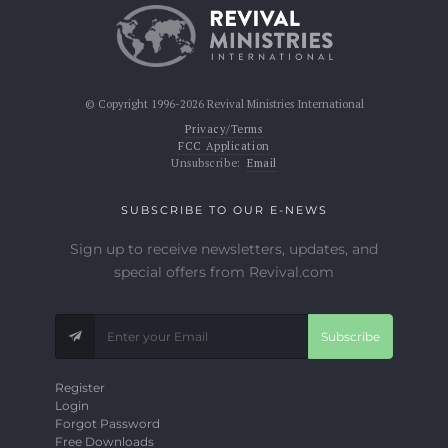
© Copyright 1996-2026 Revival Ministries International
Privacy/Terms
FCC Application
Unsubscribe:
Email
SUBSCRIBE TO OUR E-NEWS
Sign up to receive newsletters, updates, and
special offers from Revival.com
Subscribe
Register
Login
Forgot Password
Free Downloads