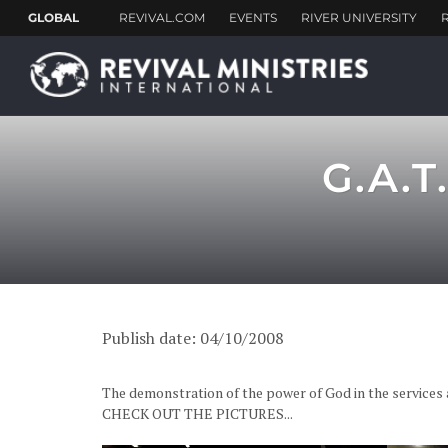
G.A.T
Publish date: 04/10/2008
The demonstration of the power of God in the services a
CHECK OUT THE PICTURES...