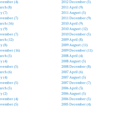
ovember (4)
2012 December (5)
rch (8)
2011 April (9)
ly (7)
2011 August (5)
ovember (7)
2011 December (9)
arch (16)
2010 April (9)
ly (9)
2010 August (12)
ovember (7)
2010 December (5)
arch (12)
2009 April (8)
ly (8)
2009 August (11)
ovember (16)
2009 December (11)
rch (5)
2008 April (4)
ly (4)
2008 August (5)
ovember (5)
2008 December (8)
rch (6)
2007 April (6)
ly (4)
2007 August (5)
ovember (5)
2007 December (7)
rch (5)
2006 April (3)
ly (2)
2006 August (5)
ovember (4)
2006 December (5)
ovember (5)
2005 December (4)