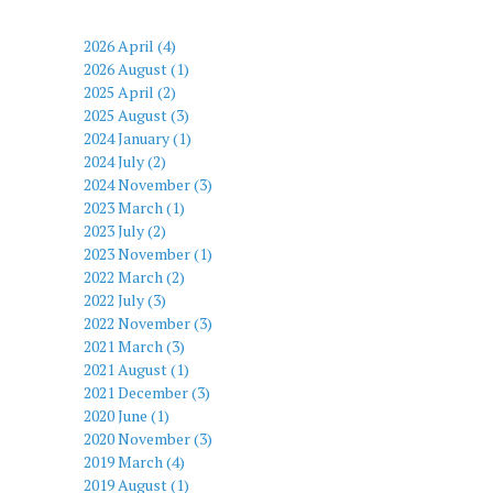
2026 April (4)
2026 August (1)
2025 April (2)
2025 August (3)
2024 January (1)
2024 July (2)
2024 November (3)
2023 March (1)
2023 July (2)
2023 November (1)
2022 March (2)
2022 July (3)
2022 November (3)
2021 March (3)
2021 August (1)
2021 December (3)
2020 June (1)
2020 November (3)
2019 March (4)
2019 August (1)