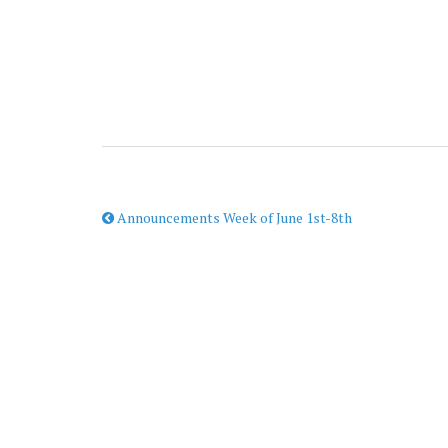
Announcements Week of June 1st-8th