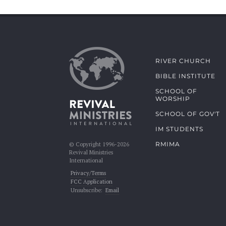
RIVER CHURCH
BIBLE INSTITUTE
SCHOOL OF
WORSHIP
SCHOOL OF GOV'T
IM STUDENTS
RMIMA
© Copyright 1996-2026
Revival Ministries
International
Privacy/Terms
FCC Application
Unsubscribe:
Email