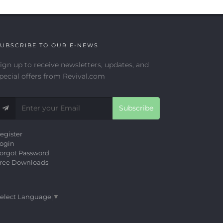
UBSCRIBE TO OUR E-NEWS
ign up to receive newsletters, updates, and
pecial offers from Revival.com
Subscribe
egister
ogin
orgot Password
ree Downloads
elect Language
▼