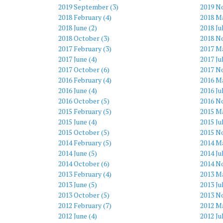
2019 September (3)
2019 N
2018 February (4)
2018 Ma
2018 June (2)
2018 Ju
2018 October (3)
2018 N
2017 February (3)
2017 Ma
2017 June (4)
2017 Ju
2017 October (6)
2017 N
2016 February (4)
2016 Ma
2016 June (4)
2016 Ju
2016 October (5)
2016 N
2015 February (5)
2015 Ma
2015 June (4)
2015 Ju
2015 October (5)
2015 N
2014 February (5)
2014 Ma
2014 June (5)
2014 Ju
2014 October (6)
2014 N
2013 February (4)
2013 Ma
2013 June (5)
2013 Ju
2013 October (5)
2013 N
2012 February (7)
2012 Ma
2012 June (4)
2012 Ju