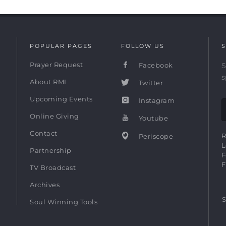
POPULAR PAGES
FOLLOW US
S
Prayer Request
Facebook
S
s
About RMI
Twitter
Upcoming Events
Instagram
Online Giving
Youtube
Contact
R
Periscope
L
Partnership
F
F
TV Broadcast
Archives
S
Soul Winning Tools