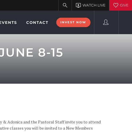
EVENTS
CONTACT
INVEST NOW
UNE 8-15
y & Adonica and the Pastoral Staff invite you to attend
tive classes you will be invited to a New Members