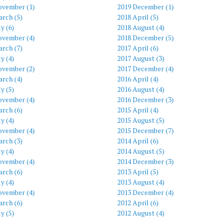
ovember (1)
2019 December (1)
rch (5)
2018 April (5)
ly (6)
2018 August (4)
ovember (4)
2018 December (5)
rch (7)
2017 April (6)
ly (4)
2017 August (3)
ovember (2)
2017 December (4)
rch (4)
2016 April (4)
ly (5)
2016 August (4)
ovember (4)
2016 December (3)
rch (6)
2015 April (4)
ly (4)
2015 August (5)
ovember (4)
2015 December (7)
rch (3)
2014 April (6)
ly (4)
2014 August (5)
ovember (4)
2014 December (3)
rch (6)
2013 April (5)
ly (4)
2013 August (4)
ovember (4)
2013 December (4)
rch (6)
2012 April (6)
ly (5)
2012 August (4)