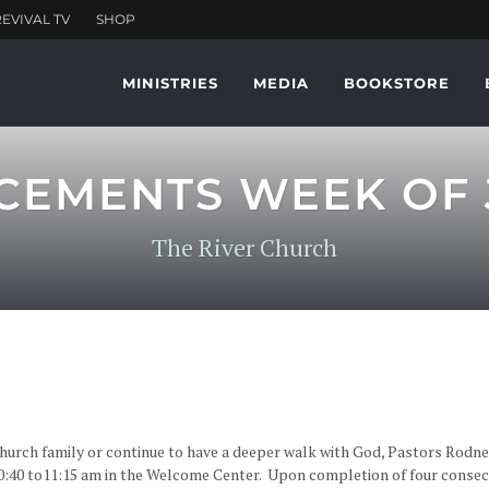
MINISTRIES
MEDIA
BOOKSTORE
EMENTS WEEK OF J
The River Church
church family or continue to have a deeper walk with God, Pastors Rodne
40 to11:15 am in the Welcome Center. Upon completion of four consecu