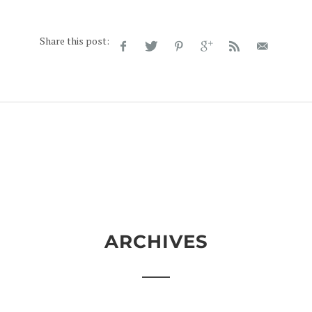
Share this post:
ARCHIVES