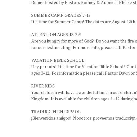
Dinner hosted by Pastors Rodney & Adonica. Please stop
SUMMER CAMP GRADES 7-12
It's time for Summer Camp! The dates are August 12th-1
ATTENTION AGES 18-29!
Are you hungry for more of God? Do you want the fire of 
for our next meeting. For more info, please call Pastor
VACATION BIBLE SCHOOL
Hey parents! It's time for Vacation Bible School! Our 
ages 3-12. For information please call Pastor Dawn or 
RIVER KIDS
Your children will have a wonderful time in our children
Kingdom. It is available for children ages 1–12 during 
TRADUCCI׃N EN ESPAׁOL