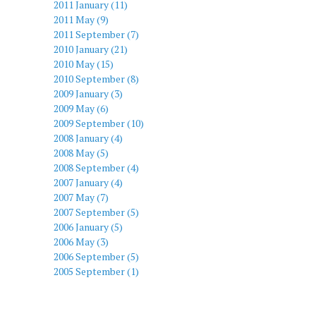
2011 January (11)
2011 May (9)
2011 September (7)
2010 January (21)
2010 May (15)
2010 September (8)
2009 January (3)
2009 May (6)
2009 September (10)
2008 January (4)
2008 May (5)
2008 September (4)
2007 January (4)
2007 May (7)
2007 September (5)
2006 January (5)
2006 May (3)
2006 September (5)
2005 September (1)