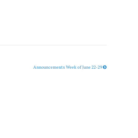
Announcements Week of June 22-29