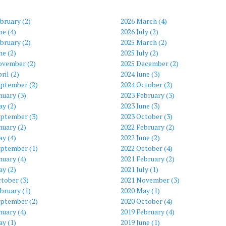
bruary (2)
2026 March (4)
ne (4)
2026 July (2)
bruary (2)
2025 March (2)
ne (2)
2025 July (2)
ovember (2)
2025 December (2)
ril (2)
2024 June (3)
eptember (2)
2024 October (2)
nuary (3)
2023 February (3)
y (2)
2023 June (3)
eptember (3)
2023 October (3)
nuary (2)
2022 February (2)
y (4)
2022 June (2)
eptember (1)
2022 October (4)
nuary (4)
2021 February (2)
y (2)
2021 July (1)
tober (3)
2021 November (3)
bruary (1)
2020 May (1)
eptember (2)
2020 October (4)
nuary (4)
2019 February (4)
y (1)
2019 June (1)