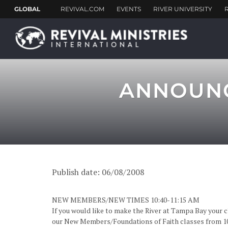
ANNOUNC
Publish date: 06/08/2008
NEW MEMBERS/NEW TIMES 10:40-11:15 AM
If you would like to make the River at Tampa Bay your 
our New Members/Foundations of Faith classes from 10: