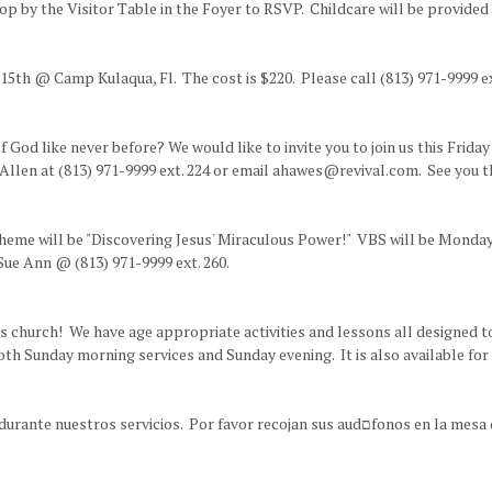
 by the Visitor Table in the Foyer to RSVP. Childcare will be provided 
5th @ Camp Kulaqua, Fl. The cost is $220. Please call (813) 971-9999 ex
God like never before? We would like to invite you to join us this Frida
 Allen at (813) 971-9999 ext. 224 or email ahawes@revival.com. See you t
theme will be "Discovering Jesus' Miraculous Power!" VBS will be Monday
Sue Ann @ (813) 971-9999 ext. 260.
's church! We have age appropriate activities and lessons all designed t
both Sunday morning services and Sunday evening. It is also available fo