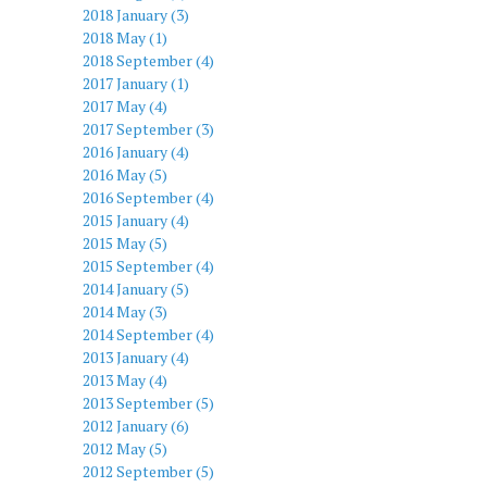
2018 January (3)
2018 May (1)
2018 September (4)
2017 January (1)
2017 May (4)
2017 September (3)
2016 January (4)
2016 May (5)
2016 September (4)
2015 January (4)
2015 May (5)
2015 September (4)
2014 January (5)
2014 May (3)
2014 September (4)
2013 January (4)
2013 May (4)
2013 September (5)
2012 January (6)
2012 May (5)
2012 September (5)