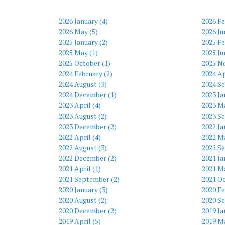
2026 January (4)
2026 Fe
2026 May (5)
2026 Ju
2025 January (2)
2025 Fe
2025 May (1)
2025 Ju
2025 October (1)
2025 N
2024 February (2)
2024 Ap
2024 August (3)
2024 S
2024 December (1)
2023 Ja
2023 April (4)
2023 Ma
2023 August (2)
2023 S
2023 December (2)
2022 Ja
2022 April (4)
2022 Ma
2022 August (3)
2022 S
2022 December (2)
2021 Ja
2021 April (1)
2021 Ma
2021 September (2)
2021 Oc
2020 January (3)
2020 Fe
2020 August (2)
2020 S
2020 December (2)
2019 Ja
2019 April (5)
2019 Ma