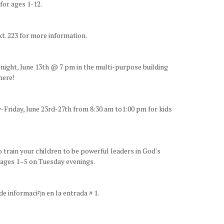
for ages 1-12.
t. 223 for more information.
y night, June 13th @ 7 pm in the multi-purpose building
here!
-Friday, June 23rd-27th from 8:30 am to1:00 pm for kids
o train your children to be powerful leaders in God's
r ages 1–5 on Tuesday evenings.
¡Bienvenidos amigos! Nosotros proveemos traducciףn durante nuestros servicios. Por favor recojan sus audםfonos en la mesa de informaciףn en la entrada # 1.