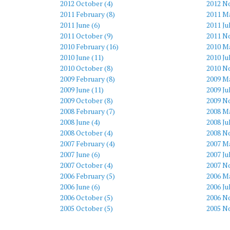
2012 October (4)
2012 N
2011 February (8)
2011 Ma
2011 June (6)
2011 Ju
2011 October (9)
2011 N
2010 February (16)
2010 M
2010 June (11)
2010 Ju
2010 October (8)
2010 N
2009 February (8)
2009 M
2009 June (11)
2009 Ju
2009 October (8)
2009 N
2008 February (7)
2008 Ma
2008 June (4)
2008 Ju
2008 October (4)
2008 N
2007 February (4)
2007 Ma
2007 June (6)
2007 Ju
2007 October (4)
2007 N
2006 February (5)
2006 Ma
2006 June (6)
2006 Ju
2006 October (5)
2006 N
2005 October (5)
2005 N