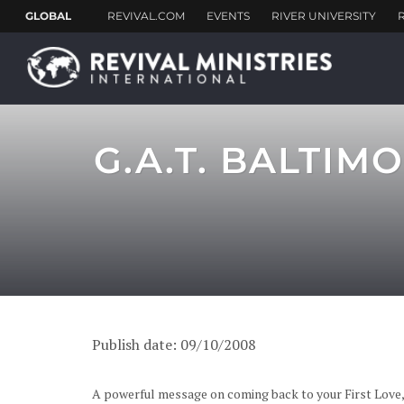
G.A.T. BALTI
Publish date: 09/10/2008
A powerful message on coming back to your First Love,