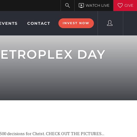
EVENTS
CONTACT
INVEST NOW
METROPLEX DAY
0,500 decisions for Christ. CHECK OUT THE PICTURES...