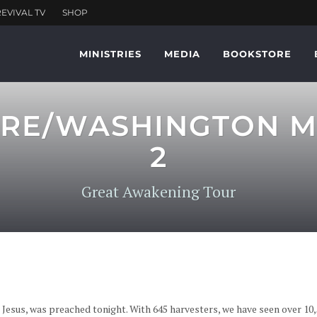
MINISTRIES
MEDIA
BOOKSTORE
MORE/WASHINGTON 
2
Great Awakening Tour
 Jesus, was preached tonight. With 645 harvesters, we have seen over 1