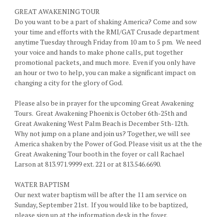
GREAT AWAKENING TOUR
Do you want to be a part of shaking America? Come and sow
your time and efforts with the RMI/GAT Crusade department
anytime Tuesday through Friday from 10 am to 5 pm. We need
your voice and hands to make phone calls, put together
promotional packets, and much more. Even if you only have
an hour or two to help, you can make a significant impact on
changing a city for the glory of God.
Please also be in prayer for the upcoming Great Awakening
Tours. Great Awakening Phoenix is October 6th-25th and
Great Awakening West Palm Beach is December 5th-12th.
Why not jump on a plane and join us? Together, we will see
America shaken by the Power of God. Please visit us at the the
Great Awakening Tour booth in the foyer or call Rachael
Larson at 813.971.9999 ext. 221 or at 813.546.6690.
WATER BAPTISM
Our next water baptism will be after the 11 am service on
Sunday, September 21st. If you would like to be baptized,
please sign up at the information desk in the foyer.