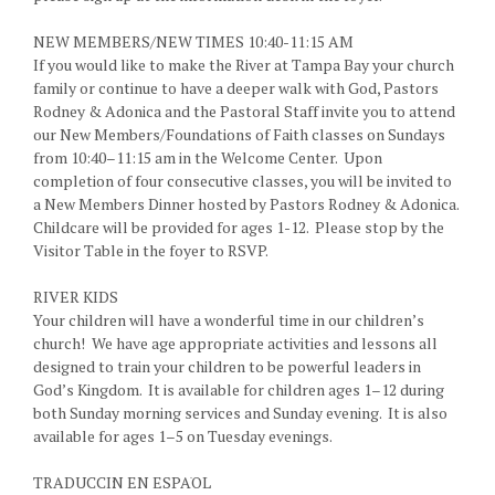
NEW MEMBERS/NEW TIMES 10:40-11:15 AM
If you would like to make the River at Tampa Bay your church
family or continue to have a deeper walk with God, Pastors
Rodney & Adonica and the Pastoral Staff invite you to attend
our New Members/Foundations of Faith classes on Sundays
from 10:40–11:15 am in the Welcome Center. Upon
completion of four consecutive classes, you will be invited to
a New Members Dinner hosted by Pastors Rodney & Adonica.
Childcare will be provided for ages 1-12. Please stop by the
Visitor Table in the foyer to RSVP.
RIVER KIDS
Your children will have a wonderful time in our children’s
church! We have age appropriate activities and lessons all
designed to train your children to be powerful leaders in
God’s Kingdom. It is available for children ages 1–12 during
both Sunday morning services and Sunday evening. It is also
available for ages 1–5 on Tuesday evenings.
TRADUCCI׃N EN ESPAׁOL