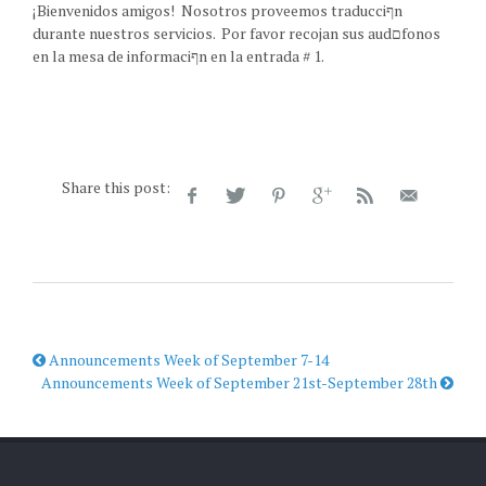
¡Bienvenidos amigos! Nosotros proveemos traducciףn
durante nuestros servicios. Por favor recojan sus audםfonos
en la mesa de informaciףn en la entrada # 1.
Share this post:
Announcements Week of September 7-14
Announcements Week of September 21st-September 28th