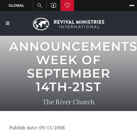
ANNOUNCEMENT
WEEK OF
SEPTEMBER
14TH-21ST
The River Church
Publish date: 09/13/2008