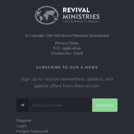
© Copyright 1996-2026 Revival Ministries International
Privacy/Terms
FCC Application
Unsubscribe:
Email
SUBSCRIBE TO OUR E-NEWS
Sign up to receive newsletters, updates, and
special offers from Revival.com
Subscribe
Register
Login
Forgot Password