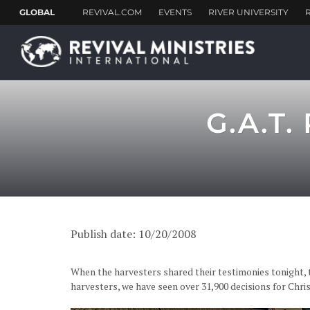
G.A.T.
Publish date: 10/20/2008
When the harvesters shared their testimonies tonight, t
harvesters, we have seen over 31,900 decisions for C