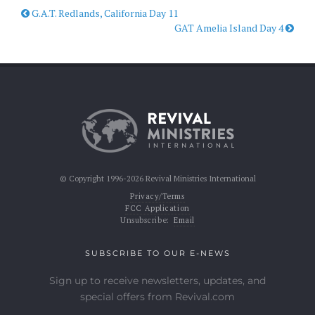
G.A.T. Redlands, California Day 11
GAT Amelia Island Day 4
© Copyright 1996-2026 Revival Ministries International
Privacy/Terms
FCC Application
Unsubscribe:
Email
SUBSCRIBE TO OUR E-NEWS
Sign up to receive newsletters, updates, and
special offers from Revival.com