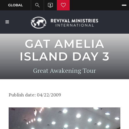
GAT AMELIA
ISLAND DAY 3
Great Awakening Tour
Publish date: 04/22/2009