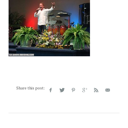
Share this post: