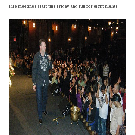
Fire meetings start this Friday and run for eight nights.