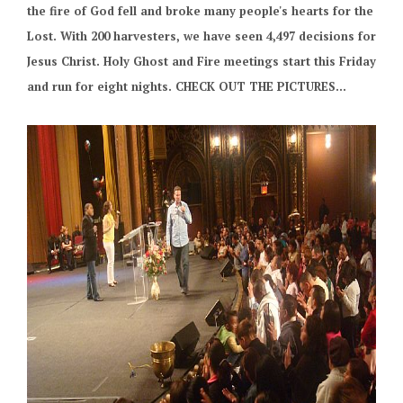
the fire of God fell and broke many people's hearts for the
Lost. With 200 harvesters, we have seen 4,497 decisions for
Jesus Christ. Holy Ghost and Fire meetings start this Friday
and run for eight nights. CHECK OUT THE PICTURES...