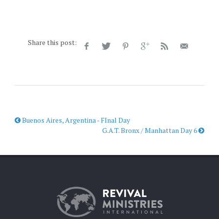
Share this post:
Buenos Aires, Argentina - FInal Day
G.A.T. Bronx / Manhattan Day 6