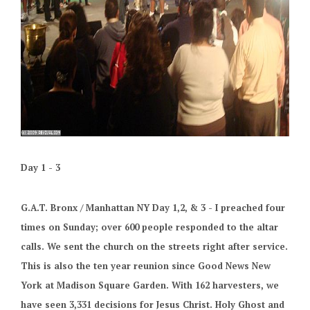
Day 1 - 3
G.A.T. Bronx / Manhattan NY Day 1,2, & 3 - I preached four
times on Sunday; over 600 people responded to the altar
calls. We sent the church on the streets right after service.
This is also the ten year reunion since Good News New
York at Madison Square Garden. With 162 harvesters, we
have seen 3,331 decisions for Jesus Christ. Holy Ghost and