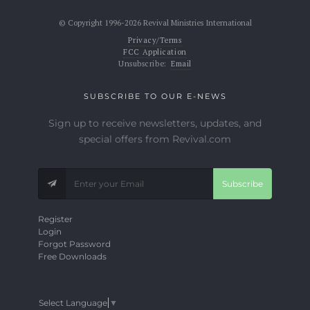
© Copyright 1996-2026 Revival Ministries International
Privacy/Terms
FCC Application
Unsubscribe:
Email
SUBSCRIBE TO OUR E-NEWS
Sign up to receive newsletters, updates, and
special offers from Revival.com
Subscribe
Register
Login
Forgot Password
Free Downloads
Select Language
▼