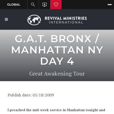
G.A.T. BRONX /
MANHATTAN NY
DAY 4
Great Awakening Tour
Publish date: 05/18/2009
I preached the mid-week service in Manhattan tonight and