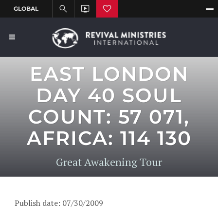
EAST LONDON
DAY 40 SOUL
COUNT: 57 071,
AFRICA: 114 130
Great Awakening Tour
Publish date: 07/30/2009