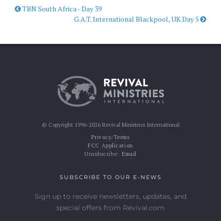
TBN South Africa - Day 39
G.A.T. International Blackpool, UK Day 5
© Copyright 1996-2026 Revival Ministries International
Privacy/Terms
FCC Application
Unsubscribe:
Email
SUBSCRIBE TO OUR E-NEWS
Sign up to receive newsletters, updates, and
special offers from Revival.com