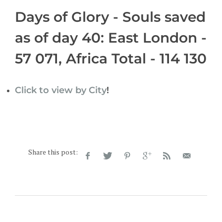
Days of Glory - Souls saved
as of day 40: East London -
57 071, Africa Total - 114 130
Click to view by City
!
Share this post: