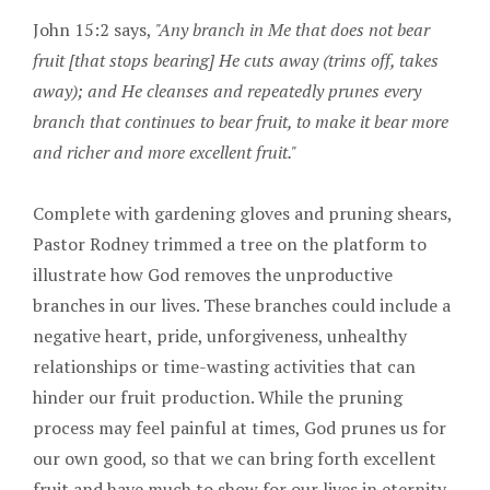
John 15:2 says,
"Any branch in Me that does not bear
fruit [that stops bearing] He cuts away (trims off, takes
away); and He cleanses and repeatedly prunes every
branch that continues to bear fruit, to make it bear more
and richer and more excellent fruit."
Complete with gardening gloves and pruning shears,
Pastor Rodney trimmed a tree on the platform to
illustrate how God removes the unproductive
branches in our lives. These branches could include a
negative heart, pride, unforgiveness, unhealthy
relationships or time-wasting activities that can
hinder our fruit production. While the pruning
process may feel painful at times, God prunes us for
our own good, so that we can bring forth excellent
fruit and have much to show for our lives in eternity.