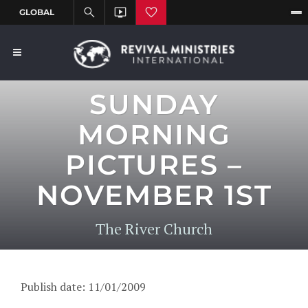
SUNDAY
MORNING
PICTURES –
NOVEMBER 1ST
The River Church
Publish date: 11/01/2009