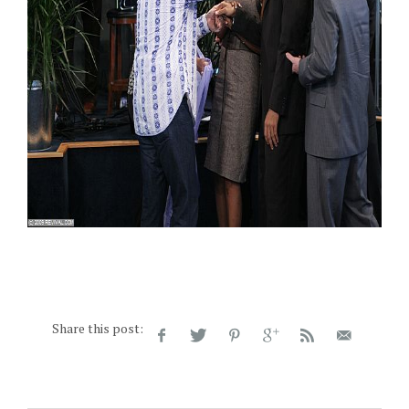
Share this post: