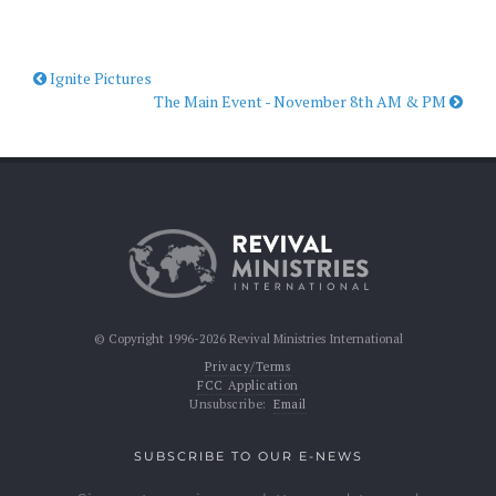
Ignite Pictures
The Main Event - November 8th AM & PM
© Copyright 1996-2026 Revival Ministries International
Privacy/Terms
FCC Application
Unsubscribe:
Email
SUBSCRIBE TO OUR E-NEWS