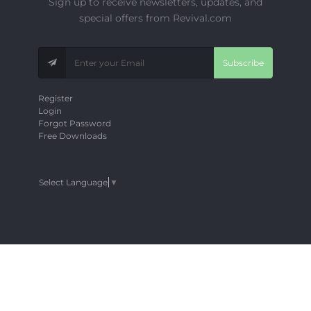
Sign up to receive newsletters, updates, and
special offers from Revival.com
Subscribe
Register
Login
Forgot Password
Free Downloads
Select Language
▼