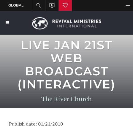
LIVE JAN 21ST
WEB
BROADCAST
(INTERACTIVE)
The River Church
Publish date: 01/21/2010