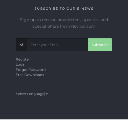
SUBSCRIBE TO OUR E-NEWS
Sign up to receive newsletters, updates, and
special offers from Revival.com
Subscribe
Register
Login
Forgot Password
Free Downloads
Select Language
▼