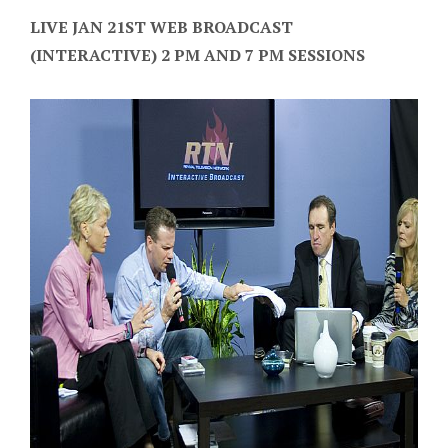
LIVE JAN 21ST WEB BROADCAST
(INTERACTIVE) 2 PM AND 7 PM SESSIONS