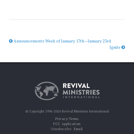
Announcements Week of January 17th—January 23rd
Ignite
© Copyright 1996-2026 Revival Ministries International
Privacy/Terms
FCC Application
Unsubscribe:
Email