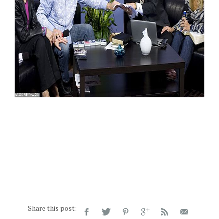
Share this post: