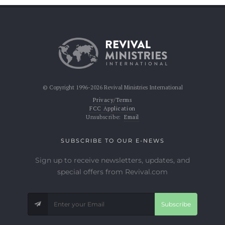
© Copyright 1996-2026 Revival Ministries International
Privacy/Terms
FCC Application
Unsubscribe:
Email
SUBSCRIBE TO OUR E-NEWS
Sign up to receive newsletters, updates, and
special offers from Revival.com
Subscribe