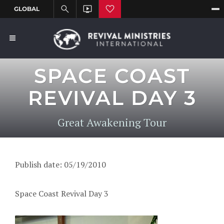
SPACE COAST
REVIVAL DAY 3
Great Awakening Tour
Publish date: 05/19/2010
Space Coast Revival Day 3