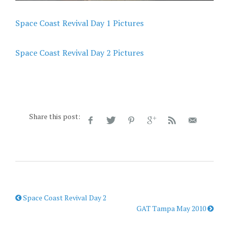
Space Coast Revival Day 1 Pictures
Space Coast Revival Day 2 Pictures
Share this post:
Space Coast Revival Day 2
GAT Tampa May 2010