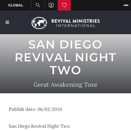
SAN DIEGO
REVIVAL NIGHT
TWO
Great Awakening Tour
Publish date: 06/02/2010
San Diego Revival Night Two