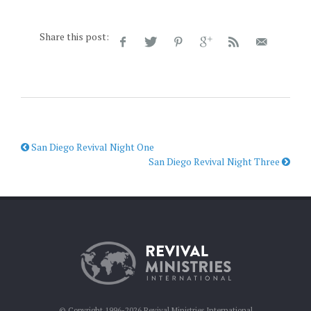
Share this post:
San Diego Revival Night One
San Diego Revival Night Three
© Copyright 1996-2026 Revival Ministries International