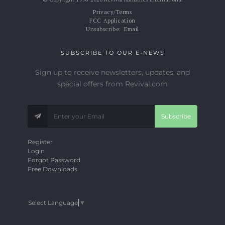
Privacy/Terms
FCC Application
Unsubscribe:
Email
SUBSCRIBE TO OUR E-NEWS
Sign up to receive newsletters, updates, and
special offers from Revival.com
Subscribe
Register
Login
Forgot Password
Free Downloads
Select Language
▼