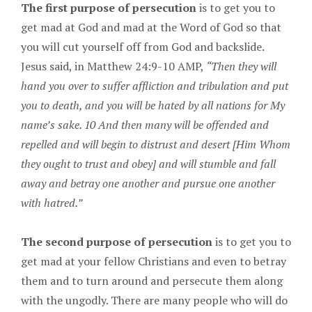
The first purpose of persecution
is to get you to
get mad at God and mad at the Word of God so that
you will cut yourself off from God and backslide.
Jesus said, in Matthew 24:9-10 AMP,
“Then they will
hand you over to suffer affliction and tribulation and put
you to death, and you will be hated by all nations for My
name’s sake. 10 And then many will be offended and
repelled and will begin to distrust and desert [Him Whom
they ought to trust and obey] and will stumble and fall
away and betray one another and pursue one another
with hatred.”
The second purpose of persecution
is to get you to
get mad at your fellow Christians and even to betray
them and to turn around and persecute them along
with the ungodly. There are many people who will do