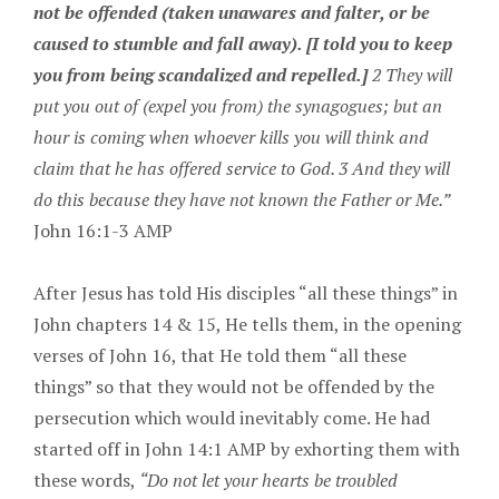
not be offended (taken unawares and falter, or be
caused to stumble and fall away). [I told you to keep
you from being scandalized and repelled.]
2 They will
put you out of (expel you from) the synagogues; but an
hour is coming when whoever kills you will think and
claim that he has offered service to God. 3 And they will
do this because they have not known the Father or Me.”
John 16:1-3 AMP
After Jesus has told His disciples “all these things” in
John chapters 14 & 15, He tells them, in the opening
verses of John 16, that He told them “all these
things” so that they would not be offended by the
persecution which would inevitably come. He had
started off in John 14:1 AMP by exhorting them with
these words,
“Do not let your hearts be troubled