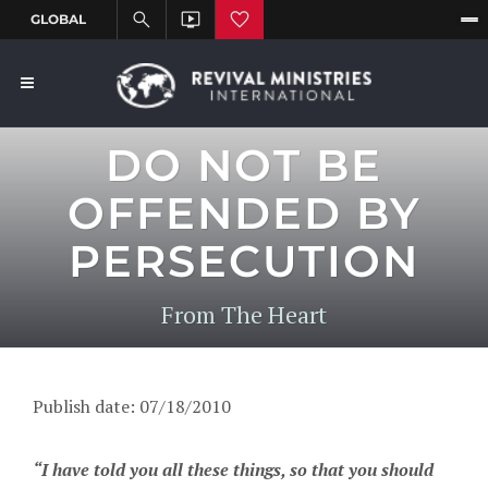
DO NOT BE
OFFENDED BY
PERSECUTION
From The Heart
Publish date: 07/18/2010
“I have told you all these things, so that you should