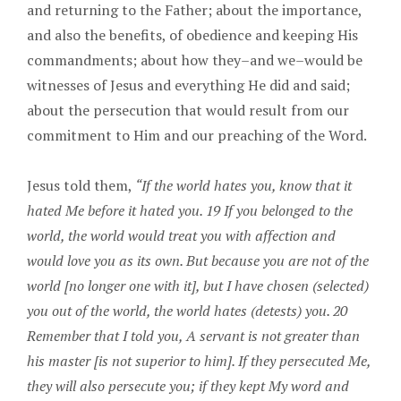
and returning to the Father; about the importance,
and also the benefits, of obedience and keeping His
commandments; about how they–and we–would be
witnesses of Jesus and everything He did and said;
about the persecution that would result from our
commitment to Him and our preaching of the Word.
Jesus told them,
“If the world hates you, know that it
hated Me before it hated you. 19 If you belonged to the
world, the world would treat you with affection and
would love you as its own. But because you are not of the
world [no longer one with it], but I have chosen (selected)
you out of the world, the world hates (detests) you. 20
Remember that I told you, A servant is not greater than
his master [is not superior to him]. If they persecuted Me,
they will also persecute you; if they kept My word and