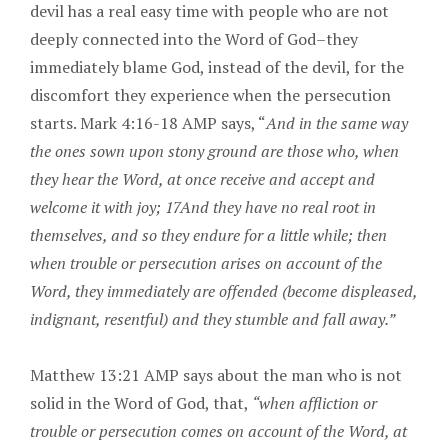
devil has a real easy time with people who are not
deeply connected into the Word of God–they
immediately blame God, instead of the devil, for the
discomfort they experience when the persecution
starts. Mark 4:16-18 AMP says, “
And in the same way
the ones sown upon stony ground are those who, when
they hear the Word, at once receive and accept and
welcome it with joy; 17And they have no real root in
themselves, and so they endure for a little while; then
when trouble or persecution arises on account of the
Word, they immediately are offended (become displeased,
indignant, resentful) and they stumble and fall away.”
Matthew 13:21 AMP says about the man who is not
solid in the Word of God, that,
“when affliction or
trouble or persecution comes on account of the Word, at