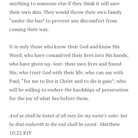
anything to someone else if they think it will save
their own skin. They would throw their own family
“under the bus” to prevent any discomfort from
coming their way.
It is only those who know their God and know His
Word; who have committed their lives into His hands;
who have given up–lost–their own lives and found
His; who trust God with their life; who can say with
Paul, “for me to live is Christ and to die is gain”; who
will be willing to endure the hardships of persecution
for the joy of what lies before them.
And ye shall be hated of all men for my name’s sake: but
he that endureth to the end shall be saved.
Matthew
10:22 KJV