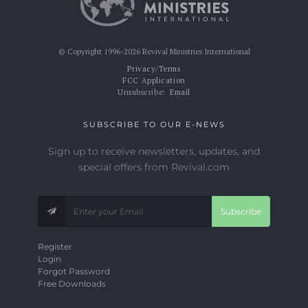
© Copyright 1996-2026 Revival Ministries International
Privacy/Terms
FCC Application
Unsubscribe:
Email
SUBSCRIBE TO OUR E-NEWS
Sign up to receive newsletters, updates, and
special offers from Revival.com
Subscribe
Register
Login
Forgot Password
Free Downloads