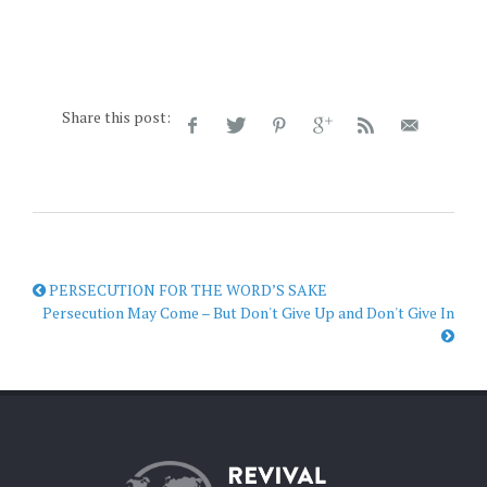
Share this post:
PERSECUTION FOR THE WORD’S SAKE
Persecution May Come – But Don't Give Up and Don't Give In