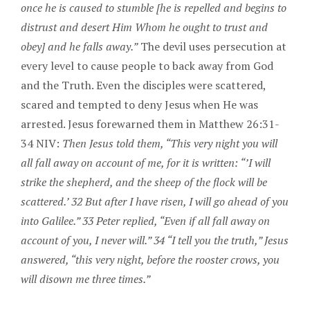
once he is caused to stumble [he is repelled and begins to
distrust and desert Him Whom he ought to trust and
obey] and he falls away.”
The devil uses persecution at
every level to cause people to back away from God
and the Truth. Even the disciples were scattered,
scared and tempted to deny Jesus when He was
arrested. Jesus forewarned them in Matthew 26:31-
34 NIV:
Then Jesus told them, “This very night you will
all fall away on account of me, for it is written: “’I will
strike the shepherd, and the sheep of the flock will be
scattered.’ 32 But after I have risen, I will go ahead of you
into Galilee.” 33 Peter replied, “Even if all fall away on
account of you, I never will.” 34 “I tell you the truth,” Jesus
answered, “this very night, before the rooster crows, you
will disown me three times.”