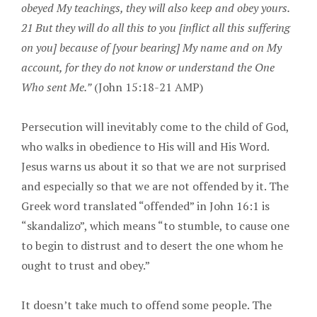
obeyed My teachings, they will also keep and obey yours.
21 But they will do all this to you [inflict all this suffering
on you] because of [your bearing] My name and on My
account, for they do not know or understand the One
Who sent Me.”
(John 15:18-21 AMP)
Persecution will inevitably come to the child of God,
who walks in obedience to His will and His Word.
Jesus warns us about it so that we are not surprised
and especially so that we are not offended by it. The
Greek word translated “offended” in John 16:1 is
“skandalizo”, which means “to stumble, to cause one
to begin to distrust and to desert the one whom he
ought to trust and obey.”
It doesn’t take much to offend some people. The