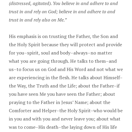
(distressed, agitated). You believe in and adhere to and
trust in and rely on God; believe in and adhere to and
trust in and rely also on Me.”
His emphasis is on trusting the Father, the Son and
the Holy Spirit because they will protect and provide
for you–spirit, soul and body–always–no matter
what you are going through. He talks to them–and
us–to focus us on God and His Word and not what we
are experiencing in the flesh. He talks about Himself–
the Way, the Truth and the Life; about the Father–if
you have seen Me you have seen the Father; about
praying to the Father in Jesus’ Name; about the
Comforter and Helper–the Holy Spirit–who would be
in you and with you and never leave you; about what
was to come–His death–the laying down of His life