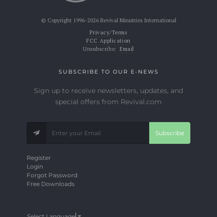
© Copyright 1996-2026 Revival Ministries International
Privacy/Terms
FCC Application
Unsubscribe:
Email
SUBSCRIBE TO OUR E-NEWS
Sign up to receive newsletters, updates, and
special offers from Revival.com
Subscribe
Register
Login
Forgot Password
Free Downloads
Select Language
▼