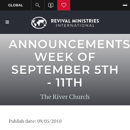
ANNOUNCEMENT
WEEK OF
SEPTEMBER 5TH
- 11TH
The River Church
Publish date: 09/05/2010