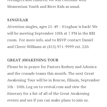
Momentum Youth and River Kids as usual.
S1NGULAR
Attention singles, ages 25-49 – S1ngluar is back! We
will be meeting September 10th at 7 PM in the RBI
room. For more info. and to RSVP contact Daniel
and Clover Williams at (813) 971-9999 ext. 220.
GREAT AWAKENING TOUR
Please be in prayer for Pastors Rodney and Adonica
and the crusade teams this month. The next Great
Awakening Tour will be in Roscoe, Illinois, September
5th - 10th. Log on to revival.com and view the
itinerary for a list of all of the Great Awakening
events and see if you can make plans to join us.