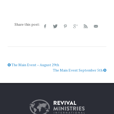
Share this post:
The Main Event – August 29th
The Main Event September 5th