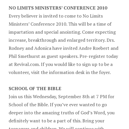
NO LIMITS MINISTERS’ CONFERENCE 2010
Every believer is invited to come to No Limits
Ministers’ Conference 2010. This will be a time of
impartation and special anointing. Come expecting
increase, breakthrough and enlarged territory. Drs.
Rodney and Adonica have invited Andre Roebert and
Phil Smethurst as guest speakers. Pre-register today
at Revival.com. If you would like to sign up to be a
volunteer, visit the information desk in the foyer.
SCHOOL OF THE BIBLE
Join us this Wednesday, September 8th at 7 PM for
School of the Bible. If you’ve ever wanted to go
deeper into the amazing truths of God’s Word, you
definitely want to be a part of this. Bring your
teenagers and children. We will continue with