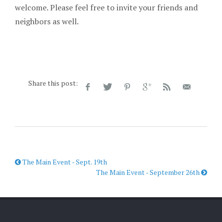
welcome. Please feel free to invite your friends and
neighbors as well.
Share this post:
The Main Event - Sept. 19th
The Main Event - September 26th