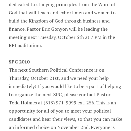
dedicated to studying principles from the Word of
God that will teach and exhort men and women to
build the Kingdom of God through business and
finance. Pastor Eric Gonyon will be leading the
meeting next Tuesday, October 5th at 7 PM in the
RBI auditorium.
SPC 2010
The next Southern Political Conference is on
Thursday, October 21st, and we need your help
immediately! If you would like to be a part of helping
to organize the next SPC, please contact Pastor
Todd Holmes at (813) 971-9999 ext. 256. This is an
opportunity for all of you to meet your political
candidates and hear their views, so that you can make
an informed choice on November 2nd. Everyone is