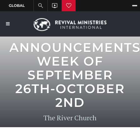
ANNOUNCEMENT
WEEK OF
SEPTEMBER
26TH-OCTOBER
2ND
The River Church