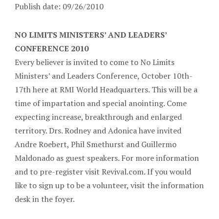
Publish date: 09/26/2010
NO LIMITS MINISTERS’ AND LEADERS’
CONFERENCE 2010
Every believer is invited to come to No Limits
Ministers’ and Leaders Conference, October 10th-
17th here at RMI World Headquarters. This will be a
time of impartation and special anointing. Come
expecting increase, breakthrough and enlarged
territory. Drs. Rodney and Adonica have invited
Andre Roebert, Phil Smethurst and Guillermo
Maldonado as guest speakers. For more information
and to pre-register visit Revival.com. If you would
like to sign up to be a volunteer, visit the information
desk in the foyer.