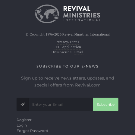
© Copyright 1996-2026 Revival Ministries International
Privacy/Terms
FCC Application
Unsubscribe:
Email
SUBSCRIBE TO OUR E-NEWS
Sign up to receive newsletters, updates, and
special offers from Revival.com
Subscribe
Register
Login
Forgot Password