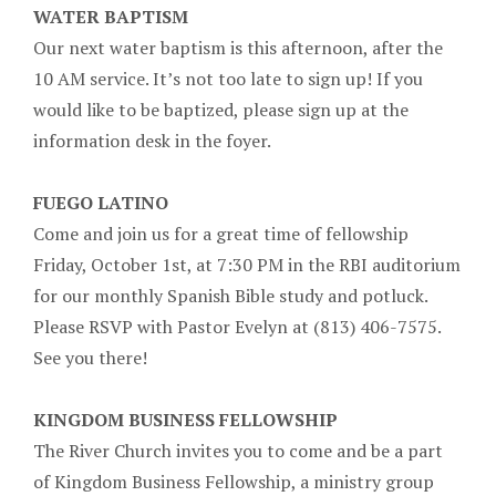
WATER BAPTISM
Our next water baptism is this afternoon, after the
10 AM service. It’s not too late to sign up! If you
would like to be baptized, please sign up at the
information desk in the foyer.
FUEGO LATINO
Come and join us for a great time of fellowship
Friday, October 1st, at 7:30 PM in the RBI auditorium
for our monthly Spanish Bible study and potluck.
Please RSVP with Pastor Evelyn at (813) 406-7575.
See you there!
KINGDOM BUSINESS FELLOWSHIP
The River Church invites you to come and be a part
of Kingdom Business Fellowship, a ministry group