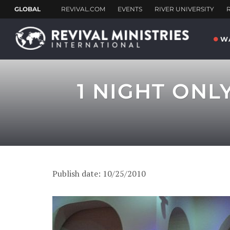
W
1 NIGHT ONL
Publish date: 10/25/2010