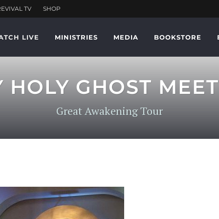
ATCH LIVE
MINISTRIES
MEDIA
BOOKSTORE
Y HOLY GHOST MEET
Great Awakening Tour