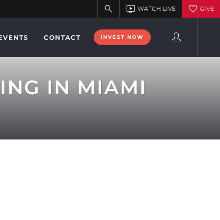
EVENTS
CONTACT
INVEST NOW
ING IN MIAMI