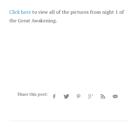
Click here
to view all of the pictures from night 1 of
the Great Awakening.
Share this post: