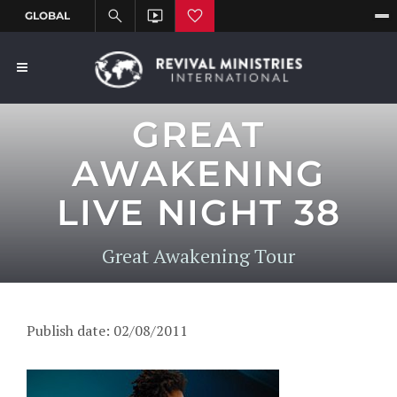
GREAT
AWAKENING
LIVE NIGHT 38
Great Awakening Tour
Publish date: 02/08/2011