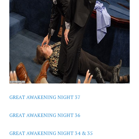
GREAT AWAKENING NIGHT 37
GREAT AWAKENING NIGHT 36
GREAT AWAKENING NIGHT 34 & 35