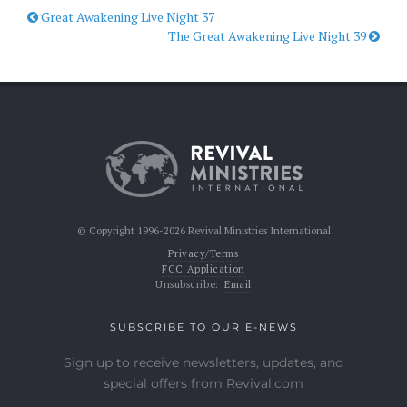
Great Awakening Live Night 37
The Great Awakening Live Night 39
© Copyright 1996-2026 Revival Ministries International
Privacy/Terms
FCC Application
Unsubscribe:
Email
SUBSCRIBE TO OUR E-NEWS
Sign up to receive newsletters, updates, and
special offers from Revival.com