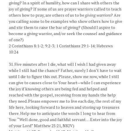
giving? In a spirit of humility, how can I share with others the
joy of giving? If some of us are prayer warriors called to teach
others how to pray, are others of us to be
giving warriors
? Are
you calling some to be examples who show others how to give
and stir them to raise the bar of giving? (Should I aspire to
become a giving warrior, and/or seek the counsel and guidance
of one?)
2 Corinthians 8:1-2; 9:2-3; 1 Corinthians 29:1-14; Hebrews
10:24
31. Five minutes after I die, what will I wish I had given away
while I still had the chance? Father, surely I don’t have to wait
until I die to figure this out. Please, show me now, while I still
can give to causes close to Your heart—while I can experience
the joy if knowing others are being fed and helped and
reached with the gospel, receiving from my hands the help
they need. Please empower me to live each day, the rest of my
life here, looking forward to heaven and storing up treasures
there. Help me to anticipate the words I long to hear from
You: “Well done, good and faithful servant… Enter into the joy
of your Lord” Matthew 25:21, NKJV)