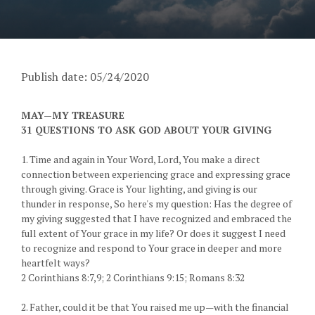
Publish date: 05/24/2020
MAY—MY TREASURE
31 QUESTIONS TO ASK GOD ABOUT YOUR GIVING
1. Time and again in Your Word, Lord, You make a direct
connection between experiencing grace and expressing grace
through giving. Grace is Your lighting, and giving is our
thunder in response, So here's my question: Has the degree of
my giving suggested that I have recognized and embraced the
full extent of Your grace in my life? Or does it suggest I need
to recognize and respond to Your grace in deeper and more
heartfelt ways?
2 Corinthians 8:7,9; 2 Corinthians 9:15; Romans 8:32
2. Father, could it be that You raised me up—with the financial