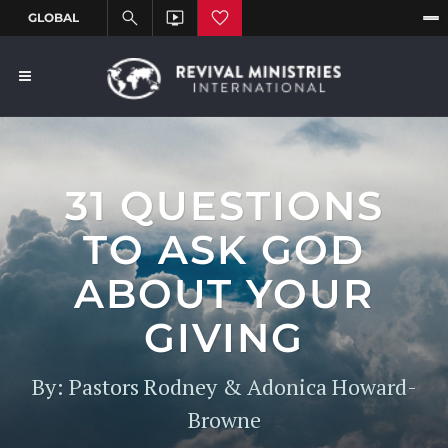
31 QUESTIONS
TO ASK GOD
ABOUT YOUR
GIVING
By: Pastors Rodney & Adonica Howard-
Browne