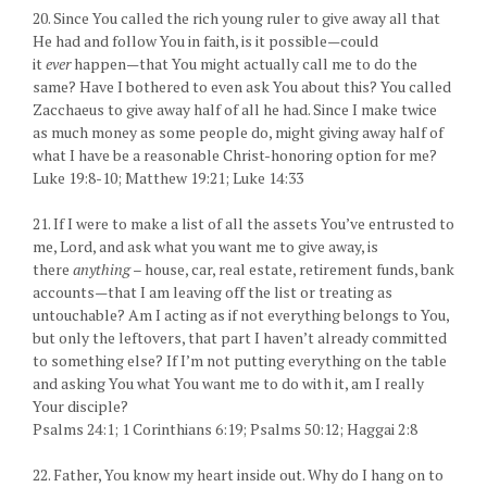
20. Since You called the rich young ruler to give away all that
He had and follow You in faith, is it possible—could
it
ever
happen—that You might actually call me to do the
same? Have I bothered to even ask You about this? You called
Zacchaeus to give away half of all he had. Since I make twice
as much money as some people do, might giving away half of
what I have be a reasonable Christ-honoring option for me?
Luke 19:8-10; Matthew 19:21; Luke 14:33
21. If I were to make a list of all the assets You’ve entrusted to
me, Lord, and ask what you want me to give away, is
there
anything
– house, car, real estate, retirement funds, bank
accounts—that I am leaving off the list or treating as
untouchable? Am I acting as if not everything belongs to You,
but only the leftovers, that part I haven’t already committed
to something else? If I’m not putting everything on the table
and asking You what You want me to do with it, am I really
Your disciple?
Psalms 24:1; 1 Corinthians 6:19; Psalms 50:12; Haggai 2:8
22. Father, You know my heart inside out. Why do I hang on to