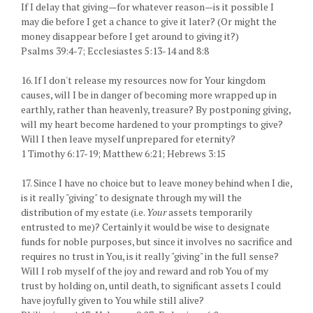
If I delay that giving—for whatever reason—is it possible I
may die before I get a chance to give it later? (Or might the
money disappear before I get around to giving it?)
Psalms 39:4-7; Ecclesiastes 5:13-14 and 8:8
16. If I don't release my resources now for Your kingdom
causes, will I be in danger of becoming more wrapped up in
earthly, rather than heavenly, treasure? By postponing giving,
will my heart become hardened to your promptings to give?
Will I then leave myself unprepared for eternity?
1 Timothy 6:17-19; Matthew 6:21; Hebrews 3:15
17. Since I have no choice but to leave money behind when I die,
is it really "giving" to designate through my will the
distribution of my estate (i.e.
Your
assets temporarily
entrusted to me)? Certainly it would be wise to designate
funds for noble purposes, but since it involves no sacrifice and
requires no trust in You, is it really "giving" in the full sense?
Will I rob myself of the joy and reward and rob You of my
trust by holding on, until death, to significant assets I could
have joyfully given to You while still alive?