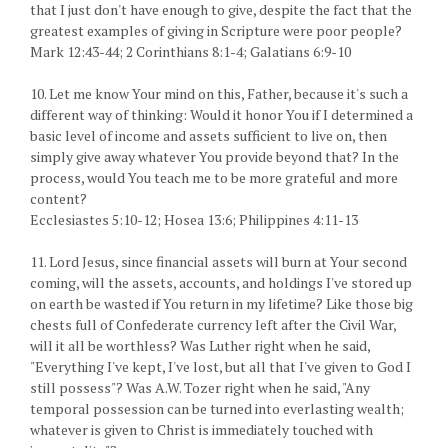
that I just don't have enough to give, despite the fact that the
greatest examples of giving in Scripture were poor people?
Mark 12:43-44; 2 Corinthians 8:1-4; Galatians 6:9-10
10. Let me know Your mind on this, Father, because it's such a
different way of thinking: Would it honor You if I determined a
basic level of income and assets sufficient to live on, then
simply give away whatever You provide beyond that? In the
process, would You teach me to be more grateful and more
content?
Ecclesiastes 5:10-12; Hosea 13:6; Philippines 4:11-13
11. Lord Jesus, since financial assets will burn at Your second
coming, will the assets, accounts, and holdings I've stored up
on earth be wasted if You return in my lifetime? Like those big
chests full of Confederate currency left after the Civil War,
will it all be worthless? Was Luther right when he said,
"Everything I've kept, I've lost, but all that I've given to God I
still possess"? Was A.W. Tozer right when he said, "Any
temporal possession can be turned into everlasting wealth;
whatever is given to Christ is immediately touched with