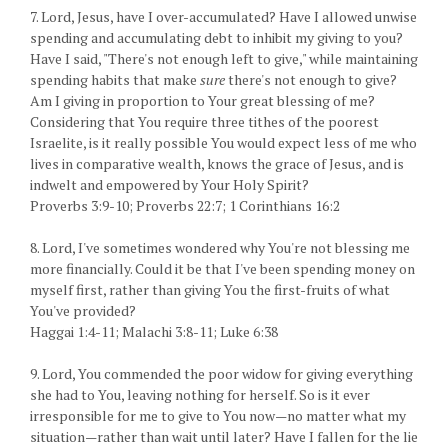
7. Lord, Jesus, have I over-accumulated? Have I allowed unwise
spending and accumulating debt to inhibit my giving to you?
Have I said, "There's not enough left to give," while maintaining
spending habits that make
sure
there's not enough to give?
Am I giving in proportion to Your great blessing of me?
Considering that You require three tithes of the poorest
Israelite, is it really possible You would expect less of me who
lives in comparative wealth, knows the grace of Jesus, and is
indwelt and empowered by Your Holy Spirit?
Proverbs 3:9-10; Proverbs 22:7; 1 Corinthians 16:2
8. Lord, I've sometimes wondered why You're not blessing me
more financially. Could it be that I've been spending money on
myself first, rather than giving You the first-fruits of what
You've provided?
Haggai 1:4-11; Malachi 3:8-11; Luke 6:38
9. Lord, You commended the poor widow for giving everything
she had to You, leaving nothing for herself. So is it ever
irresponsible for me to give to You now—no matter what my
situation—rather than wait until later? Have I fallen for the lie