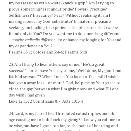
my possessions with a white-knuckle grip? Am I trying to
prove something? Is it about pride? Power? Prestige?
Selfishness? Insecurity? Fear? Without realizing it, am I
making money my God-substitute? In material pleasure-
seeking, am I failing to experience the pleasures that can be
found only in You? Do you want me to do something different
—maybe
radically different—
to enhance my longing for You and
my dependence on You?
Psalms 63:1; Colossians 3:4-6; Psalms 34:8
23. Am I living to hear others say of me, “He’s a great
success!”—or to have You say to me, “Well done, My good and
faithful servant”? When I meet You face-to-face, will I wish I
had given away less—or more? God, help me by Your grace to
close the gap between what I’m giving now and what I’ll one
day wish I had given.
Luke 12:15; 2 Corinthians 8:7; Acts 10:1-4
24. Lord, is my fear of health-related catastrophes and old
age causing me to hold back my giving? I know you call me to
be wise, but have I gone too far, to the point of hoarding and