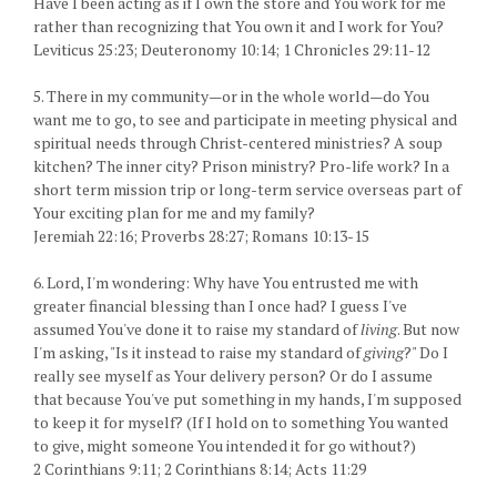
Have I been acting as if I own the store and You work for me
rather than recognizing that You own it and I work for You?
Leviticus 25:23; Deuteronomy 10:14; 1 Chronicles 29:11-12
5. There in my community—or in the whole world—do You
want me to go, to see and participate in meeting physical and
spiritual needs through Christ-centered ministries? A soup
kitchen? The inner city? Prison ministry? Pro-life work? In a
short term mission trip or long-term service overseas part of
Your exciting plan for me and my family?
Jeremiah 22:16; Proverbs 28:27; Romans 10:13-15
6. Lord, I'm wondering: Why have You entrusted me with
greater financial blessing than I once had? I guess I've
assumed You've done it to raise my standard of
living
. But now
I'm asking, "Is it instead to raise my standard of
giving
?" Do I
really see myself as Your delivery person? Or do I assume
that because You've put something in my hands, I'm supposed
to keep it for myself? (If I hold on to something You wanted
to give, might someone You intended it for go without?)
2 Corinthians 9:11; 2 Corinthians 8:14; Acts 11:29