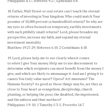
Philippians 4:17; Hebrews 9:27; Ephesians 6:8
18. Father, Wall Street or real estate can't touch the eternal
returns of investing in Your kingdom. Who could match Your
promise of 10,000 percent (a hundredfold return)? So why are
my eyes so often focused on temporary, earthly investments
with such pitifully small returns? Lord, please broaden my
perspective, increase my faith, and expand my eternal
investment mentality.
Matthew 19:27-29; Hebrews 6:10; 2 Corinthians 4:18
19. Lord, please help me to see clearly when it comes
to
where
I give Your money. Help me to use discernment to
determine which recipients can most benefit from the money I
give, and which are likely to mismanage it. And am I giving it to
causes You truly value most? Opera? Art museums? The
Humane Society? As good as those things may be, are they as
close to Your heart as evangelism, discipleship, church
planting, or helping the poor, the disabled, the imprisoned,
and the unborn and their mothers?
Philippians 1:9-10; 1 Timothy 5:3-5; Proverbs 14:7