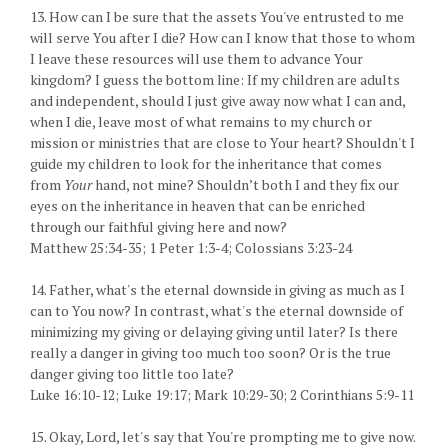
13. How can I be sure that the assets You've entrusted to me
will serve You after I die? How can I know that those to whom
I leave these resources will use them to advance Your
kingdom? I guess the bottom line: If my children are adults
and independent, should I just give away now what I can and,
when I die, leave most of what remains to my church or
mission or ministries that are close to Your heart? Shouldn't I
guide my children to look for the inheritance that comes
from
Your
hand, not mine? Shouldn’t both I and they fix our
eyes on the inheritance in heaven that can be enriched
through our faithful giving here and now?
Matthew 25:34-35; 1 Peter 1:3-4; Colossians 3:23-24
14. Father, what's the eternal downside in giving as much as I
can to You now? In contrast, what's the eternal downside of
minimizing my giving or delaying giving until later? Is there
really a danger in giving too much too soon? Or is the true
danger giving too little too late?
Luke 16:10-12; Luke 19:17; Mark 10:29-30; 2 Corinthians 5:9-11
15. Okay, Lord, let's say that You're prompting me to give now.