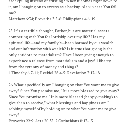
stockpiling instead of trusting? When it comes right down to
it, am I hanging on to excess as a backup plan in case You fail
me?
Matthew 6:34; Proverbs 3:5-6; Philippians 4:6, 19
25. It’s a terrible thought, Father, but are material assets
competing with You for lordship over my life? Has my
spiritual life—and my family’s—been harmed by our wealth
and our infatuation with wealth? Is it true that giving is the
only antidote to materialism? Have I been giving enough to
experience a release from materialism and a joyful liberty
from the tyranny of money and things?
1 Timothy 6:7-11; Ezekiel 28:4-5; Revelation 3:17-18
26. What specifically am I hanging on that You want me to give
away? Since You promise me, “It is more blessed to give away?
Since You promise me, “It is more blessed (happy-making) to
give than to receive,” what blessings and happiness am I
robbing myself of by holding on to what You want me to give
away?
Proverbs 22:9; Acts 20:35; 2 Corinthians 8:13-15