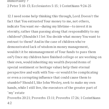
immortality"?
2 Peter 3:10-13; Ecclesiastes 5:15; 1 Corinthians 9:24-25
12. I need some help thinking this through, Lord. Doesn't the
fact that You entrusted Your money to me, not others,
indicate You want
me—
during my lifetime—to invest it in
eternity, rather than passing along that responsibility to my
children? (Shouldn't I let
You
decide what money You want to
entrust to them? And in the case of children who've
demonstrated lack of wisdom in money management,
wouldn't it be mismanagement of Your funds to pass them
on?) Once my children have finished college or are working on
their own, would inheriting my wealth (beyond items of
special sentiment or heritage value) help their eternal
perspective and walk with You—or would it be complicating
or even a corrupting influence that could cause them to
stumble? Should I, like John Wesley, seek to make my own
hands, while I still live, the executors of the greater part of
"my" estate
Proverbs 20:21; Proverbs 13:11; Proverbs 17:26; 1 Corinthians
4:2