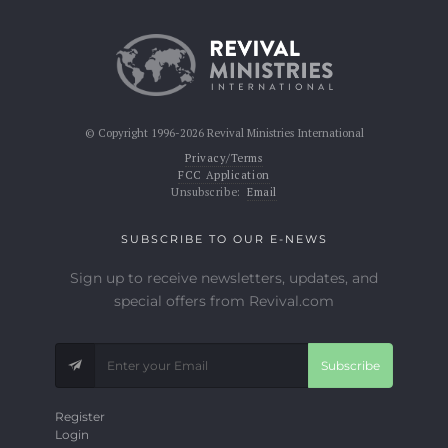
© Copyright 1996-2026 Revival Ministries International
Privacy/Terms
FCC Application
Unsubscribe:
Email
SUBSCRIBE TO OUR E-NEWS
Sign up to receive newsletters, updates, and
special offers from Revival.com
Subscribe
Register
Login