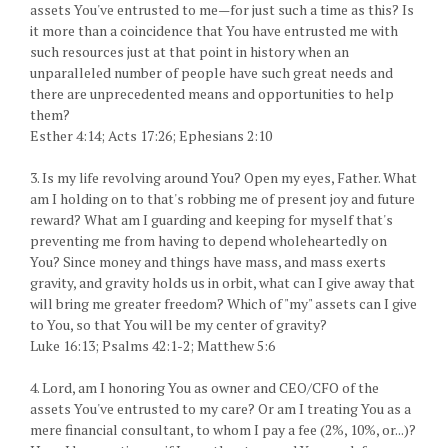
assets You've entrusted to me—for just such a time as this? Is
it more than a coincidence that You have entrusted me with
such resources just at that point in history when an
unparalleled number of people have such great needs and
there are unprecedented means and opportunities to help
them?
Esther 4:14; Acts 17:26; Ephesians 2:10
3. Is my life revolving around You? Open my eyes, Father. What
am I holding on to that's robbing me of present joy and future
reward? What am I guarding and keeping for myself that's
preventing me from having to depend wholeheartedly on
You? Since money and things have mass, and mass exerts
gravity, and gravity holds us in orbit, what can I give away that
will bring me greater freedom? Which of "my" assets can I give
to You, so that You will be my center of gravity?
Luke 16:13; Psalms 42:1-2; Matthew 5:6
4. Lord, am I honoring You as owner and CEO/CFO of the
assets You've entrusted to my care? Or am I treating You as a
mere financial consultant, to whom I pay a fee (2%, 10%, or...)?