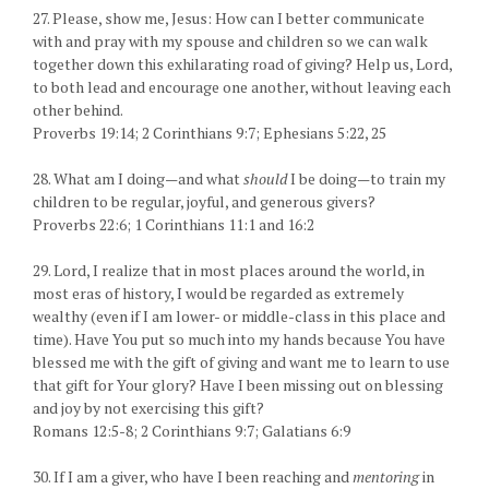
27. Please, show me, Jesus: How can I better communicate
with and pray with my spouse and children so we can walk
together down this exhilarating road of giving? Help us, Lord,
to both lead and encourage one another, without leaving each
other behind.
Proverbs 19:14; 2 Corinthians 9:7; Ephesians 5:22, 25
28. What am I doing—and what
should
I be doing—to train my
children to be regular, joyful, and generous givers?
Proverbs 22:6; 1 Corinthians 11:1 and 16:2
29. Lord, I realize that in most places around the world, in
most eras of history, I would be regarded as extremely
wealthy (even if I am lower- or middle-class in this place and
time). Have You put so much into my hands because You have
blessed me with the gift of giving and want me to learn to use
that gift for Your glory? Have I been missing out on blessing
and joy by not exercising this gift?
Romans 12:5-8; 2 Corinthians 9:7; Galatians 6:9
30. If I am a giver, who have I been reaching and
mentoring
in