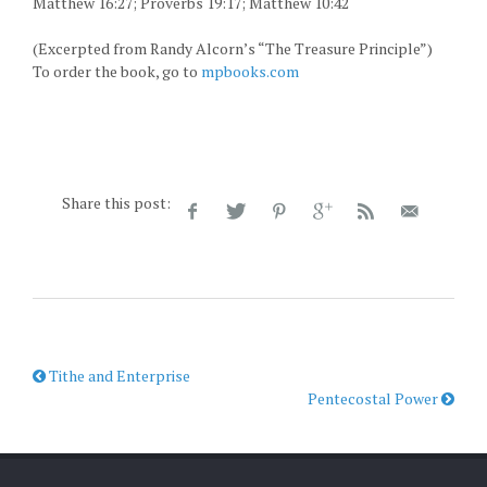
Matthew 16:27; Proverbs 19:17; Matthew 10:42
(Excerpted from Randy Alcorn’s “The Treasure Principle”)
To order the book, go to
mpbooks.com
Share this post:
Tithe and Enterprise
Pentecostal Power