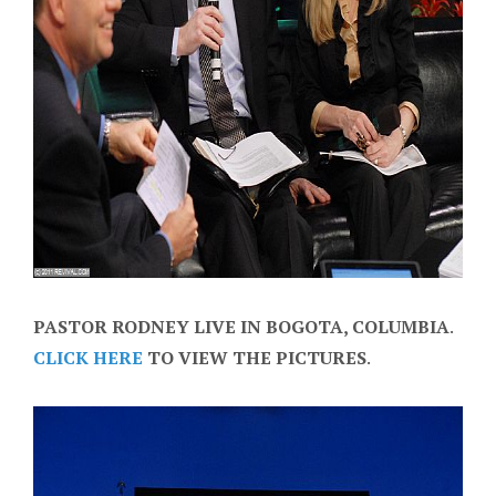
PASTOR RODNEY LIVE IN BOGOTA, COLUMBIA
.
CLICK HERE
TO VIEW THE PICTURES
.