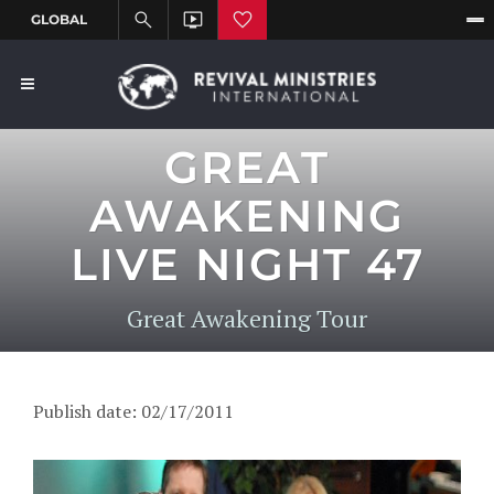
GREAT
AWAKENING
LIVE NIGHT 47
Great Awakening Tour
Publish date: 02/17/2011