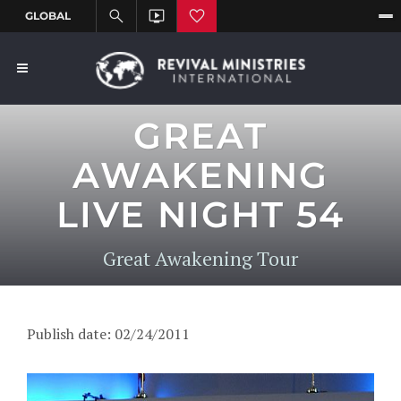
GREAT
AWAKENING
LIVE NIGHT 54
Great Awakening Tour
Publish date: 02/24/2011