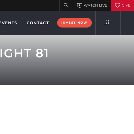
EVENTS
CONTACT
INVEST NOW
IGHT 81