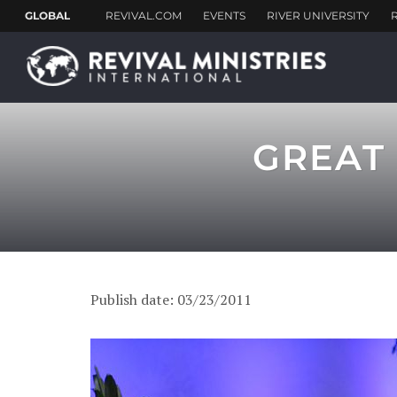
GREAT 
Publish date: 03/23/2011