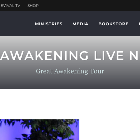
MINISTRIES
MEDIA
BOOKSTORE
AWAKENING LIVE N
Great Awakening Tour