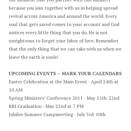
because you join together with us in helping spread
revival across America and around the world. Every
soul that gets saved comes to your account and God
notices every little thing that you do. He is not
unrighteous to forget your labor of love. Remember
that the only thing that we can take with us when we
leave the earth is souls!
UPCOMING EVENTS — MARK YOUR CALENDARS
Easter Celebration at the Main Event - April 24th at
10 AM
Spring Ministers’ Conference 2011 - May 15th-22nd
RBI Graduation - May 22nd at 7 PM
Jubilee Summer Campmeeting - July 3rd-10th