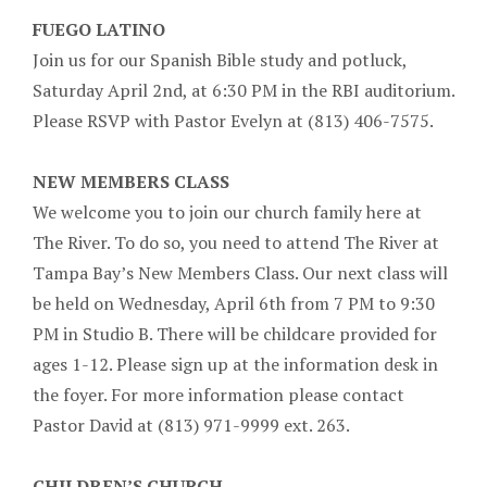
FUEGO LATINO
Join us for our Spanish Bible study and potluck,
Saturday April 2nd, at 6:30 PM in the RBI auditorium.
Please RSVP with Pastor Evelyn at (813) 406-7575.
NEW MEMBERS CLASS
We welcome you to join our church family here at
The River. To do so, you need to attend The River at
Tampa Bay’s New Members Class. Our next class will
be held on Wednesday, April 6th from 7 PM to 9:30
PM in Studio B. There will be childcare provided for
ages 1-12. Please sign up at the information desk in
the foyer. For more information please contact
Pastor David at (813) 971-9999 ext. 263.
CHILDREN’S CHURCH