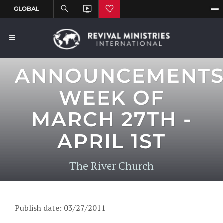
ANNOUNCEMENT
WEEK OF
MARCH 27TH -
APRIL 1ST
The River Church
Publish date: 03/27/2011