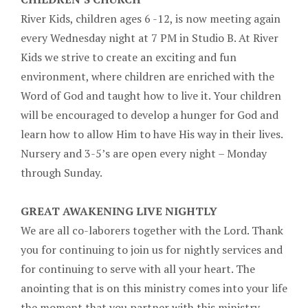
River Kids, children ages 6 -12, is now meeting again
every Wednesday night at 7 PM in Studio B. At River
Kids we strive to create an exciting and fun
environment, where children are enriched with the
Word of God and taught how to live it. Your children
will be encouraged to develop a hunger for God and
learn how to allow Him to have His way in their lives.
Nursery and 3-5’s are open every night – Monday
through Sunday.
GREAT AWAKENING LIVE NIGHTLY
We are all co-laborers together with the Lord. Thank
you for continuing to join us for nightly services and
for continuing to serve with all your heart. The
anointing that is on this ministry comes into your life
the moment that you partner with this ministry