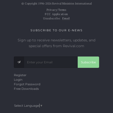
© Copyright 1996-2026 Revival Ministries International
Privacy/Terms
FCC Application
Unsubscribe:
Email
SUBSCRIBE TO OUR E-NEWS
Sign up to receive newsletters, updates, and
special offers from Revival.com
Subscribe
Register
Login
Forgot Password
Free Downloads
Select Language
▼