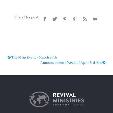
Share this post:
The Main Event - March 20th
Announcements Week of April 3rd-6th