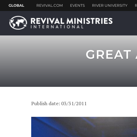
GREAT 
Publish date: 03/31/2011