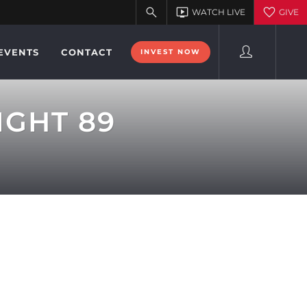
EVENTS
CONTACT
INVEST NOW
IGHT 89