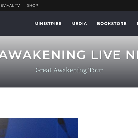
MINISTRIES
MEDIA
BOOKSTORE
AWAKENING LIVE N
Great Awakening Tour