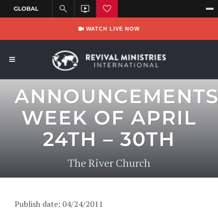
WATCH LIVE NOW
ANNOUNCEMENT
WEEK OF APRIL
24TH – 30TH
The River Church
Publish date: 04/24/2011