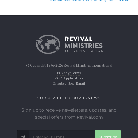
© Copyright 1996-2026 Revival Ministries International
Privacy/Terms
FCC Application
Unsubscribe:
Email
SUBSCRIBE TO OUR E-NEWS
Sign up to receive newsletters, updates, and
special offers from Revival.com
Subscribe