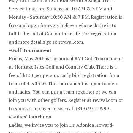
May 15th-22nd here at RMI World Headquarters.
Service times are Sundays at 10 AM & 7 PM and
Monday - Saturday 10:30 AM & 7 PM. Registration is
free and open for every believer whose desire is to
fulfill the call of God on their life. For registration
and more details go to revival.com.
•Golf Tournament
Friday, May 20th is the annual RMI Golf Tournament
at Heritage Isles Golf and Country Club. There is a
fee of $100 per person. Early bird registration for a
team of 4 is $350. The tournament is open to men
and ladies. You can put a team together or we can
join you with other golfers. Register at revival.com or
to sponsor a player please call (813) 971-9999.
•Ladies’ Luncheon
Ladies, we invite you to join Dr. Adonica Howard-