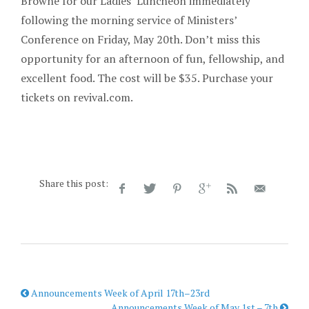
Browne for our Ladies’ Luncheon immediately
following the morning service of Ministers’
Conference on Friday, May 20th. Don’t miss this
opportunity for an afternoon of fun, fellowship, and
excellent food. The cost will be $35. Purchase your
tickets on revival.com.
Share this post:
Announcements Week of April 17th–23rd
Announcements Week of May 1st – 7th