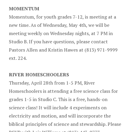
MOMENTUM
Momentum, for youth grades 7-12, is meeting at a
new time. As of Wednesday, May 4th, we will be
meeting weekly on Wednesday nights, at 7 PM in
Studio B. If you have questions, please contact
Pastors Allen and Kristin Hawes at (813) 971-9999
ext. 224.
RIVER HOMESCHOOLERS
Thursday, April 28th from 1-5 PM, River
Homeschoolers is attending a free science class for
grades 1-5 in Studio C. This is a free, hands-on
science class! It will include 4 experiments on
electricity and motion, and will incorporate the
biblical principles of science and stewardship. Please