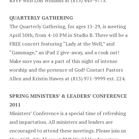
RSVP with Lois Williams at (813) 443-9773.
QUARTERLY GATHERING
The Quarterly Gathering, for ages 13-29, is meeting
April 30th, from 4-10 PM in Studio B. There will be a
FREE concert featuring “Lady at the Well,” and
“Gammage,” an iPad 2 give-away, and a cook out!
Make sure you are a part of this night of intense
worship and the presence of God! Contact Pastors
Allen and Kristin Hawes at (813) 971-9999 ext. 224.
SPRING MINISTERS’ & LEADERS’ CONFERENCE
2011
Ministers’ Conference is a special time of refreshing
and impartation. All ministers and leaders are
encouraged to attend these meetings. Please join us