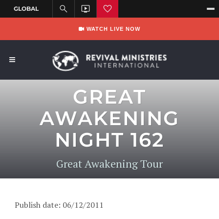
WATCH LIVE NOW
GREAT
AWAKENING
NIGHT 162
Great Awakening Tour
Publish date: 06/12/2011