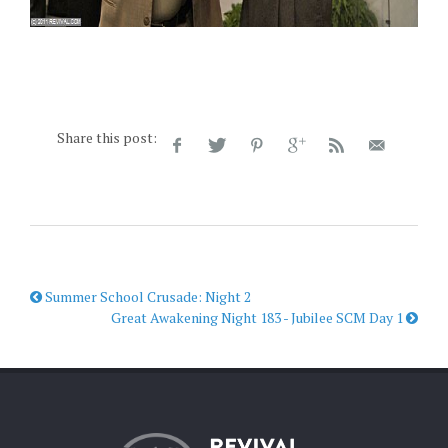
Share this post:
Summer School Crusade: Night 2
Great Awakening Night 183 - Jubilee SCM Day 1