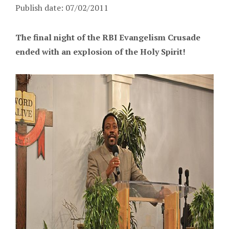
Publish date: 07/02/2011
The final night of the RBI Evangelism Crusade
ended with an explosion of the Holy Spirit!