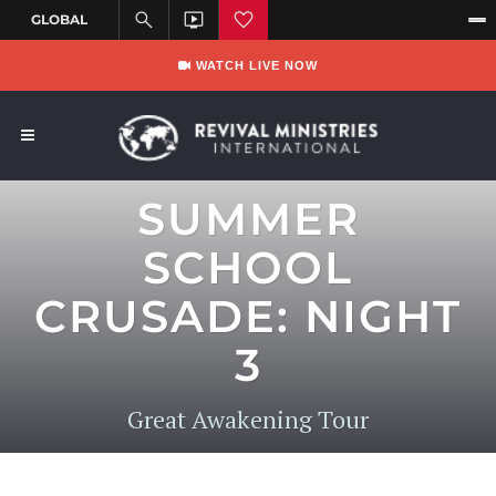
WATCH LIVE NOW
SUMMER
SCHOOL
CRUSADE: NIGHT
3
Great Awakening Tour