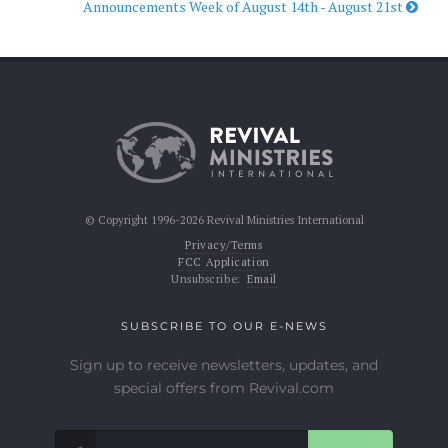
Announcements Week of August 14th - August 21st
© Copyright 1996-2026 Revival Ministries International
Privacy/Terms
FCC Application
Unsubscribe:
Email
SUBSCRIBE TO OUR E-NEWS
Sign up to receive newsletters, updates, and
special offers from Revival.com