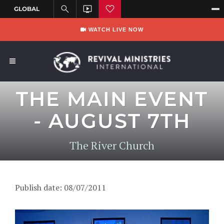
WATCH LIVE NOW
THE MAIN EVENT
- AUGUST 7TH
The River Church
Publish date: 08/07/2011