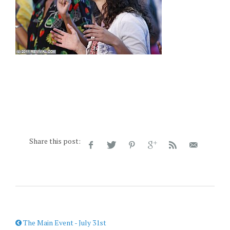
Share this post:
The Main Event - July 31st