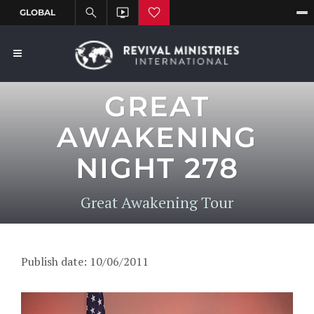
GREAT
AWAKENING
NIGHT 278
Great Awakening Tour
Publish date: 10/06/2011