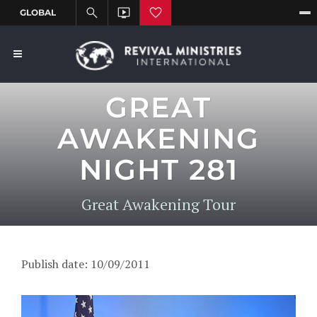
GREAT
AWAKENING
NIGHT 281
Great Awakening Tour
Publish date: 10/09/2011