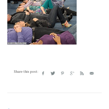
Share this post: