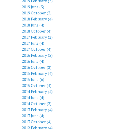
2019 February (3)
2019 June (5)
2019 October (3)
2018 February (4)
2018 June (4)
2018 October (4)
2017 February (2)
2017 June (4)
2017 October (4)
2016 February (5)
2016 June (4)
2016 October (2)
2015 February (4)
2015 June (6)
2015 October (4)
2014 February (4)
2014 June (4)
2014 October (3)
2013 February (4)
2013 June (4)
2013 October (4)
2012 February (4)