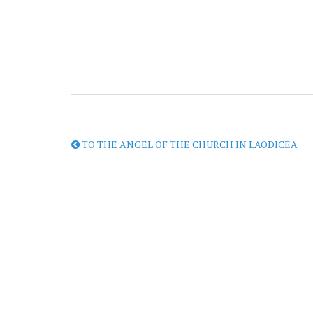
TO THE ANGEL OF THE CHURCH IN LAODICEA