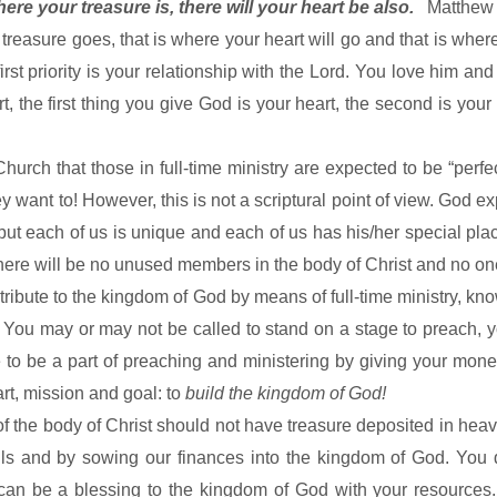
ere your treasure is, there will your heart be also.
Matthew
treasure goes, that is where your heart will go and that is whe
 first priority is your relationship with the Lord. You love him an
 the first thing you give God is your heart, the second is your
hurch that those in full-time ministry are expected to be “perfe
 want to! However, this is not a scriptural point of view. God e
but each of us is unique and each of us has his/her special plac
here will be no unused members in the body of Christ and no one 
tribute to the
kingdom
of
God
by means of full-time ministry, kn
! You may or may not be called to stand on a stage to preach, y
able to be a part of preaching and ministering by giving your m
art, mission and goal: to
build the
kingdom
of
God
!
 the body of Christ should not have treasure deposited in hea
uls and by sowing our finances into the
kingdom
of
God
. You 
 can be a blessing to the
kingdom
of
God
with your resources.