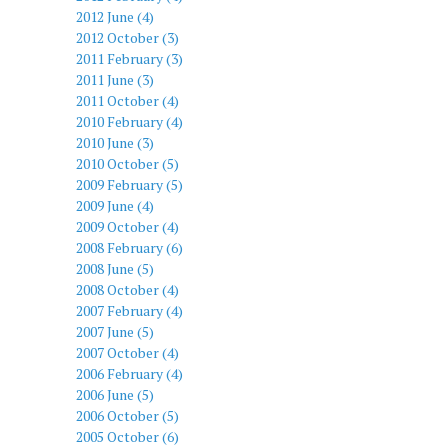
2012 June (4)
2012 October (3)
2011 February (3)
2011 June (3)
2011 October (4)
2010 February (4)
2010 June (3)
2010 October (5)
2009 February (5)
2009 June (4)
2009 October (4)
2008 February (6)
2008 June (5)
2008 October (4)
2007 February (4)
2007 June (5)
2007 October (4)
2006 February (4)
2006 June (5)
2006 October (5)
2005 October (6)