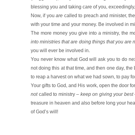
blessing you and taking care of you, exceedingly,
Now, if you
are
called to preach and minister, the
with your time and your money. Be involved in min
The more money you give into a ministry, the mor
into ministries that are doing things that you are 
you will ever be involved in.
You never know what God will ask you to do nex
not doing this at that time, and then one day, t
to reap a harvest on what we had sown, to pay for
Your gifts to God, and His work, open the door for
not
called to ministry –
keep on giving your best
treasure in heaven and also before long your heart 
of God’s will!