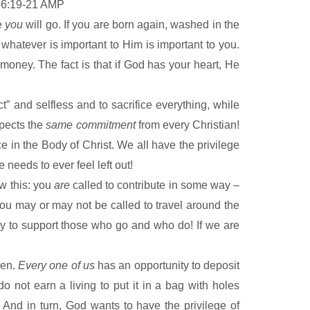
 6:19-21 AMP
re
you
will go. If you are born again, washed in the
d whatever is important to Him is important to you.
 money. The fact is that if God has your heart, He
ct” and selfless and to sacrifice everything, while
xpects the
same commitment
from every Christian!
e in the Body of Christ. We all have the privilege
needs to ever feel left out!
ow this: you
are
called to contribute in some way –
ou may or may not be called to travel around the
oney to support those who go and who do! If we are
ven.
Every one of us
has an opportunity to deposit
do not earn a living to put it in a bag with holes
 And in turn, God wants to have the privilege of