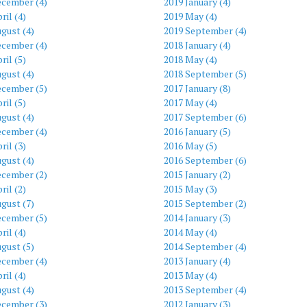
ecember (4)
2019 January (4)
ril (4)
2019 May (4)
gust (4)
2019 September (4)
ecember (4)
2018 January (4)
ril (5)
2018 May (4)
gust (4)
2018 September (5)
ecember (5)
2017 January (8)
ril (5)
2017 May (4)
gust (4)
2017 September (6)
ecember (4)
2016 January (5)
ril (3)
2016 May (5)
gust (4)
2016 September (6)
ecember (2)
2015 January (2)
ril (2)
2015 May (3)
gust (7)
2015 September (2)
ecember (5)
2014 January (3)
ril (4)
2014 May (4)
gust (5)
2014 September (4)
ecember (4)
2013 January (4)
ril (4)
2013 May (4)
gust (4)
2013 September (4)
ecember (3)
2012 January (3)