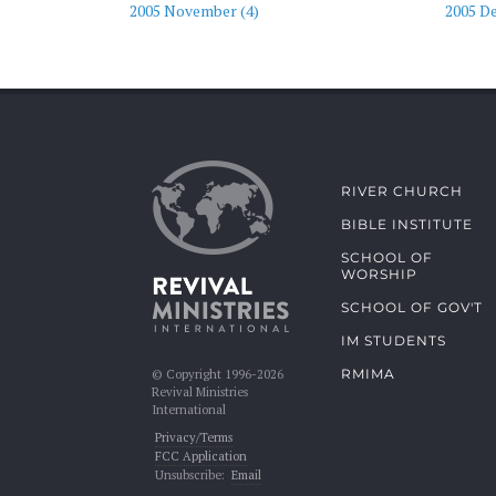
2005 November (4)
2005 D
RIVER CHURCH
BIBLE INSTITUTE
SCHOOL OF
WORSHIP
SCHOOL OF GOV'T
IM STUDENTS
RMIMA
© Copyright 1996-2026
Revival Ministries
International
Privacy/Terms
FCC Application
Unsubscribe:
Email