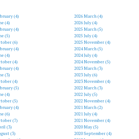
bruary (4)
2026 March (4)
ne (4)
2026 July (4)
bruary (4)
2025 March (5)
ne (5)
2025 July (4)
tober (6)
2025 November (4)
bruary (4)
2024 March (5)
ne (4)
2024 July (4)
tober (4)
2024 November (5)
bruary (4)
2023 March (3)
ne (3)
2023 July (6)
tober (4)
2023 November (4)
bruary (5)
2022 March (3)
ne (4)
2022 July (5)
tober (5)
2022 November (4)
bruary (4)
2021 March (2)
ne (6)
2021 July (4)
tober (7)
2021 November (4)
ril (3)
2020 May (5)
gust (3)
2020 September (4)