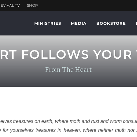
MINISTRIES
MEDIA
BOOKSTORE
RT FOLLOWS YOUR
From The Heart
selves treasures on earth, where moth and rust and worm cons
e for yourselves treasures in heaven, where neither moth no