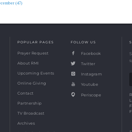
ecember (47)
POPULAR PAGES
FOLLOW US
S
Prayer Request
Facebook
S
s
About RMI
Twitter
Upcoming Events
Instagram
Online Giving
Youtube
Contact
R
Periscope
L
Partnership
F
F
TV Broadcast
Archives
S