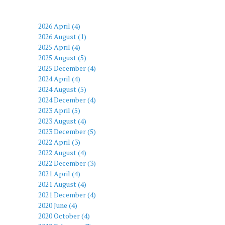
2026 April (4)
2026 August (1)
2025 April (4)
2025 August (5)
2025 December (4)
2024 April (4)
2024 August (5)
2024 December (4)
2023 April (5)
2023 August (4)
2023 December (5)
2022 April (3)
2022 August (4)
2022 December (3)
2021 April (4)
2021 August (4)
2021 December (4)
2020 June (4)
2020 October (4)