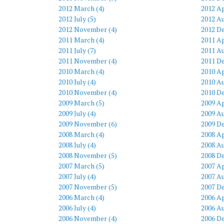
2012 March (4)
2012 Ap
2012 July (5)
2012 Au
2012 November (4)
2012 D
2011 March (4)
2011 Ap
2011 July (7)
2011 Au
2011 November (4)
2011 D
2010 March (4)
2010 Ap
2010 July (4)
2010 Au
2010 November (4)
2010 D
2009 March (5)
2009 Ap
2009 July (4)
2009 Au
2009 November (6)
2009 D
2008 March (4)
2008 Ap
2008 July (4)
2008 Au
2008 November (5)
2008 D
2007 March (5)
2007 Ap
2007 July (4)
2007 Au
2007 November (5)
2007 D
2006 March (4)
2006 Ap
2006 July (4)
2006 Au
2006 November (4)
2006 D