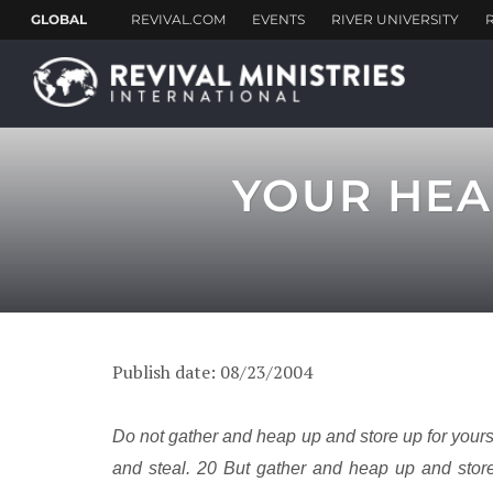
YOUR HEA
Publish date: 08/23/2004
Do not gather and heap up and store up for your
and steal. 20 But gather and heap up and stor