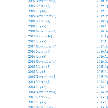
2020 November (5)
2020 D
2019 March (5)
2019 Ap
2019 July (4)
2019 Au
2019 November (3)
2019 D
2018 March (4)
2018 Ap
2018 July (5)
2018 Au
2018 November (4)
2018 D
2017 March (16)
2017 Ap
2017 July (5)
2017 Au
2017 November (4)
2017 D
2016 March (4)
2016 Ap
2016 July (5)
2016 Au
2016 November (4)
2016 D
2015 March (3)
2015 Ap
2015 July (2)
2015 Au
2015 November (5)
2015 D
2014 March (5)
2014 Ap
2014 July (3)
2014 Au
2014 November (4)
2014 D
2013 March (5)
2013 Ap
2013 July (5)
2013 Au
2013 November (5)
2013 D