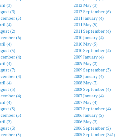
ril (3)
2012 May (3)
gust (3)
2012 September (6)
ecember (5)
2011 January (4)
ril (4)
2011 May (5)
gust (2)
2011 September (4)
ecember (6)
2010 January (4)
ril (4)
2010 May (5)
gust (5)
2010 September (4)
ecember (4)
2009 January (4)
ril (4)
2009 May (2)
gust (7)
2009 September (3)
ecember (4)
2008 January (4)
ril (4)
2008 May (3)
gust (5)
2008 September (4)
ecember (4)
2007 January (4)
ril (4)
2007 May (4)
gust (5)
2007 September (4)
ecember (5)
2006 January (5)
ril (3)
2006 May (3)
gust (3)
2006 September (5)
ecember (5)
2005 September (341)