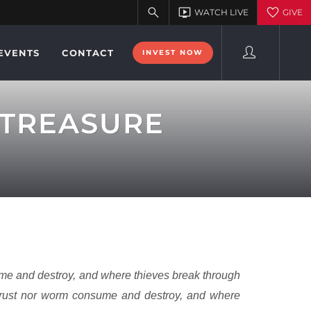
EVENTS
CONTACT
INVEST NOW
 TREASURE
ume and destroy, and where thieves break through
r rust nor worm consume and destroy, and where