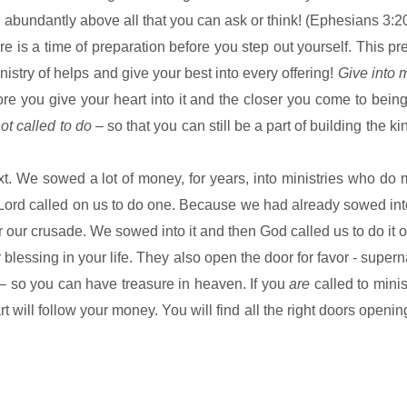
 abundantly above all that you can ask or think! (Ephesians 3:2
re is a time of preparation before you step out yourself. This pr
istry of helps and give your best into every offering!
Give into m
e you give your heart into it and the closer you come to being 
not called to do
– so that you can still be a part of building the
ki
t. We sowed a lot of money, for years, into ministries who d
he Lord called on us to do one. Because we had already sowed in
 our crusade. We sowed into it and then God called us to do it o
 blessing in your life. They also open the door for favor - supern
– so you can have treasure in heaven. If you
are
called to minis
will follow your money. You will find all the right doors opening 