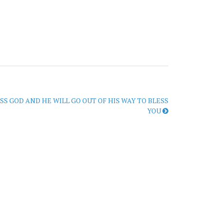
SS GOD AND HE WILL GO OUT OF HIS WAY TO BLESS
YOU