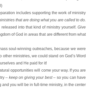
0)
eparation includes supporting the work of ministry
inistries that are doing what you are called to do.
released into that kind of ministry yourself.
Give
ngdom
of
God
in areas that are different from what
o mass soul-winning outreaches, because we were
to other ministries, we could stand on God’s Word
urselves and He paid for it!
atural opportunities will come your way. If you are
try –
keep on giving your best
– so you can have
and you will be in full-time ministry, in the center