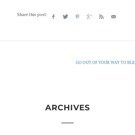
Share this post:
GO OUT OF YOUR WAY TO BLE
ARCHIVES