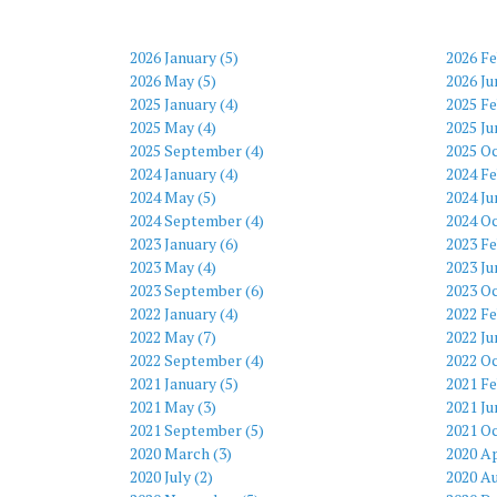
2026 January (5)
2026 Fe
2026 May (5)
2026 Ju
2025 January (4)
2025 Fe
2025 May (4)
2025 Ju
2025 September (4)
2025 Oc
2024 January (4)
2024 Fe
2024 May (5)
2024 Ju
2024 September (4)
2024 Oc
2023 January (6)
2023 Fe
2023 May (4)
2023 Ju
2023 September (6)
2023 Oc
2022 January (4)
2022 Fe
2022 May (7)
2022 Ju
2022 September (4)
2022 Oc
2021 January (5)
2021 Fe
2021 May (3)
2021 Ju
2021 September (5)
2021 Oc
2020 March (3)
2020 Ap
2020 July (2)
2020 Au