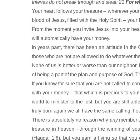
thieves do not break through and steal; 21
For wh
Your heart follows your treasure – wherever your 
blood of Jesus, filled with the Holy Spirit – your
From the moment you invite Jesus into your heart,
will automatically have your money.
In years past, there has been an attitude in the C
those who are not are allowed to do whatever they
None of us is better or worse than our neighbor, 
of being a part of the plan and purpose of God. T
If you know for sure that you are not called to con
with your money – that which is precious to you
world to minister to the lost, but you are still 
truly born again we all have the same calling, he
There is absolutely no reason why
any
member of
treasure in heaven - through the winning of so
(Haggai 1:6), but you earn a living so that you