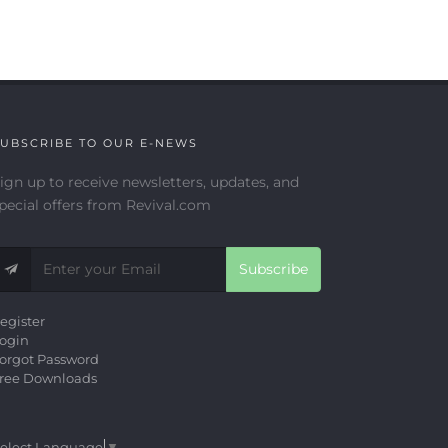
UBSCRIBE TO OUR E-NEWS
ign up to receive newsletters, updates, and
pecial offers from Revival.com
Subscribe
egister
ogin
orgot Password
ree Downloads
elect Language
▼