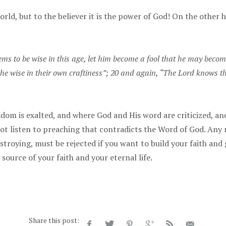
orld, but to the believer it is the power of God! On the other 
ms to be wise in this age, let him become a fool that he may become
 the wise in their own craftiness”; 20 and again, “The Lord knows th
om is exalted, and where God and His word are criticized, and 
ot listen to preaching that contradicts the Word of God. Any 
estroying, must be rejected if you want to build your faith and
source of your faith and your eternal life.
Share this post: