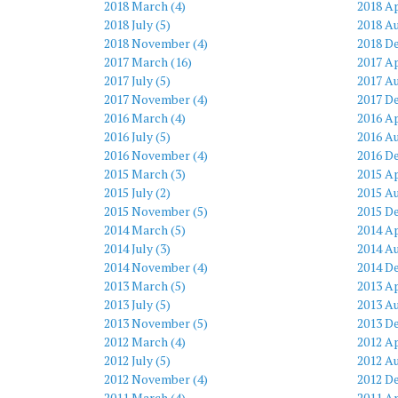
2018 March (4)
2018 Ap
2018 July (5)
2018 Au
2018 November (4)
2018 D
2017 March (16)
2017 Ap
2017 July (5)
2017 Au
2017 November (4)
2017 D
2016 March (4)
2016 Ap
2016 July (5)
2016 Au
2016 November (4)
2016 D
2015 March (3)
2015 Ap
2015 July (2)
2015 Au
2015 November (5)
2015 D
2014 March (5)
2014 Ap
2014 July (3)
2014 Au
2014 November (4)
2014 D
2013 March (5)
2013 Ap
2013 July (5)
2013 Au
2013 November (5)
2013 D
2012 March (4)
2012 Ap
2012 July (5)
2012 Au
2012 November (4)
2012 D
2011 March (4)
2011 Ap