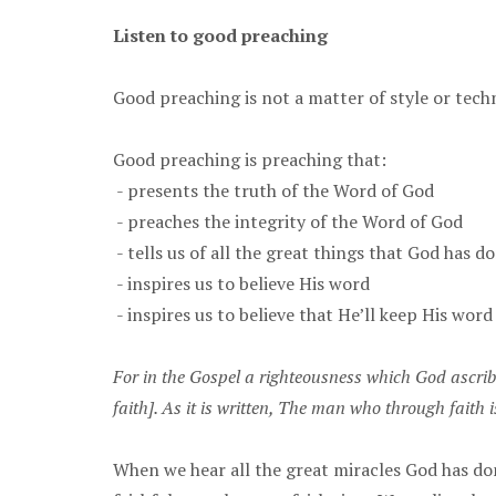
Listen to good preaching
Good preaching is not a matter of style or tech
Good preaching is preaching that:
- presents the truth of the Word of God
- preaches the integrity of the Word of God
- tells us of all the great things that God has d
- inspires us to believe His word
- inspires us to believe that He’ll keep His word
For in the Gospel a righteousness which God ascribe
faith]. As it is written, The man who through faith is
When we hear all the great miracles God has do