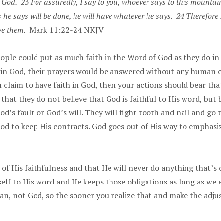
God. 23 For assuredly, I say to you, whoever says to this mountain
gs he says will be done, he will have whatever he says. 24 Therefor
ave them.
Mark 11:22-24 NKJV
eople could put as much faith in the Word of God as they do i
h in God, their prayers would be answered without any human e
 claim to have faith in God, then your actions should bear t
hat they do not believe that God is faithful to His word, but b
d’s fault or God’s will. They will fight tooth and nail and go
God to keep His contracts. God goes out of His way to emphasiz
of His faithfulness and that He will never do anything that’s
lf to His word and He keeps those obligations as long as we e
man, not God, so the sooner you realize that and make the adju