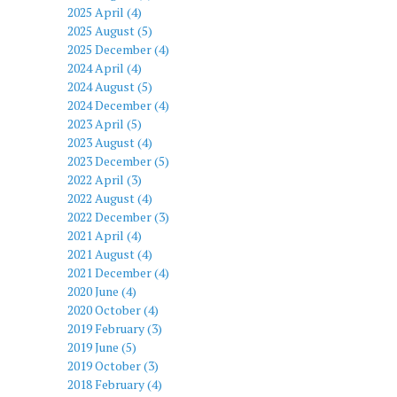
2025 April (4)
2025 August (5)
2025 December (4)
2024 April (4)
2024 August (5)
2024 December (4)
2023 April (5)
2023 August (4)
2023 December (5)
2022 April (3)
2022 August (4)
2022 December (3)
2021 April (4)
2021 August (4)
2021 December (4)
2020 June (4)
2020 October (4)
2019 February (3)
2019 June (5)
2019 October (3)
2018 February (4)