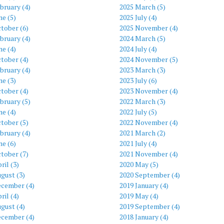
bruary (4)
2025 March (5)
ne (5)
2025 July (4)
tober (6)
2025 November (4)
bruary (4)
2024 March (5)
ne (4)
2024 July (4)
tober (4)
2024 November (5)
bruary (4)
2023 March (3)
ne (3)
2023 July (6)
tober (4)
2023 November (4)
bruary (5)
2022 March (3)
ne (4)
2022 July (5)
tober (5)
2022 November (4)
bruary (4)
2021 March (2)
ne (6)
2021 July (4)
tober (7)
2021 November (4)
ril (3)
2020 May (5)
gust (3)
2020 September (4)
ecember (4)
2019 January (4)
ril (4)
2019 May (4)
gust (4)
2019 September (4)
ecember (4)
2018 January (4)