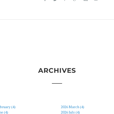
ARCHIVES
bruary (4)
2026 March (4)
ne (4)
2026 July (4)