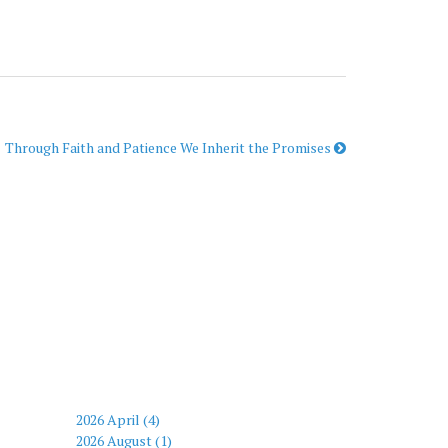
Through Faith and Patience We Inherit the Promises
2026 April (4)
2026 August (1)