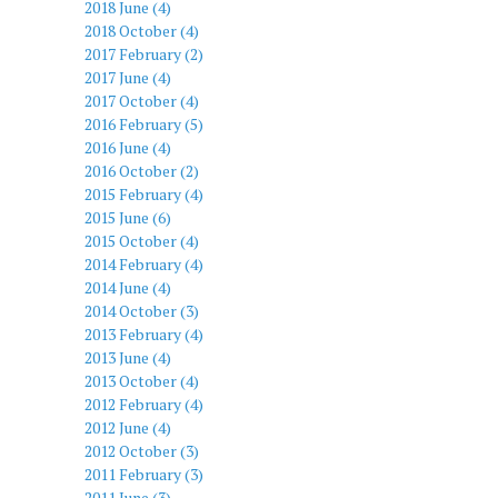
2018 June (4)
2018 October (4)
2017 February (2)
2017 June (4)
2017 October (4)
2016 February (5)
2016 June (4)
2016 October (2)
2015 February (4)
2015 June (6)
2015 October (4)
2014 February (4)
2014 June (4)
2014 October (3)
2013 February (4)
2013 June (4)
2013 October (4)
2012 February (4)
2012 June (4)
2012 October (3)
2011 February (3)
2011 June (3)