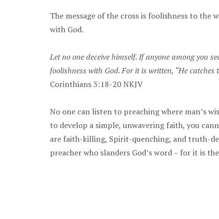
The message of the cross is foolishness to the w
with God.
Let no one deceive himself. If anyone among you see
foolishness with God. For it is written, “He catches
Corinthians 3:18-20 NKJV
No one can listen to preaching where man’s wisd
to develop a simple, unwavering faith, you cann
are faith-killing, Spirit-quenching, and truth-d
preacher who slanders God’s word – for it is the 