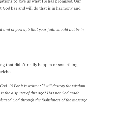
igations to give us what He has promised. Our
t God has and will do that is in harmony and
and of power, 5 that your faith should not be in
ing that didn’t really happen or something
uelched.
od. 19 For it is written: “I will destroy the wisdom
e is the disputer of this age? Has not God made
 pleased God through the foolishness of the message