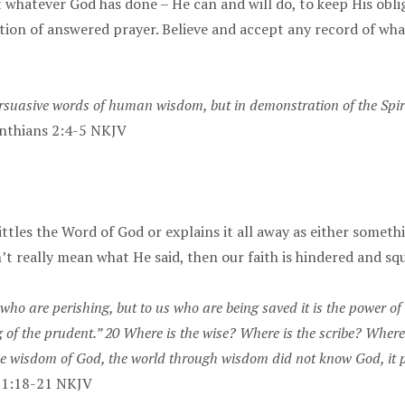
hat whatever God has done – He can and will do, to keep His obl
ation of answered prayer. Believe and accept any record of wha
uasive words of human wisdom, but in demonstration of the Spirit 
nthians 2:4-5 NKJV
tles the Word of God or explains it all away as either someth
’t really mean what He said, then our faith is hindered and sq
who are perishing, but to us who are being saved it is the power of G
g of the prudent.” 20 Where is the wise? Where is the scribe? Wher
 the wisdom of God, the world through wisdom did not know God, it
s 1:18-21 NKJV