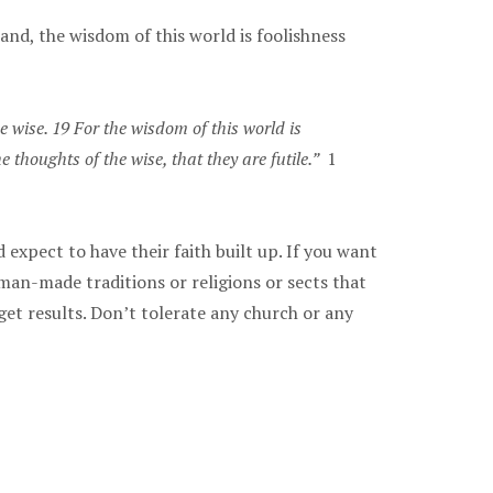
hand, the wisdom of this world is foolishness
 wise. 19 For the wisdom of this world is
e thoughts of the wise, that they are futile.”
1
expect to have their faith built up. If you want
man-made traditions or religions or sects that
 get results. Don’t tolerate any church or any