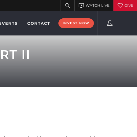
EVENTS
CONTACT
INVEST NOW
RT II