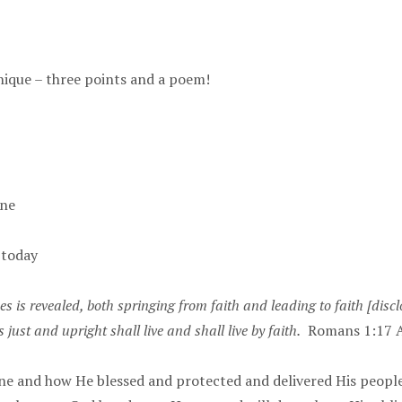
nique – three points and a poem!
one
 today
s is revealed, both springing from faith and leading to faith [disc
 just and upright shall live and shall live by faith.
Romans 1:17 
ne and how He blessed and protected and delivered His peopl