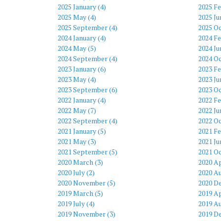
2025 January (4)
2025 Fe
2025 May (4)
2025 Ju
2025 September (4)
2025 Oc
2024 January (4)
2024 Fe
2024 May (5)
2024 Ju
2024 September (4)
2024 Oc
2023 January (6)
2023 Fe
2023 May (4)
2023 Ju
2023 September (6)
2023 Oc
2022 January (4)
2022 Fe
2022 May (7)
2022 Ju
2022 September (4)
2022 Oc
2021 January (5)
2021 Fe
2021 May (3)
2021 Ju
2021 September (5)
2021 Oc
2020 March (3)
2020 Ap
2020 July (2)
2020 Au
2020 November (5)
2020 D
2019 March (5)
2019 Ap
2019 July (4)
2019 Au
2019 November (3)
2019 D