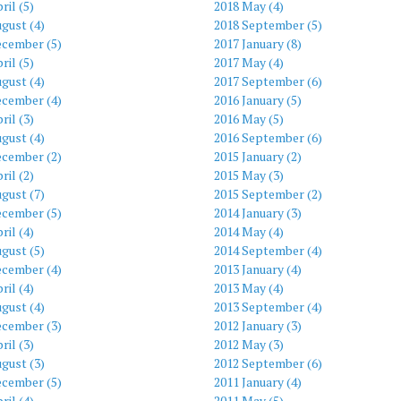
ril (5)
2018 May (4)
gust (4)
2018 September (5)
ecember (5)
2017 January (8)
ril (5)
2017 May (4)
gust (4)
2017 September (6)
ecember (4)
2016 January (5)
ril (3)
2016 May (5)
gust (4)
2016 September (6)
ecember (2)
2015 January (2)
ril (2)
2015 May (3)
gust (7)
2015 September (2)
ecember (5)
2014 January (3)
ril (4)
2014 May (4)
gust (5)
2014 September (4)
ecember (4)
2013 January (4)
ril (4)
2013 May (4)
gust (4)
2013 September (4)
ecember (3)
2012 January (3)
ril (3)
2012 May (3)
gust (3)
2012 September (6)
ecember (5)
2011 January (4)
ril (4)
2011 May (5)