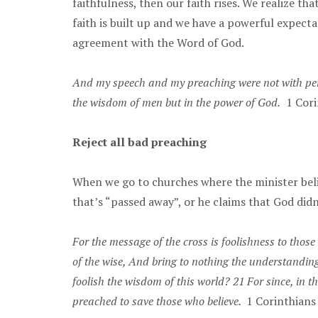
faithfulness, then our faith rises. We realize t
faith is built up and we have a powerful expect
agreement with the Word of God.
And my speech and my preaching were not with pers
the wisdom of men but in the power of God.
1 Cori
Reject all bad preaching
When we go to churches where the minister belit
that’s “passed away”, or he claims that God didn
For the message of the cross is foolishness to those 
of the wise, And bring to nothing the understandin
foolish the wisdom of this world? 21 For since, in
preached to save those who believe.
1 Corinthian