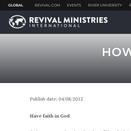
HOW 
Publish date: 04/08/2012
Have faith in God