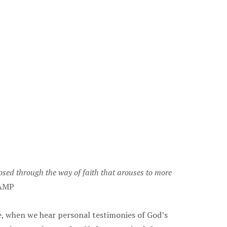
losed through the way of faith that arouses to more
AMP
e, when we hear personal testimonies of God’s