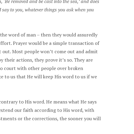
, ‘Be removed and be cast into the sea,’ and does
e I say to you, whatever things you ask when you
n the word of man – then they would assuredly
ffort. Prayer would be a simple transaction of
hat out. Most people won’t come out and admit
y their actions, they prove it’s so. They are
 to court with other people over broken
e to us that He will keep His word to us if we
 contrary to His word. He means what He says
xtend our faith according to His word, with
stments or the corrections, the sooner you will