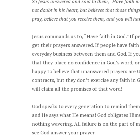
So Jesus answered and said to them, “Have faith in 
not doubt in his heart, but believes that those thin
pray, believe that you receive them, and you will h
Jesus commands us to, “Have faith in God.” If p
get their prayers answered. If people have fait
everyday business between them and God. If you
that they place no confidence in God’s word, or t
happy to believe that unanswered prayers are Go
contracts, but they don’t exercise any faith in 
will claim all the promises of that word!
God speaks to every generation to remind them 
and He says what He means! God obligates Himse
nothing wavering. All failure is on the part of 
see God answer your prayer.