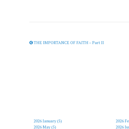
THE IMPORTANCE OF FAITH – Part II
2026 January (5)
2026 Fe
2026 May (5)
2026 Ju