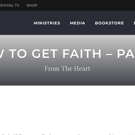
MINISTRIES
MEDIA
BOOKSTORE
TO GET FAITH – PA
From The Heart