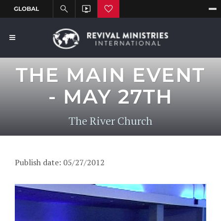
THE MAIN EVENT
- MAY 27TH
The River Church
Publish date: 05/27/2012